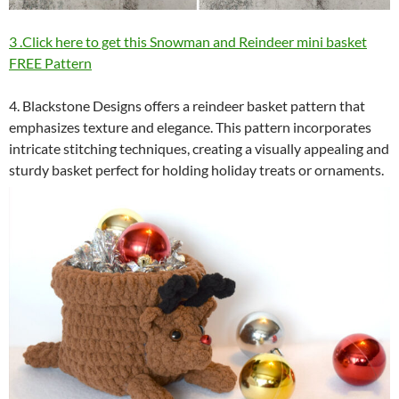
3 .Click here to get this Snowman and Reindeer mini basket
FREE Pattern
4. Blackstone Designs offers a reindeer basket pattern that
emphasizes texture and elegance. This pattern incorporates
intricate stitching techniques, creating a visually appealing and
sturdy basket perfect for holding holiday treats or ornaments.