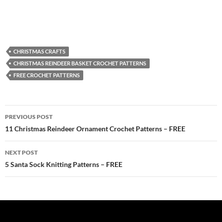
CHRISTMAS CRAFTS
CHRISTMAS REINDEER BASKET CROCHET PATTERNS
FREE CROCHET PATTERNS
Post
PREVIOUS POST
navigation
11 Christmas Reindeer Ornament Crochet Patterns – FREE
NEXT POST
5 Santa Sock Knitting Patterns – FREE