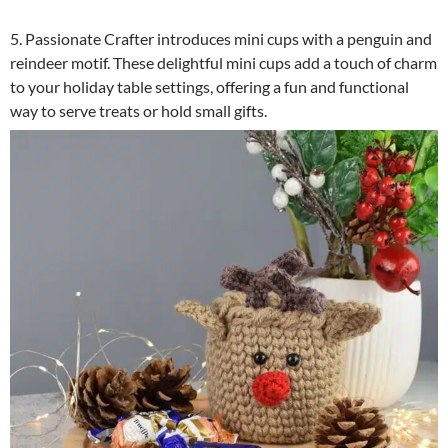
5. Passionate Crafter introduces mini cups with a penguin and
reindeer motif. These delightful mini cups add a touch of charm
to your holiday table settings, offering a fun and functional
way to serve treats or hold small gifts.