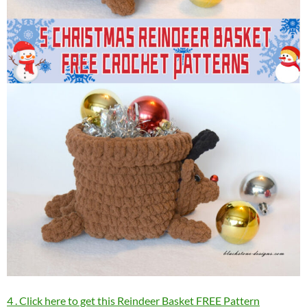
4 . Click here to get this Reindeer Basket FREE Pattern