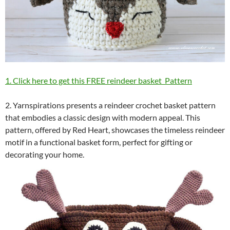
1. Click here to get this FREE reindeer basket Pattern
2. Yarnspirations presents a reindeer crochet basket pattern
that embodies a classic design with modern appeal. This
pattern, offered by Red Heart, showcases the timeless reindeer
motif in a functional basket form, perfect for gifting or
decorating your home.