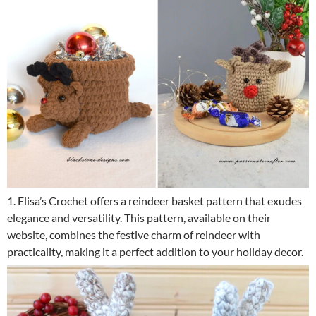
1. Elisa’s Crochet offers a reindeer basket pattern that exudes
elegance and versatility. This pattern, available on their
website, combines the festive charm of reindeer with
practicality, making it a perfect addition to your holiday decor.