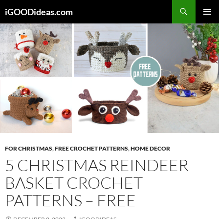
Skip
iGOODideas.com
to
PRIMAR
content
MENU
FOR CHRISTMAS
,
FREE CROCHET PATTERNS
,
HOME DECOR
5 CHRISTMAS REINDEER
BASKET CROCHET
PATTERNS – FREE