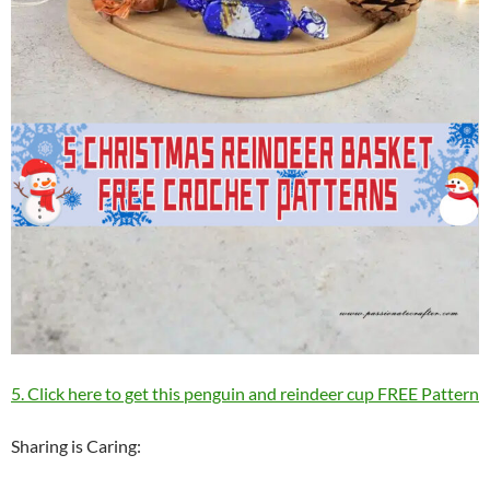
5. Click here to get this penguin and reindeer cup FREE Pattern
Sharing is Caring: