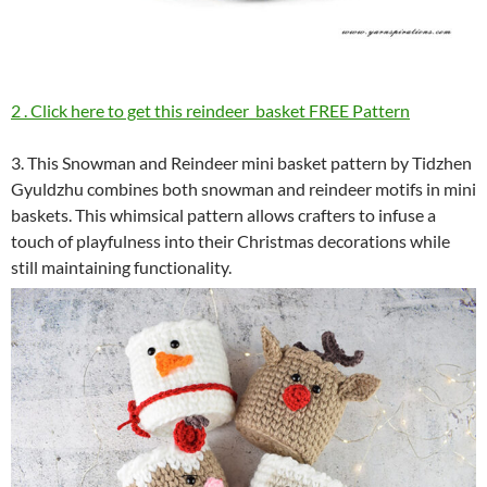
2 . Click here to get this reindeer basket FREE Pattern
3. This Snowman and Reindeer mini basket pattern by Tidzhen
Gyuldzhu combines both snowman and reindeer motifs in mini
baskets. This whimsical pattern allows crafters to infuse a
touch of playfulness into their Christmas decorations while
still maintaining functionality.