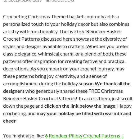
DECEMBER 8, 2023
IGOODIDEAS
Crocheting Christmas-themed baskets not only adds a
personalized touch to your holiday decor but also combines
artistry with functionality. The five free Reindeer Basket
Crochet Patterns discussed here showcase the diversity of
styles and designs available to crafters. Whether you prefer
classic elegance, whimsical charm, or a blend of both, these
patterns offer inspiration for creating festive and practical
decorations. As you embark on your crochet journey, may
these patterns bring joy, creativity, and a sense of
accomplishment during the holiday season.
We thank all the
designers
who generously shared these FREE Christmas
Reindeer Basket Crochet Patterns! To access them, just scroll
down the page and
click on the link below the image
. Happy
crocheting, and
may your holiday be filled with warmth and
cheer
!
You might also like:
6 Reindeer Pillow Crochet Patterns –