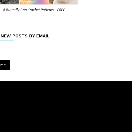
6 Butterfly Bag Crochet Patterns – FREE
 NEW POSTS BY EMAIL