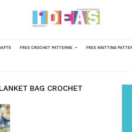
MENU
RAFTS
FREE CROCHET PATTERNS
FREE KNITTING PATTE
ITEM
WITH
BLANKET BAG CROCHET
SUB-
MENU