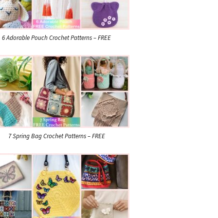
6 Adorable Pouch Crochet Patterns – FREE
7 Spring Bag Crochet Patterns – FREE