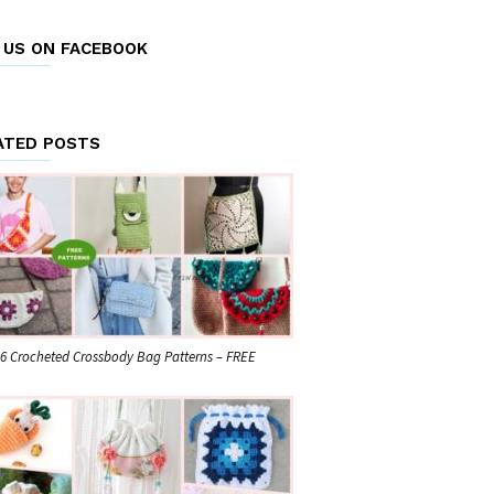
E US ON FACEBOOK
ATED POSTS
6 Crocheted Crossbody Bag Patterns – FREE