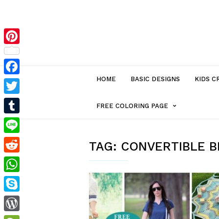
Pinterest
HOME
BASIC DESIGNS
KIDS C
Facebook
Twitter
MENU
FREE COLORING PAGE
Tumblr
ITEM
Line
TAG:
CONVERTIBLE 
Reddit
WITH
WhatsApp
SUB-
Skype
MENU