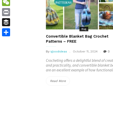
WordPress
WeChat
Print
Bag
Buffer
Convertible Blanket Bag Crochet
Share
Patterns – FREE
By
igoodideas
October 11, 2024
0
Crocheting offers a delightful blend of creat
and practicality, and convertible blanket 
are an excellent example of how functional
“Convertible
Read More
Blanket
Bag
Crochet