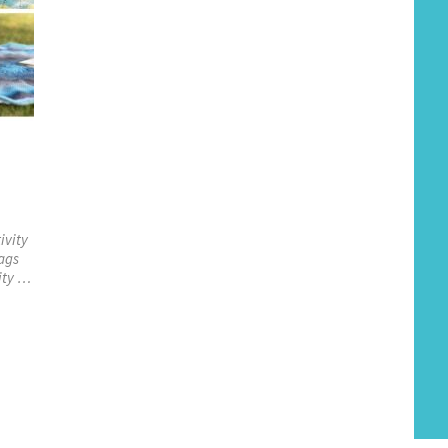
ivity
bags
ity …