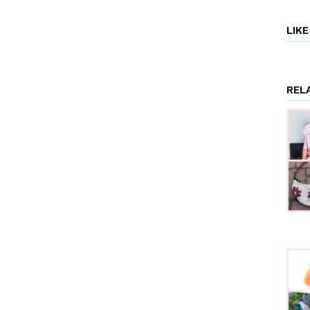
LIK
REL