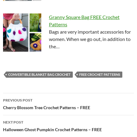
Granny Square Bag FREE Crochet
Patterns
Bags are very important accessories for
women. When we go out, in addition to
the…
CONVERTIBLE BLANKET BAG CROCHET
FREE CROCHET PATTERNS
Post
PREVIOUS POST
navigation
Cherry Blossom Tree Crochet Patterns – FREE
NEXT POST
Halloween Ghost Pumpkin Crochet Patterns – FREE