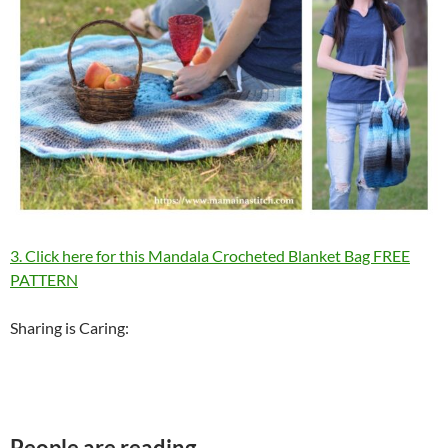
3. Click here for this Mandala Crocheted Blanket Bag FREE
PATTERN
Sharing is Caring:
People are reading