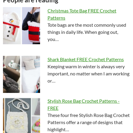
Christmas Tote Bag FREE Crochet
Patterns
Tote bags are the most commonly used
things in daily life. When going out,
you…
Shark Blanket FREE Crochet Patterns
Keeping warm in winter is always very
important, no matter when I am working
or…
Stylish Rose Bag Crochet Patterns -
FREE
These four free Stylish Rose Bag Crochet
Patterns offer a range of designs that
highlight…