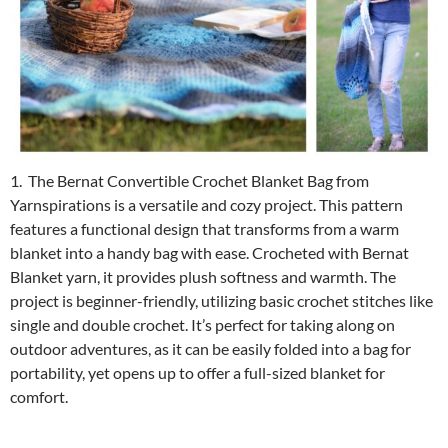
1. The Bernat Convertible Crochet Blanket Bag from
Yarnspirations is a versatile and cozy project. This pattern
features a functional design that transforms from a warm
blanket into a handy bag with ease. Crocheted with Bernat
Blanket yarn, it provides plush softness and warmth. The
project is beginner-friendly, utilizing basic crochet stitches like
single and double crochet. It’s perfect for taking along on
outdoor adventures, as it can be easily folded into a bag for
portability, yet opens up to offer a full-sized blanket for
comfort.