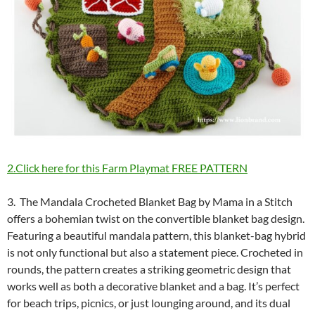
2.Click here for this Farm Playmat FREE PATTERN
3. The Mandala Crocheted Blanket Bag by Mama in a Stitch
offers a bohemian twist on the convertible blanket bag design.
Featuring a beautiful mandala pattern, this blanket-bag hybrid
is not only functional but also a statement piece. Crocheted in
rounds, the pattern creates a striking geometric design that
works well as both a decorative blanket and a bag. It’s perfect
for beach trips, picnics, or just lounging around, and its dual