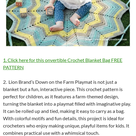
1. Click here for this onvertible Crochet Blanket Bag FREE
PATTERN
2. Lion Brand’s Down on the Farm Playmat is not just a
blanket but a fun, interactive piece. This crochet pattern is
perfect for children, as it features a farm-themed design,
turning the blanket into a playmat filled with imaginative play.
It can be rolled up and tied, making it easy to carry as a bag.
With colorful motifs and fun details, this project is ideal for
crocheters who enjoy making unique, playful items for kids. It
combines practical use with a whimsical touch.