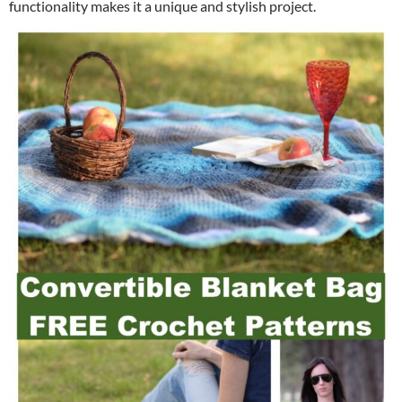
functionality makes it a unique and stylish project.