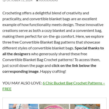
OCTOBER 11, 2024
IGOODIDEAS
Crocheting offers a delightful blend of creativity and
practicality, and convertible blanket bags are an excellent
example of how functionality meets design. These innovative
creations serve as both a cozy blanket and a convenient bag,
making them perfect for on-the-go comfort. Here, we explore
three free Convertible Blanket Bag patterns that showcase
different styles of convertible blanket bags.
Special thanks to
all the designers
who generously shared these free
Convertible Blanket Bag Crochet patterns! To access them,
just scroll down the page and
click on the link below the
corresponding image
. Happy crafting!
YOU MAY ALSO LOVE:
6 Chic Bucket Bag Crochet Patterns –
FREE