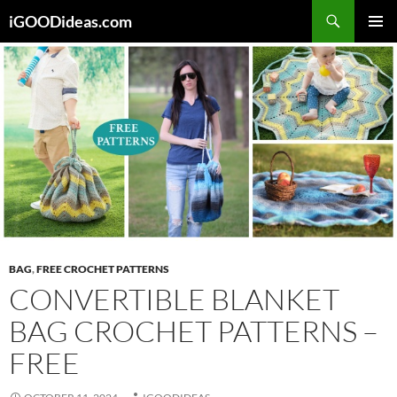
Skip
iGOODideas.com
to
PRIMAR
content
MENU
BAG
,
FREE CROCHET PATTERNS
CONVERTIBLE BLANKET
BAG CROCHET PATTERNS –
FREE