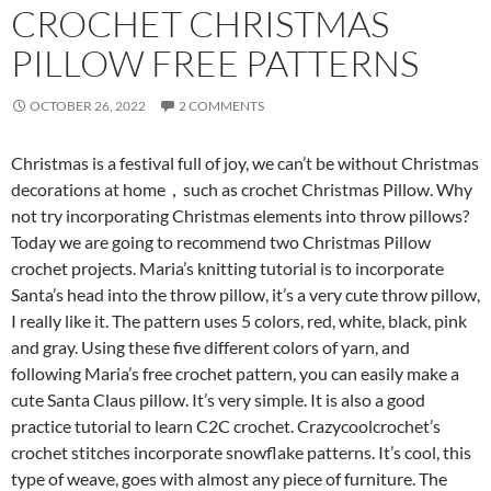
CROCHET CHRISTMAS
PILLOW FREE PATTERNS
OCTOBER 26, 2022
2 COMMENTS
Christmas is a festival full of joy, we
can’t be without Christmas
decorations at home，such as
crochet Christmas Pillow. Why
not try incorporating Christmas elements into throw pillows?
Today we are going to recommend two Christmas Pillow
crochet projects. Maria’s knitting tutorial is to incorporate
Santa’s head into the throw pillow, it’s a very cute throw pillow,
I really like it. The pattern uses 5 colors, red, white, black, pink
and gray. Using these five different colors of yarn, and
following Maria’s free crochet pattern, you can easily make a
cute Santa Claus pillow. It’s very simple. It is also a good
practice tutorial to learn C2C crochet. Crazycoolcrochet’s
crochet stitches incorporate snowflake patterns. It’s cool, this
type of weave, goes with almost any piece of furniture. The