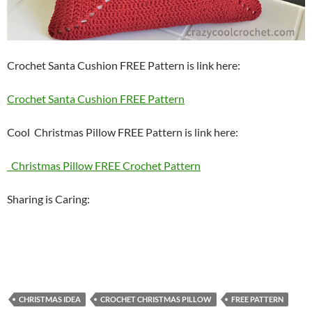
Crochet Santa Cushion FREE Pattern is link here:
Crochet Santa Cushion FREE Pattern
Cool Christmas Pillow FREE Pattern is link here:
Christmas Pillow FREE Crochet Pattern
Sharing is Caring:
CHRISTMAS IDEA
CROCHET CHRISTMAS PILLOW
FREE PATTERN