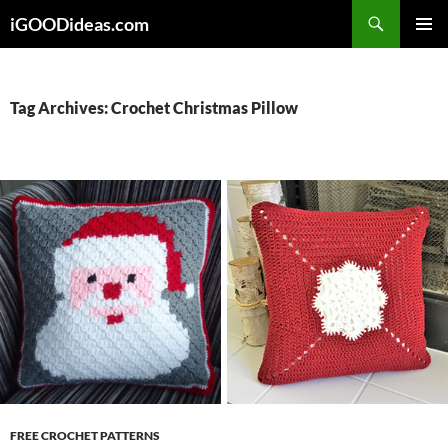
Skip
iGOODideas.com
to
PRIMAR
content
MENU
Tag Archives: Crochet Christmas Pillow
FREE CROCHET PATTERNS