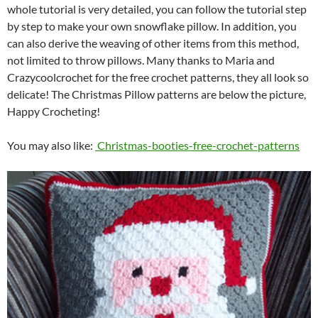
whole tutorial is very detailed, you can follow the tutorial step
by step to make your own snowflake pillow. In addition, you
can also derive the weaving of other items from this method,
not limited to throw pillows. Many thanks to Maria and
Crazycoolcrochet for the free crochet patterns, they all look so
delicate! The Christmas Pillow patterns are below the picture,
Happy Crocheting!
You may also like:
Christmas-booties-free-crochet-patterns