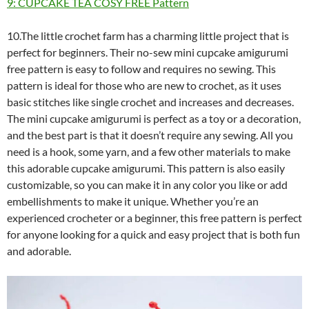
9: CUPCAKE TEA COSY FREE Pattern
10.The little crochet farm has a charming little project that is
perfect for beginners. Their no-sew mini cupcake amigurumi
free pattern is easy to follow and requires no sewing. This
pattern is ideal for those who are new to crochet, as it uses
basic stitches like single crochet and increases and decreases.
The mini cupcake amigurumi is perfect as a toy or a decoration,
and the best part is that it doesn’t require any sewing. All you
need is a hook, some yarn, and a few other materials to make
this adorable cupcake amigurumi. This pattern is also easily
customizable, so you can make it in any color you like or add
embellishments to make it unique. Whether you’re an
experienced crocheter or a beginner, this free pattern is perfect
for anyone looking for a quick and easy project that is both fun
and adorable.