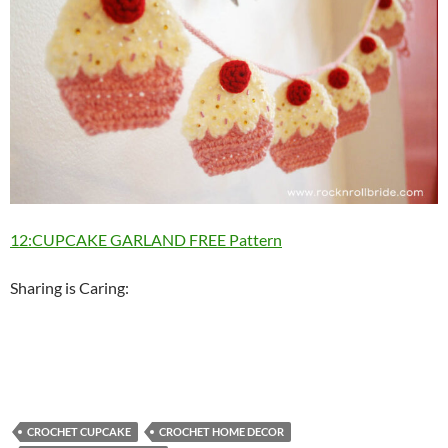
12:CUPCAKE GARLAND FREE Pattern
Sharing is Caring:
CROCHET CUPCAKE
CROCHET HOME DECOR