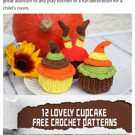
great addition to any play kitchen or a fun decoration for a
child’s room.