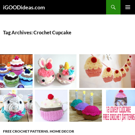
Skip
iGOODideas.com
to
PRIMAR
content
MENU
Tag Archives: Crochet Cupcake
FREE CROCHET PATTERNS
,
HOME DECOR