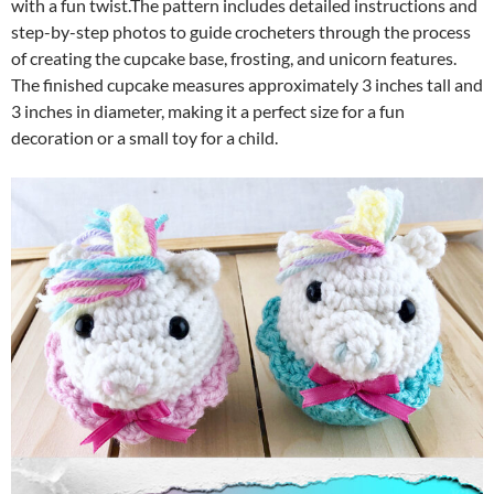
with a fun twist.The pattern includes detailed instructions and
step-by-step photos to guide crocheters through the process
of creating the cupcake base, frosting, and unicorn features.
The finished cupcake measures approximately 3 inches tall and
3 inches in diameter, making it a perfect size for a fun
decoration or a small toy for a child.