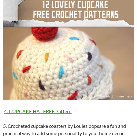
4: CUPCAKE HAT FREE Pattern
5. Crocheted cupcake coasters by Louiesloopsare a fun and
practical way to add some personality to your home decor.