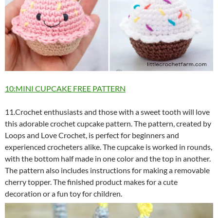
10:MINI CUPCAKE FREE PATTERN
11.Crochet enthusiasts and those with a sweet tooth will love
this adorable crochet cupcake pattern. The pattern, created by
Loops and Love Crochet, is perfect for beginners and
experienced crocheters alike. The cupcake is worked in rounds,
with the bottom half made in one color and the top in another.
The pattern also includes instructions for making a removable
cherry topper. The finished product makes for a cute
decoration or a fun toy for children.