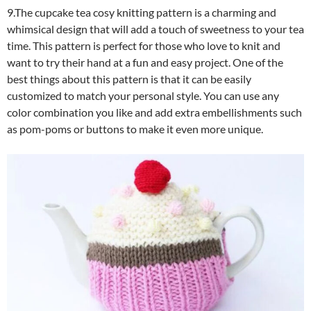
9.The cupcake tea cosy knitting pattern is a charming and
whimsical design that will add a touch of sweetness to your tea
time. This pattern is perfect for those who love to knit and
want to try their hand at a fun and easy project. One of the
best things about this pattern is that it can be easily
customized to match your personal style. You can use any
color combination you like and add extra embellishments such
as pom-poms or buttons to make it even more unique.