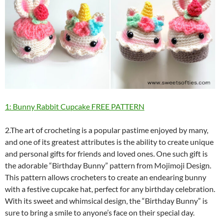
1: Bunny Rabbit Cupcake FREE PATTERN
2.The art of crocheting is a popular pastime enjoyed by many,
and one of its greatest attributes is the ability to create unique
and personal gifts for friends and loved ones. One such gift is
the adorable “Birthday Bunny” pattern from Mojimoji Design.
This pattern allows crocheters to create an endearing bunny
with a festive cupcake hat, perfect for any birthday celebration.
With its sweet and whimsical design, the “Birthday Bunny” is
sure to bring a smile to anyone’s face on their special day.