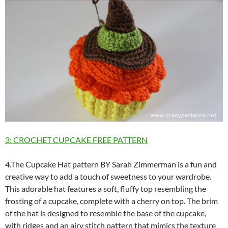
3: CROCHET CUPCAKE FREE PATTERN
4.The Cupcake Hat pattern BY Sarah Zimmerman is a fun and
creative way to add a touch of sweetness to your wardrobe.
This adorable hat features a soft, fluffy top resembling the
frosting of a cupcake, complete with a cherry on top. The brim
of the hat is designed to resemble the base of the cupcake,
with ridges and an airy stitch pattern that mimics the texture