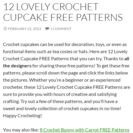
12 LOVELY CROCHET
CUPCAKE FREE PATTERNS
FEBRUARY 22, 2023
1 COMMENT
Crochet cupcakes can be used for decoration, toys, or even as
functional items such as tea cosies or hats. Here are 12 Lovely
Crochet Cupcake FREE Patterns that you can try. Thanks to
all
the designers
for sharing these free patterns! To get these free
patterns, please scroll down the page and click the links below
the pictures. Whether you’re a beginner or an experienced
crocheter, these 12 Lovely Crochet Cupcake FREE Patterns are
sure to provide you with hours of creative and satisfying
crafting. Try out a few of these patterns, and you’ll have a
sweet and lovely collection of crochet cupcakes in no time!
Happy Crocheting!
You may also like:
8 Crochet Bunny with Carrot FREE Patterns