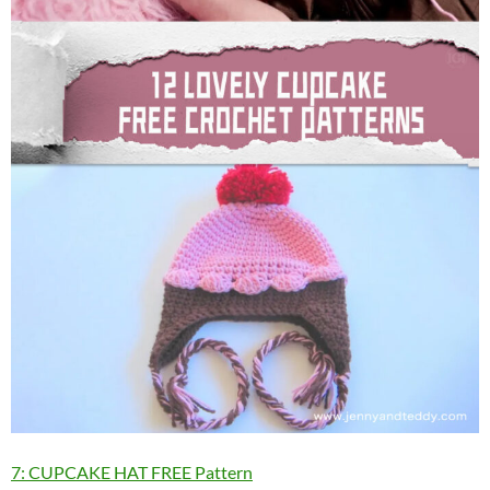
7: CUPCAKE HAT FREE Pattern