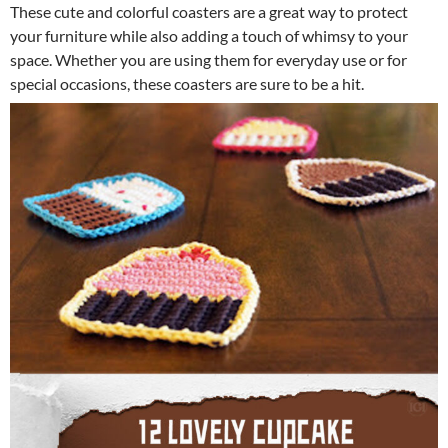
These cute and colorful coasters are a great way to protect
your furniture while also adding a touch of whimsy to your
space. Whether you are using them for everyday use or for
special occasions, these coasters are sure to be a hit.