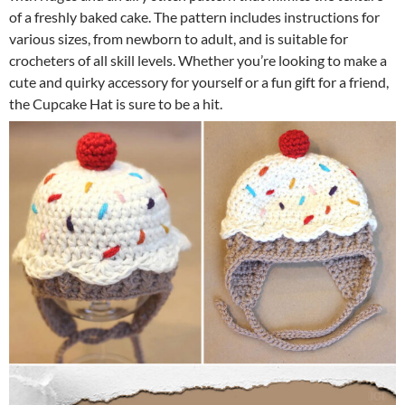
of a freshly baked cake. The pattern includes instructions for
various sizes, from newborn to adult, and is suitable for
crocheters of all skill levels. Whether you’re looking to make a
cute and quirky accessory for yourself or a fun gift for a friend,
the Cupcake Hat is sure to be a hit.