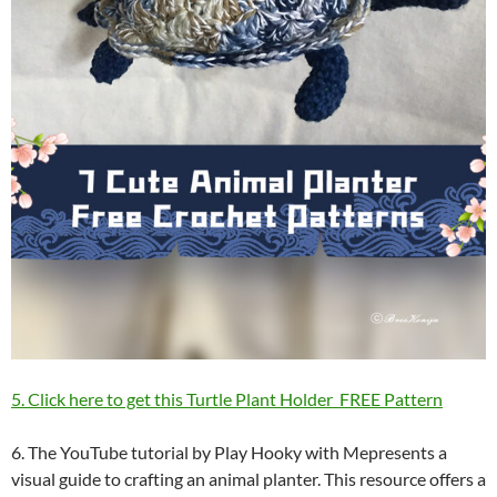
5. Click here to get this Turtle Plant Holder FREE Pattern
6. The YouTube tutorial by Play Hooky with Mepresents a
visual guide to crafting an animal planter. This resource offers a