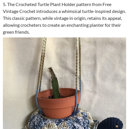
5. The Crocheted Turtle Plant Holder pattern from Free
Vintage Crochet introduces a whimsical turtle-inspired design.
This classic pattern, while vintage in origin, retains its appeal,
allowing crocheters to create an enchanting planter for their
green friends.