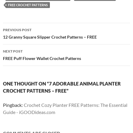
FREE CROCHET PATTERNS
Post
PREVIOUS POST
navigation
12 Granny Square Slipper Crochet Patterns – FREE
NEXT POST
FREE Puff Flower Wallet Crochet Patterns
ONE THOUGHT ON “7 ADORABLE ANIMAL PLANTER
CROCHET PATTERNS – FREE”
Pingback:
Crochet Cozy Planter FREE Patterns: The Essential
Guide - iGOODideas.com