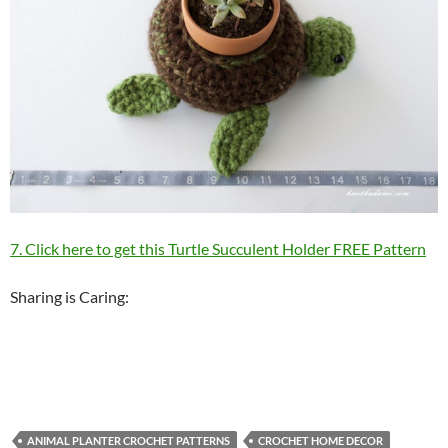
7. Click here to get this Turtle Succulent Holder FREE Pattern
Sharing is Caring:
ANIMAL PLANTER CROCHET PATTERNS
CROCHET HOME DECOR