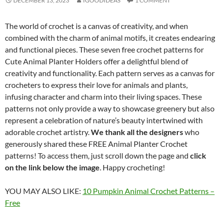
DECEMBER 13, 2023
IGOODIDEAS
1 COMMENT
The world of crochet is a canvas of creativity, and when
combined with the charm of animal motifs, it creates endearing
and functional pieces. These seven free crochet patterns for
Cute Animal Planter Holders offer a delightful blend of
creativity and functionality. Each pattern serves as a canvas for
crocheters to express their love for animals and plants,
infusing character and charm into their living spaces. These
patterns not only provide a way to showcase greenery but also
represent a celebration of nature’s beauty intertwined with
adorable crochet artistry.
We thank all the designers
who
generously shared these FREE Animal Planter Crochet
patterns! To access them, just scroll down the page and
click
on the link below the image
. Happy crocheting!
YOU MAY ALSO LIKE:
10 Pumpkin Animal Crochet Patterns –
Free