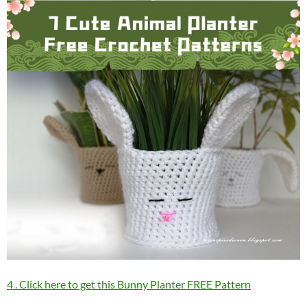
4 . Click here to get this Bunny Planter FREE Pattern