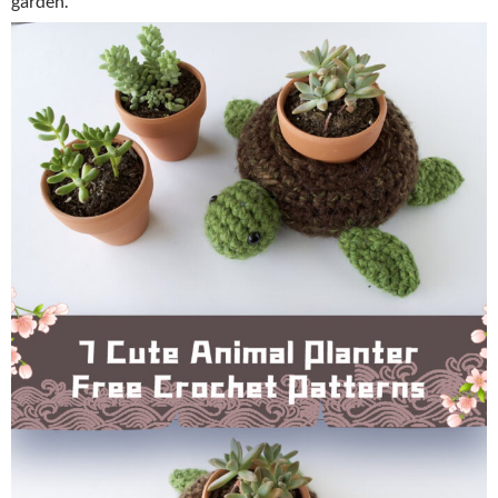
garden.