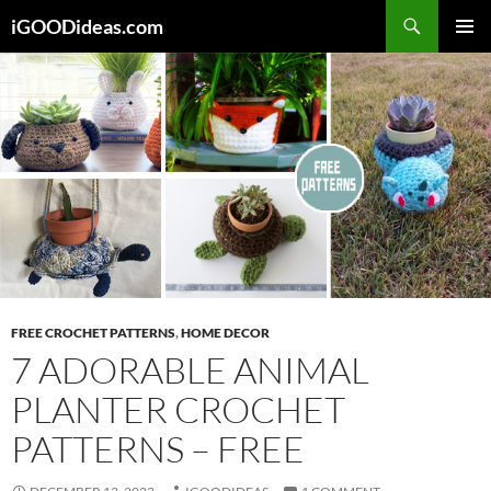
Skip
iGOODideas.com
to
PRIMAR
content
MENU
FREE CROCHET PATTERNS
,
HOME DECOR
7 ADORABLE ANIMAL
PLANTER CROCHET
PATTERNS – FREE