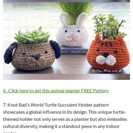
6 . Click here to get this animal planter FREE Pattern
7. Knot Bad’s World Turtle Succulent Holder pattern
showcases a global influence in its design. This unique turtle-
themed holder not only serves as a planter but also embodies
cultural diversity, making it a standout piece in any indoor