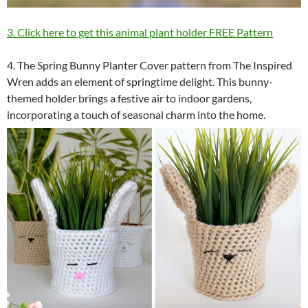
3. Click here to get this animal plant holder FREE Pattern
4. The Spring Bunny Planter Cover pattern from The Inspired
Wren adds an element of springtime delight. This bunny-
themed holder brings a festive air to indoor gardens,
incorporating a touch of seasonal charm into the home.