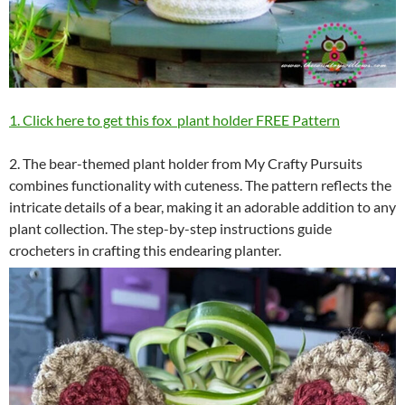
1. Click here to get this fox plant holder FREE Pattern
2. The bear-themed plant holder from My Crafty Pursuits
combines functionality with cuteness. The pattern reflects the
intricate details of a bear, making it an adorable addition to any
plant collection. The step-by-step instructions guide
crocheters in crafting this endearing planter.