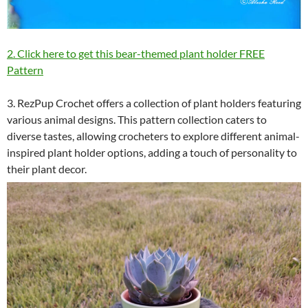
2. Click here to get this bear-themed plant holder FREE
Pattern
3. RezPup Crochet offers a collection of plant holders featuring
various animal designs. This pattern collection caters to
diverse tastes, allowing crocheters to explore different animal-
inspired plant holder options, adding a touch of personality to
their plant decor.