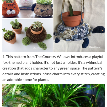
1. This pattern from The Country Willows introduces a playful
fox-themed plant holder. It’s not just a holder; it’s a whimsical
creation that adds character to any green space. The pattern’s
details and instructions infuse charm into every stitch, creating
an adorable home for plants.