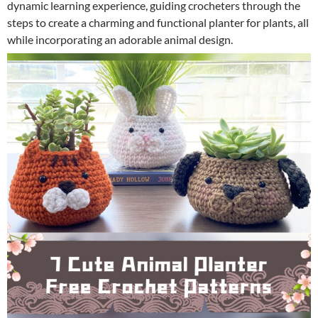
dynamic learning experience, guiding crocheters through the
steps to create a charming and functional planter for plants, all
while incorporating an adorable animal design.