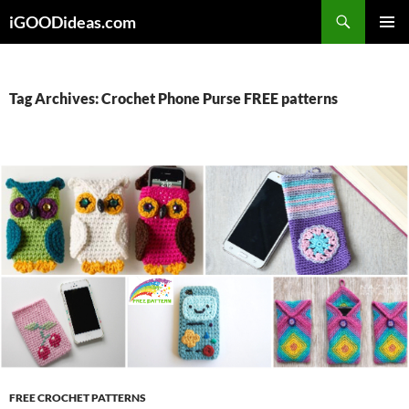
Skip
iGOODideas.com
to
PRIMAR
content
MENU
Tag Archives: Crochet Phone Purse FREE patterns
FREE CROCHET PATTERNS