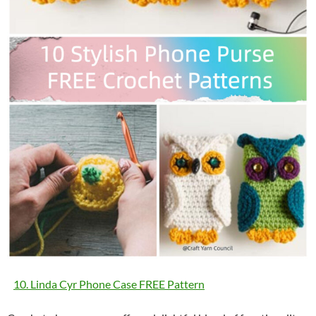
10. Linda Cyr Phone Case FREE Pattern