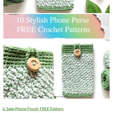
6. Sage Phone Pouch FREE Pattern