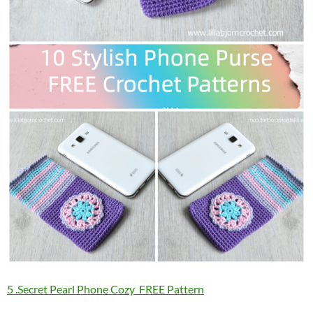
5 .Secret Pearl Phone Cozy FREE Pattern