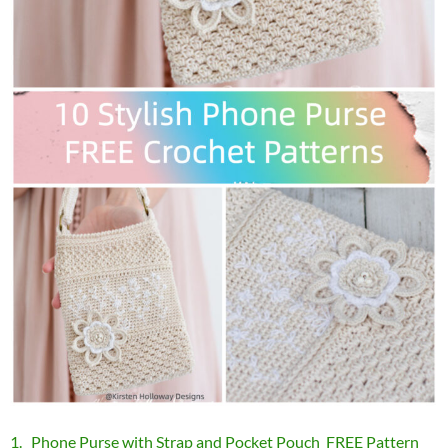
1. Phone Purse with Strap and Pocket Pouch FREE Pattern