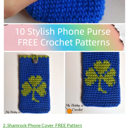
2 .Shamrock Phone Cover FREE Pattern