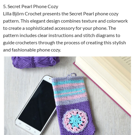
5. Secret Pearl Phone Cozy
Lilla Björn Crochet presents the Secret Pearl phone cozy
pattern. This elegant design combines texture and colorwork
to create a sophisticated accessory for your phone. The
pattern includes clear instructions and stitch diagrams to
guide crocheters through the process of creating this stylish
and fashionable phone cozy.