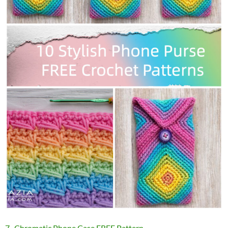
7 . Chromatic Phone Case FREE Pattern