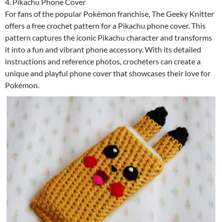
4. Pikachu Phone Cover
For fans of the popular Pokémon franchise, The Geeky Knitter
offers a free crochet pattern for a Pikachu phone cover. This
pattern captures the iconic Pikachu character and transforms
it into a fun and vibrant phone accessory. With its detailed
instructions and reference photos, crocheters can create a
unique and playful phone cover that showcases their love for
Pokémon.