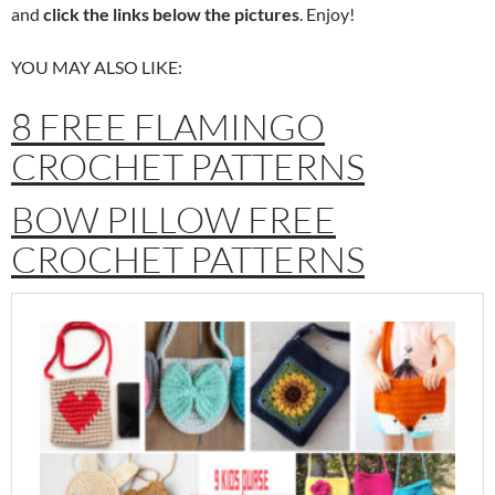
and
click the links below the pictures
. Enjoy!
YOU MAY ALSO LIKE:
8 FREE FLAMINGO
CROCHET PATTERNS
BOW PILLOW FREE
CROCHET PATTERNS