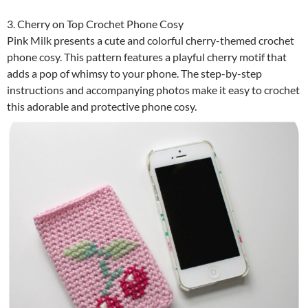
3. Cherry on Top Crochet Phone Cosy
Pink Milk presents a cute and colorful cherry-themed crochet
phone cosy. This pattern features a playful cherry motif that
adds a pop of whimsy to your phone. The step-by-step
instructions and accompanying photos make it easy to crochet
this adorable and protective phone cosy.