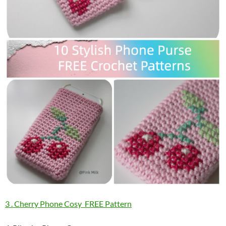
3 . Cherry Phone Cosy FREE Pattern