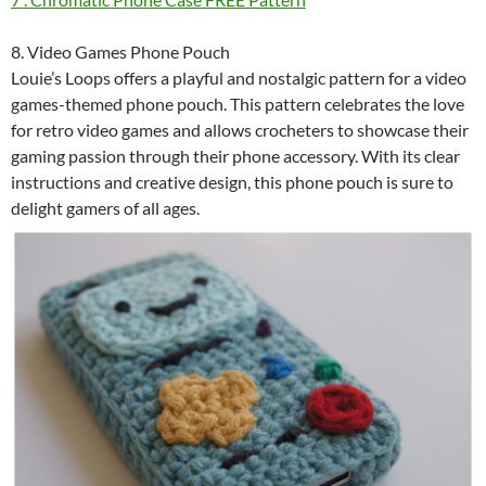
8. Video Games Phone Pouch
Louie’s Loops offers a playful and nostalgic pattern for a video
games-themed phone pouch. This pattern celebrates the love
for retro video games and allows crocheters to showcase their
gaming passion through their phone accessory. With its clear
instructions and creative design, this phone pouch is sure to
delight gamers of all ages.