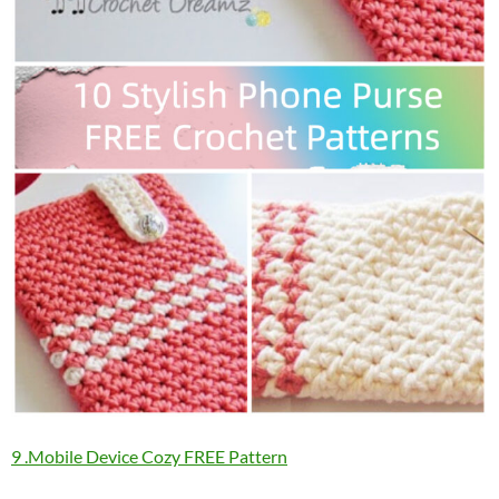
9 .Mobile Device Cozy FREE Pattern