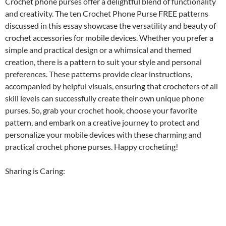
Crochet phone purses offer a delightful blend of functionality
and creativity. The ten Crochet Phone Purse FREE patterns
discussed in this essay showcase the versatility and beauty of
crochet accessories for mobile devices. Whether you prefer a
simple and practical design or a whimsical and themed
creation, there is a pattern to suit your style and personal
preferences. These patterns provide clear instructions,
accompanied by helpful visuals, ensuring that crocheters of all
skill levels can successfully create their own unique phone
purses. So, grab your crochet hook, choose your favorite
pattern, and embark on a creative journey to protect and
personalize your mobile devices with these charming and
practical crochet phone purses. Happy crocheting!
Sharing is Caring: