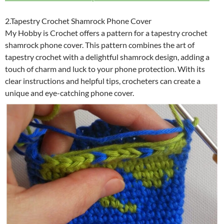
2.Tapestry Crochet Shamrock Phone Cover
My Hobby is Crochet offers a pattern for a tapestry crochet
shamrock phone cover. This pattern combines the art of
tapestry crochet with a delightful shamrock design, adding a
touch of charm and luck to your phone protection. With its
clear instructions and helpful tips, crocheters can create a
unique and eye-catching phone cover.