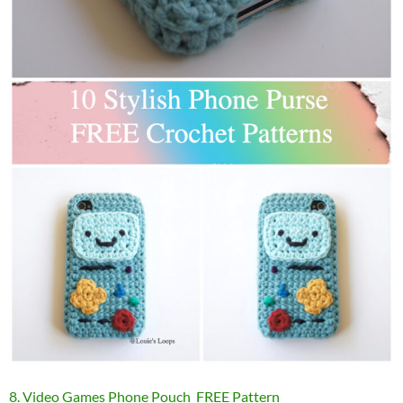
8. Video Games Phone Pouch FREE Pattern