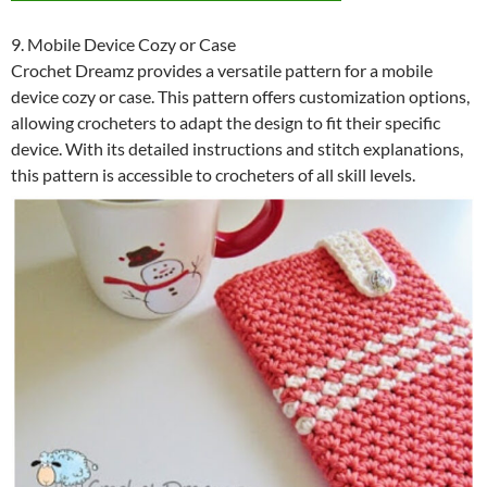
9. Mobile Device Cozy or Case
Crochet Dreamz provides a versatile pattern for a mobile
device cozy or case. This pattern offers customization options,
allowing crocheters to adapt the design to fit their specific
device. With its detailed instructions and stitch explanations,
this pattern is accessible to crocheters of all skill levels.