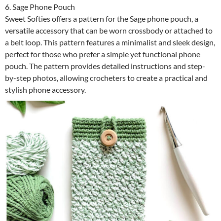
6. Sage Phone Pouch
Sweet Softies offers a pattern for the Sage phone pouch, a
versatile accessory that can be worn crossbody or attached to
a belt loop. This pattern features a minimalist and sleek design,
perfect for those who prefer a simple yet functional phone
pouch. The pattern provides detailed instructions and step-
by-step photos, allowing crocheters to create a practical and
stylish phone accessory.