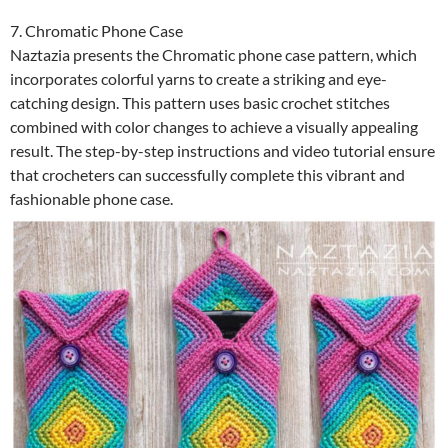
7. Chromatic Phone Case
Naztazia presents the Chromatic phone case pattern, which
incorporates colorful yarns to create a striking and eye-
catching design. This pattern uses basic crochet stitches
combined with color changes to achieve a visually appealing
result. The step-by-step instructions and video tutorial ensure
that crocheters can successfully complete this vibrant and
fashionable phone case.