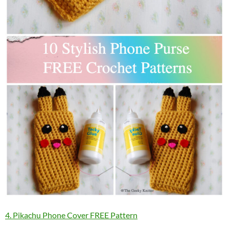
4. Pikachu Phone Cover FREE Pattern