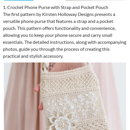
1. Crochet Phone Purse with Strap and Pocket Pouch
The first pattern by Kirsten Holloway Designs presents a
versatile phone purse that features a strap and a pocket
pouch. This pattern offers functionality and convenience,
allowing you to keep your phone secure and carry small
essentials. The detailed instructions, along with accompanying
photos, guide you through the process of creating this
practical and stylish accessory.