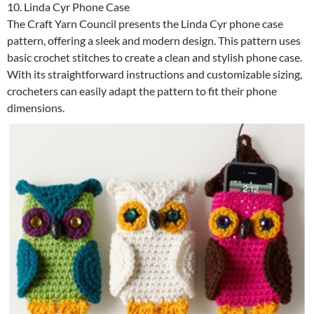
10. Linda Cyr Phone Case
The Craft Yarn Council presents the Linda Cyr phone case
pattern, offering a sleek and modern design. This pattern uses
basic crochet stitches to create a clean and stylish phone case.
With its straightforward instructions and customizable sizing,
crocheters can easily adapt the pattern to fit their phone
dimensions.