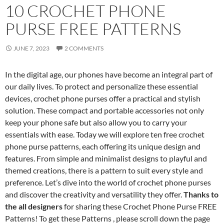
10 CROCHET PHONE
PURSE FREE PATTERNS
JUNE 7, 2023
2 COMMENTS
In the digital age, our phones have become an integral part of
our daily lives. To protect and personalize these essential
devices, crochet phone purses offer a practical and stylish
solution. These compact and portable accessories not only
keep your phone safe but also allow you to carry your
essentials with ease. Today we will explore ten free crochet
phone purse patterns, each offering its unique design and
features. From simple and minimalist designs to playful and
themed creations, there is a pattern to suit every style and
preference. Let’s dive into the world of crochet phone purses
and discover the creativity and versatility they offer.
Thanks to
the all designers
for sharing these Crochet Phone Purse FREE
Patterns! To get these Patterns , please scroll down the page