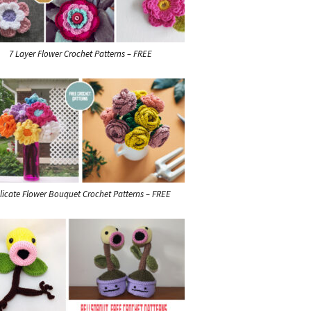
7 Layer Flower Crochet Patterns – FREE
licate Flower Bouquet Crochet Patterns – FREE