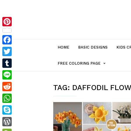
Pinterest
HOME
BASIC DESIGNS
KIDS C
Facebook
Twitter
MENU
FREE COLORING PAGE
Tumblr
ITEM
Line
TAG:
DAFFODIL FLO
Reddit
WITH
WhatsApp
SUB-
Skype
MENU