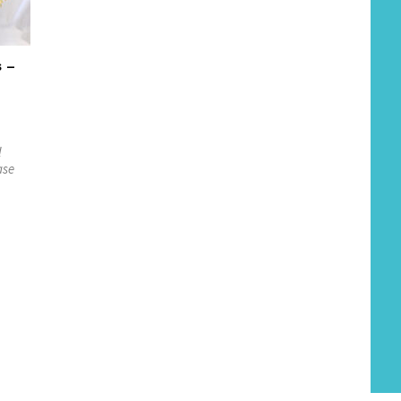
s –
l
ase