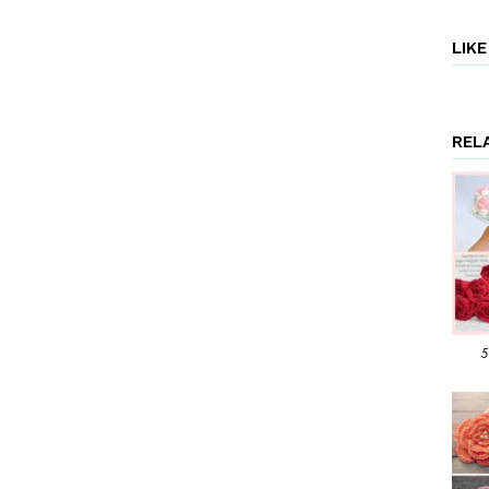
LIK
REL
5