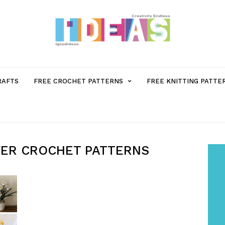
MENU
RAFTS
FREE CROCHET PATTERNS
FREE KNITTING PATTE
ITEM
WITH
WER CROCHET PATTERNS
SUB-
MENU