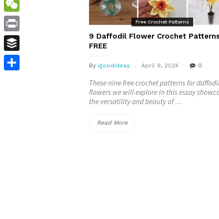
WordPress
WeChat
Free Crochet Patterns
9 Daffodil Flower Crochet Pattern
Print
FREE
Buffer
By
igoodideas
April 9, 2024
0
Share
These nine free crochet patterns for daffodi
flowers we will explore in this essay showc
the versatility and beauty of …
“9
Read More
Daffodil
Flower
Crochet
Patterns
–