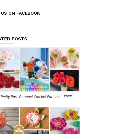
E US ON FACEBOOK
ATED POSTS
 Pretty Rose Bouquet Crochet Patterns – FREE