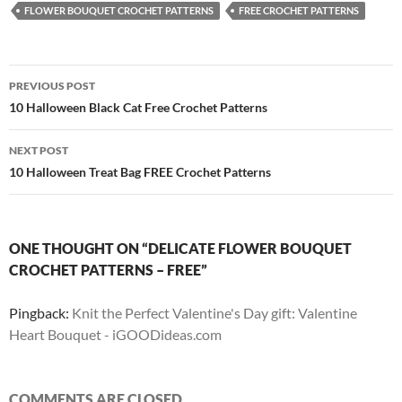
FLOWER BOUQUET CROCHET PATTERNS
FREE CROCHET PATTERNS
Post
PREVIOUS POST
navigation
10 Halloween Black Cat Free Crochet Patterns
NEXT POST
10 Halloween Treat Bag FREE Crochet Patterns
ONE THOUGHT ON “DELICATE FLOWER BOUQUET
CROCHET PATTERNS – FREE”
Pingback:
Knit the Perfect Valentine's Day gift: Valentine
Heart Bouquet - iGOODideas.com
COMMENTS ARE CLOSED.