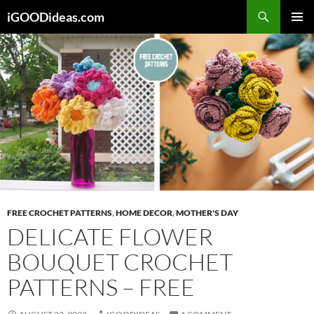
Skip
iGOODideas.com
to
PRIMAR
content
MENU
FREE CROCHET PATTERNS
,
HOME DECOR
,
MOTHER'S DAY
DELICATE FLOWER
BOUQUET CROCHET
PATTERNS – FREE