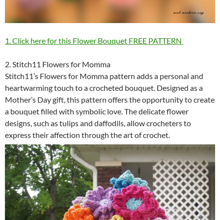
1. Click here for this Flower Bouquet FREE PATTERN
2. Stitch11 Flowers for Momma
Stitch11’s Flowers for Momma pattern adds a personal and
heartwarming touch to a crocheted bouquet. Designed as a
Mother’s Day gift, this pattern offers the opportunity to create
a bouquet filled with symbolic love. The delicate flower
designs, such as tulips and daffodils, allow crocheters to
express their affection through the art of crochet.