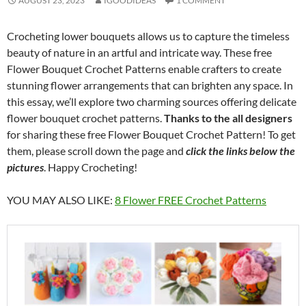
AUGUST 23, 2023
IGOODIDEAS
1 COMMENT
Crocheting lower bouquets allows us to capture the timeless
beauty of nature in an artful and intricate way. These free
Flower Bouquet Crochet Patterns enable crafters to create
stunning flower arrangements that can brighten any space. In
this essay, we’ll explore two charming sources offering delicate
flower bouquet crochet patterns.
Thanks to the all designers
for sharing these free Flower Bouquet Crochet Pattern! To get
them, please scroll down the page and
click the links below the
pictures
. Happy Crocheting!
YOU MAY ALSO LIKE:
8 Flower FREE Crochet Patterns