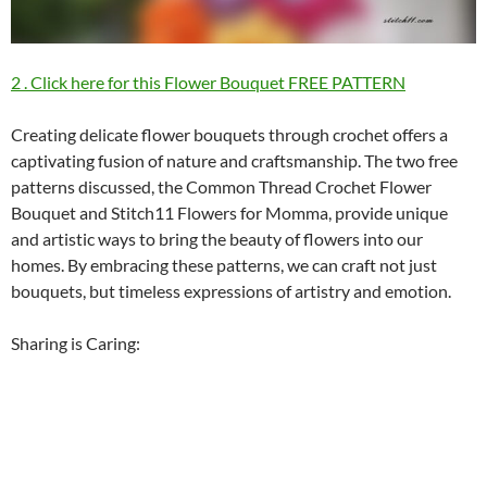
2 . Click here for this Flower Bouquet FREE PATTERN
Creating delicate flower bouquets through crochet offers a
captivating fusion of nature and craftsmanship. The two free
patterns discussed, the Common Thread Crochet Flower
Bouquet and Stitch11 Flowers for Momma, provide unique
and artistic ways to bring the beauty of flowers into our
homes. By embracing these patterns, we can craft not just
bouquets, but timeless expressions of artistry and emotion.
Sharing is Caring: