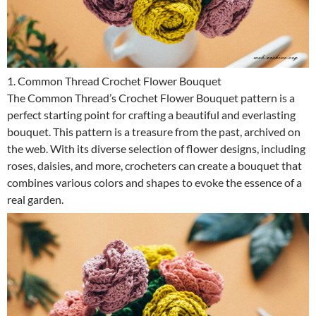
1. Common Thread Crochet Flower Bouquet
The Common Thread’s Crochet Flower Bouquet pattern is a
perfect starting point for crafting a beautiful and everlasting
bouquet. This pattern is a treasure from the past, archived on
the web. With its diverse selection of flower designs, including
roses, daisies, and more, crocheters can create a bouquet that
combines various colors and shapes to evoke the essence of a
real garden.