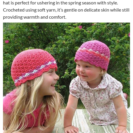
hat is perfect for ushering in the spring season with style.
Crocheted using soft yarn, it’s gentle on delicate skin while still
providing warmth and comfort.