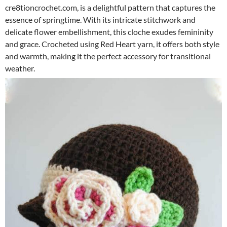
cre8tioncrochet.com, is a delightful pattern that captures the
essence of springtime. With its intricate stitchwork and
delicate flower embellishment, this cloche exudes femininity
and grace. Crocheted using Red Heart yarn, it offers both style
and warmth, making it the perfect accessory for transitional
weather.