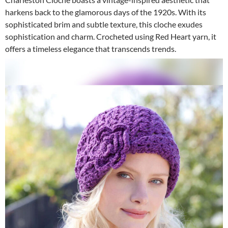
harkens back to the glamorous days of the 1920s. With its
sophisticated brim and subtle texture, this cloche exudes
sophistication and charm. Crocheted using Red Heart yarn, it
offers a timeless elegance that transcends trends.