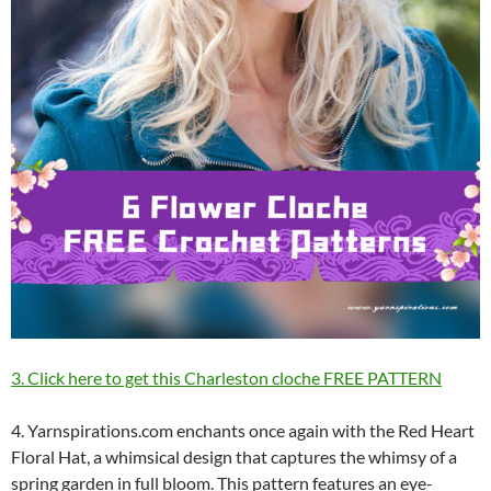
3. Click here to get this Charleston cloche FREE PATTERN
4. Yarnspirations.com enchants once again with the Red Heart
Floral Hat, a whimsical design that captures the whimsy of a
spring garden in full bloom. This pattern features an eye-