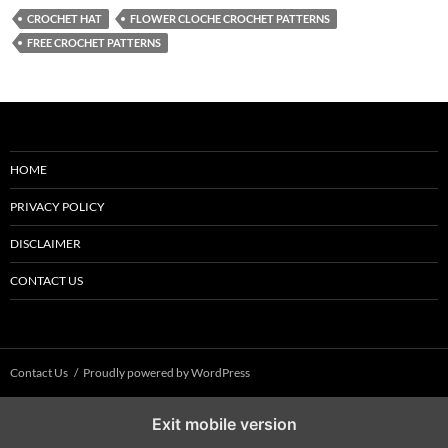
CROCHET HAT
FLOWER CLOCHE CROCHET PATTERNS
FREE CROCHET PATTERNS
HOME
PRIVACY POLICY
DISCLAIMER
CONTACT US
Contact Us
Proudly powered by WordPress
Exit mobile version