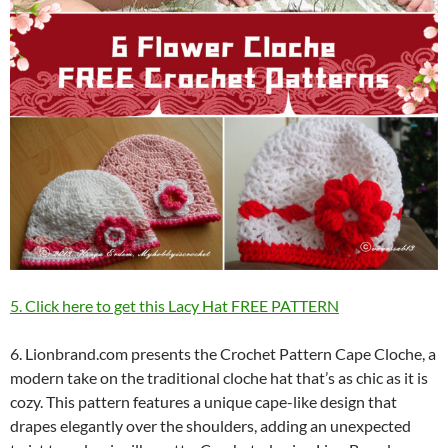
5. Click here to get this Lacy Hat FREE PATTERN
6. Lionbrand.com presents the Crochet Pattern Cape Cloche, a
modern take on the traditional cloche hat that’s as chic as it is
cozy. This pattern features a unique cape-like design that
drapes elegantly over the shoulders, adding an unexpected