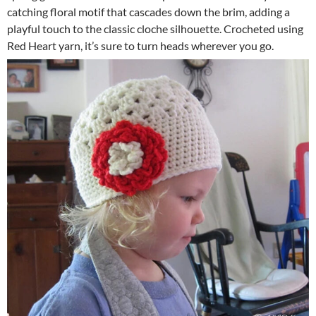
catching floral motif that cascades down the brim, adding a
playful touch to the classic cloche silhouette. Crocheted using
Red Heart yarn, it’s sure to turn heads wherever you go.