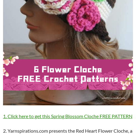
1. Click here to get this Spring Blossom Cloche FREE PATTERN
2. Yarnspirations.com presents the Red Heart Flower Cloche, a