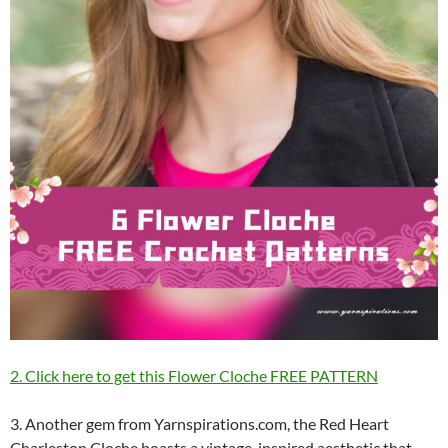
2. Click here to get this Flower Cloche FREE PATTERN
3. Another gem from Yarnspirations.com, the Red Heart
Charleston Cloche boasts a vintage-inspired aesthetic that