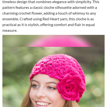
timeless design that combines elegance with simplicity. This
pattern features a classic cloche silhouette adorned with a
charming crochet flower, adding a touch of whimsy to any
ensemble. Crafted using Red Heart yarn, this cloche is as
practical as it is stylish, offering comfort and flair in equal
measure.