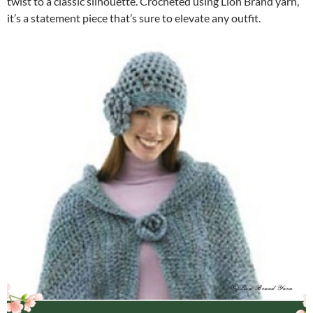
twist to a classic silhouette. Crocheted using Lion Brand yarn,
it’s a statement piece that’s sure to elevate any outfit.