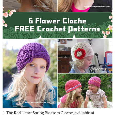
1. The Red Heart Spring Blossom Cloche, available at