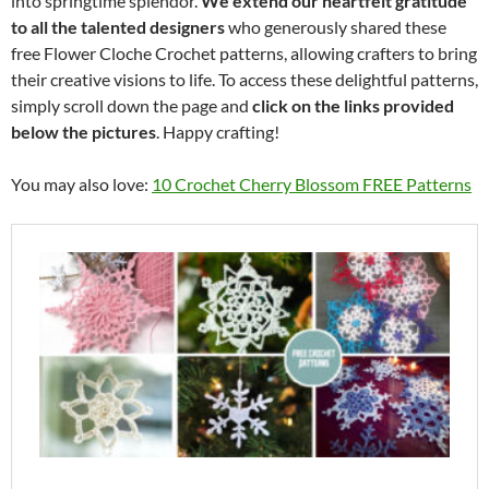
into springtime splendor.
We extend our heartfelt gratitude
to all the talented designers
who generously shared these
free Flower Cloche Crochet patterns, allowing crafters to bring
their creative visions to life. To access these delightful patterns,
simply scroll down the page and
click on the links provided
below the pictures
. Happy crafting!
You may also love:
10 Crochet Cherry Blossom FREE Patterns