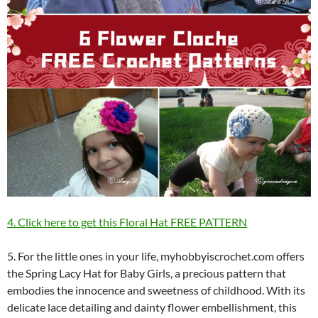
4. Click here to get this Floral Hat FREE PATTERN
5. For the little ones in your life, myhobbyiscrochet.com offers
the Spring Lacy Hat for Baby Girls, a precious pattern that
embodies the innocence and sweetness of childhood. With its
delicate lace detailing and dainty flower embellishment, this