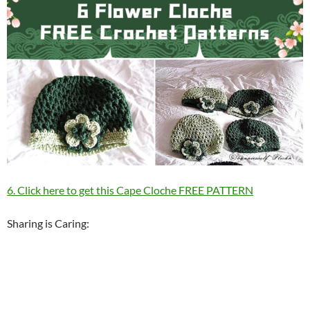
6. Click here to get this Cape Cloche FREE PATTERN
Sharing is Caring: