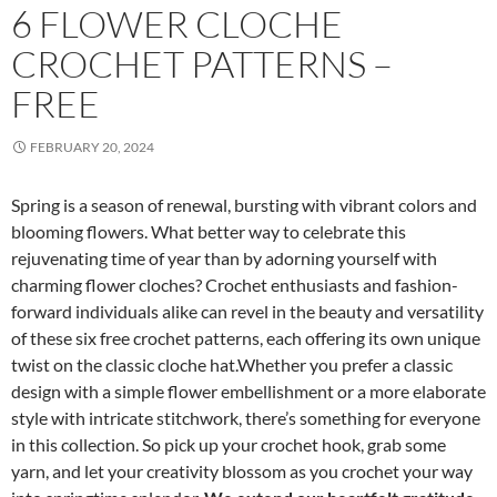
6 FLOWER CLOCHE
CROCHET PATTERNS –
FREE
FEBRUARY 20, 2024
Spring is a season of renewal, bursting with vibrant colors and
blooming flowers. What better way to celebrate this
rejuvenating time of year than by adorning yourself with
charming flower cloches? Crochet enthusiasts and fashion-
forward individuals alike can revel in the beauty and versatility
of these six free crochet patterns, each offering its own unique
twist on the classic cloche hat.Whether you prefer a classic
design with a simple flower embellishment or a more elaborate
style with intricate stitchwork, there’s something for everyone
in this collection. So pick up your crochet hook, grab some
yarn, and let your creativity blossom as you crochet your way