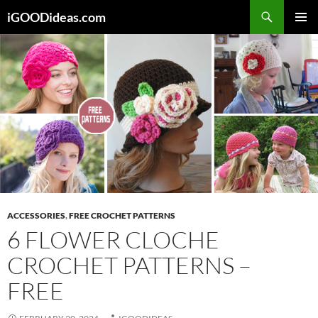
Skip
iGOODideas.com
to
PRIMAR
content
MENU
ACCESSORIES
,
FREE CROCHET PATTERNS
6 FLOWER CLOCHE
CROCHET PATTERNS –
FREE