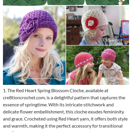
1. The Red Heart Spring Blossom Cloche, available at
cre8tioncrochet.com, is a delightful pattern that captures the
essence of springtime. With its intricate stitchwork and
delicate flower embellishment, this cloche exudes femininity
and grace. Crocheted using Red Heart yarn, it offers both style
and warmth, making it the perfect accessory for transitional