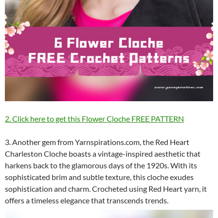
2. Click here to get this Flower Cloche FREE PATTERN
3. Another gem from Yarnspirations.com, the Red Heart
Charleston Cloche boasts a vintage-inspired aesthetic that
harkens back to the glamorous days of the 1920s. With its
sophisticated brim and subtle texture, this cloche exudes
sophistication and charm. Crocheted using Red Heart yarn, it
offers a timeless elegance that transcends trends.