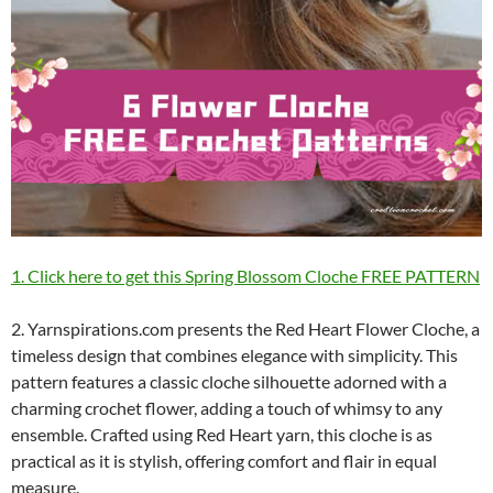
1. Click here to get this Spring Blossom Cloche FREE PATTERN
2. Yarnspirations.com presents the Red Heart Flower Cloche, a
timeless design that combines elegance with simplicity. This
pattern features a classic cloche silhouette adorned with a
charming crochet flower, adding a touch of whimsy to any
ensemble. Crafted using Red Heart yarn, this cloche is as
practical as it is stylish, offering comfort and flair in equal
measure.