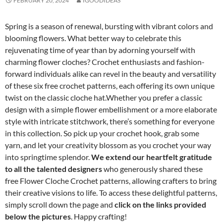
FEBRUARY 20, 2024
IGOODIDEAS
Spring is a season of renewal, bursting with vibrant colors and
blooming flowers. What better way to celebrate this
rejuvenating time of year than by adorning yourself with
charming flower cloches? Crochet enthusiasts and fashion-
forward individuals alike can revel in the beauty and versatility
of these six free crochet patterns, each offering its own unique
twist on the classic cloche hat.Whether you prefer a classic
design with a simple flower embellishment or a more elaborate
style with intricate stitchwork, there’s something for everyone
in this collection. So pick up your crochet hook, grab some
yarn, and let your creativity blossom as you crochet your way
into springtime splendor.
We extend our heartfelt gratitude
to all the talented designers
who generously shared these
free Flower Cloche Crochet patterns, allowing crafters to bring
their creative visions to life. To access these delightful patterns,
simply scroll down the page and
click on the links provided
below the pictures
. Happy crafting!