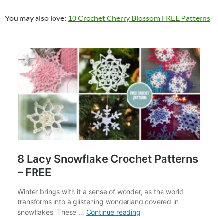
You may also love:
10 Crochet Cherry Blossom FREE Patterns