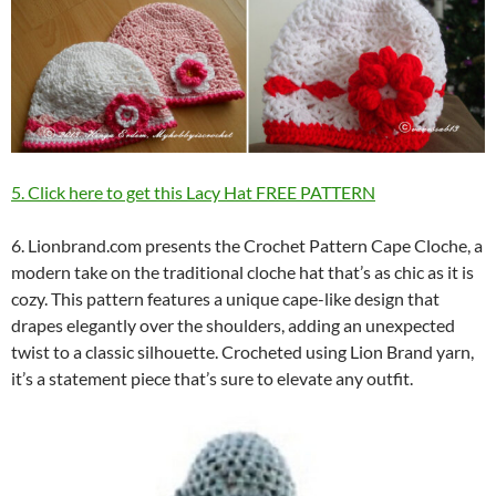
5. Click here to get this Lacy Hat FREE PATTERN
6. Lionbrand.com presents the Crochet Pattern Cape Cloche, a
modern take on the traditional cloche hat that’s as chic as it is
cozy. This pattern features a unique cape-like design that
drapes elegantly over the shoulders, adding an unexpected
twist to a classic silhouette. Crocheted using Lion Brand yarn,
it’s a statement piece that’s sure to elevate any outfit.