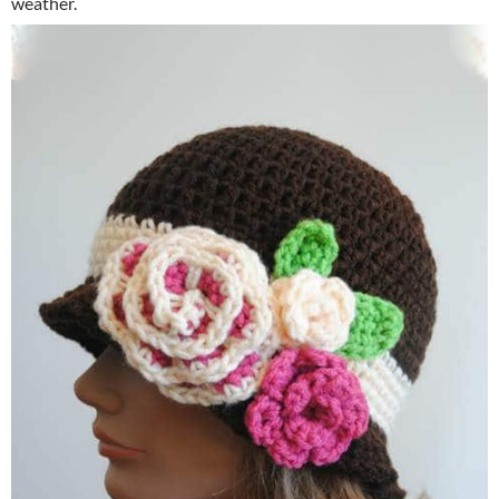
weather.