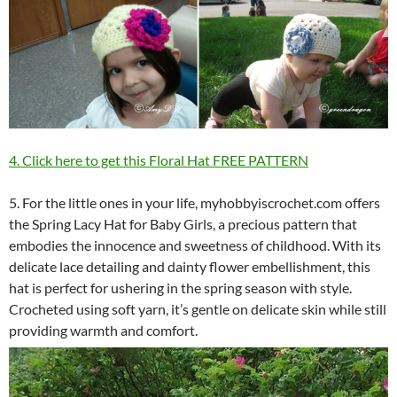
4. Click here to get this Floral Hat FREE PATTERN
5. For the little ones in your life, myhobbyiscrochet.com offers
the Spring Lacy Hat for Baby Girls, a precious pattern that
embodies the innocence and sweetness of childhood. With its
delicate lace detailing and dainty flower embellishment, this
hat is perfect for ushering in the spring season with style.
Crocheted using soft yarn, it’s gentle on delicate skin while still
providing warmth and comfort.