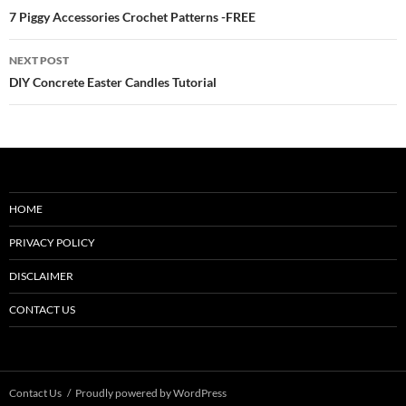
navigation
7 Piggy Accessories Crochet Patterns -FREE
NEXT POST
DIY Concrete Easter Candles Tutorial
HOME
PRIVACY POLICY
DISCLAIMER
CONTACT US
Contact Us
Proudly powered by WordPress