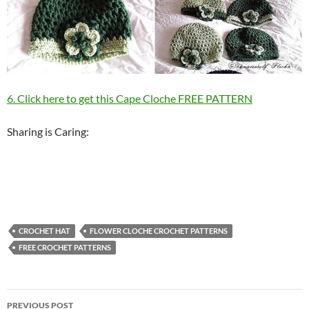
6. Click here to get this Cape Cloche FREE PATTERN
Sharing is Caring:
CROCHET HAT
FLOWER CLOCHE CROCHET PATTERNS
FREE CROCHET PATTERNS
Post
PREVIOUS POST