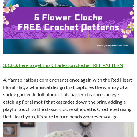
3. Click here to get this Charleston cloche FREE PATTERN
4. Yarnspirations.com enchants once again with the Red Heart
Floral Hat, a whimsical design that captures the whimsy of a
spring garden in full bloom. This pattern features an eye-
catching floral motif that cascades down the brim, adding a
playful touch to the classic cloche silhouette. Crocheted using
Red Heart yarn, it’s sure to turn heads wherever you go.