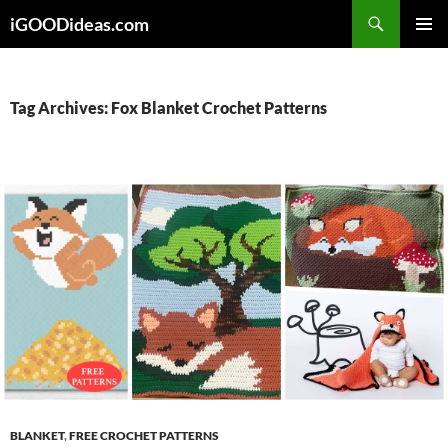
Skip
iGOODideas.com
to
PRIMAR
content
MENU
Tag Archives: Fox Blanket Crochet Patterns
BLANKET
,
FREE CROCHET PATTERNS