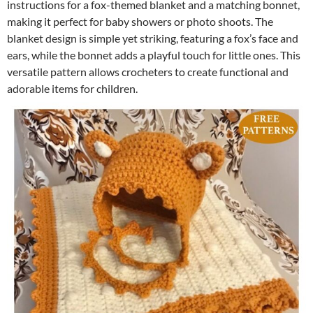
instructions for a fox-themed blanket and a matching bonnet,
making it perfect for baby showers or photo shoots. The
blanket design is simple yet striking, featuring a fox’s face and
ears, while the bonnet adds a playful touch for little ones. This
versatile pattern allows crocheters to create functional and
adorable items for children.