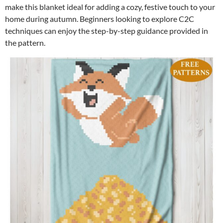
make this blanket ideal for adding a cozy, festive touch to your
home during autumn. Beginners looking to explore C2C
techniques can enjoy the step-by-step guidance provided in
the pattern.