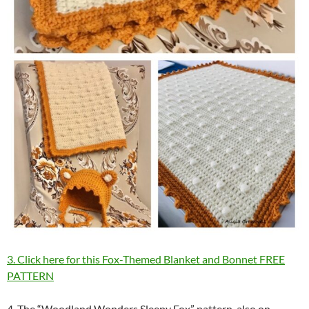
3. Click here for this Fox-Themed Blanket and Bonnet FREE
PATTERN
4. The “Woodland Wonders Sleepy Fox” pattern, also on