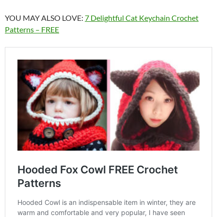
YOU MAY ALSO LOVE:
7 Delightful Cat Keychain Crochet
Patterns – FREE