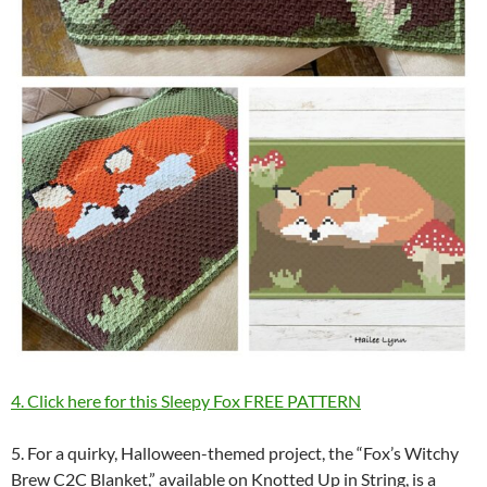
4. Click here for this Sleepy Fox FREE PATTERN
5. For a quirky, Halloween-themed project, the “Fox’s Witchy
Brew C2C Blanket,” available on Knotted Up in String, is a