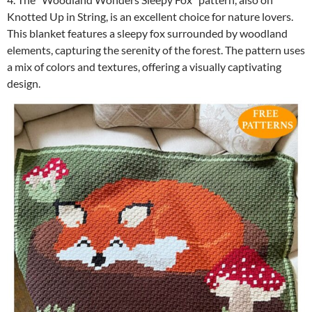
Knotted Up in String, is an excellent choice for nature lovers.
This blanket features a sleepy fox surrounded by woodland
elements, capturing the serenity of the forest. The pattern uses
a mix of colors and textures, offering a visually captivating
design.