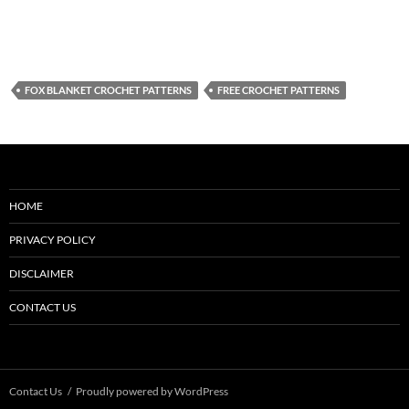
FOX BLANKET CROCHET PATTERNS
FREE CROCHET PATTERNS
HOME
PRIVACY POLICY
DISCLAIMER
CONTACT US
Contact Us
Proudly powered by WordPress