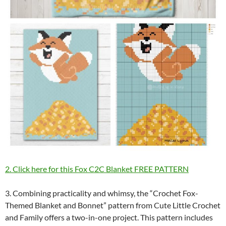
2. Click here for this Fox C2C Blanket FREE PATTERN
3. Combining practicality and whimsy, the “Crochet Fox-
Themed Blanket and Bonnet” pattern from Cute Little Crochet
and Family offers a two-in-one project. This pattern includes