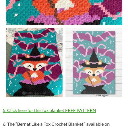
5. Click here for this fox blanket FREE PATTERN
6. The “Bernat Like a Fox Crochet Blanket,” available on