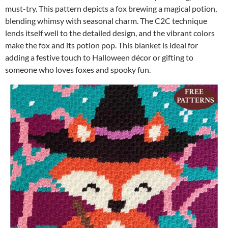
must-try. This pattern depicts a fox brewing a magical potion,
blending whimsy with seasonal charm. The C2C technique
lends itself well to the detailed design, and the vibrant colors
make the fox and its potion pop. This blanket is ideal for
adding a festive touch to Halloween décor or gifting to
someone who loves foxes and spooky fun.