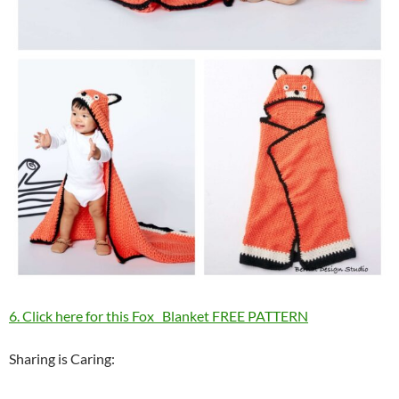
6. Click here for this Fox Blanket FREE PATTERN
Sharing is Caring: