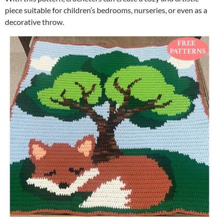
piece suitable for children’s bedrooms, nurseries, or even as a
decorative throw.