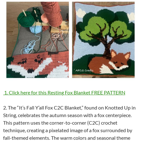
1. Click here for this Resting Fox Blanket FREE PATTERN
2. The “It’s Fall Y’all Fox C2C Blanket,” found on Knotted Up in
String, celebrates the autumn season with a fox centerpiece.
This pattern uses the corner-to-corner (C2C) crochet
technique, creating a pixelated image of a fox surrounded by
fall-themed elements. The warm colors and seasonal theme