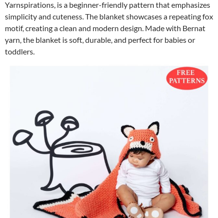
Yarnspirations, is a beginner-friendly pattern that emphasizes
simplicity and cuteness. The blanket showcases a repeating fox
motif, creating a clean and modern design. Made with Bernat
yarn, the blanket is soft, durable, and perfect for babies or
toddlers.