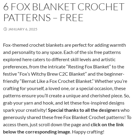
6 FOX BLANKET CROCHET
PATTERNS – FREE
JANUARY 6, 2025
Fox-themed crochet blankets are perfect for adding warmth
and personality to any space. Each of the six free patterns
explored here caters to different skill levels and artistic
preferences, from the intricate “Resting Fox Blanket” to the
festive “Fox’s Witchy Brew C2C Blanket” and the beginner-
friendly “Bernat Like a Fox Crochet Blanket.” Whether you’re
crafting for yourself, a loved one, or a special occasion, these
patterns ensure you’ll create a unique and cherished piece. So,
grab your yarn and hook, and let these fox-inspired designs
spark your creativity!
Special thanks to all the designers
who
generously shared these free Fox Blanket Crochet patterns! To
access them, just scroll down the page and
click on the link
below the corresponding image
. Happy crafting!