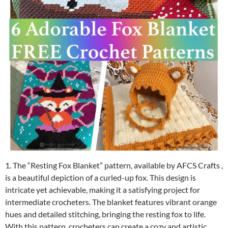
1. The “Resting Fox Blanket” pattern, available by AFCS Crafts ,
is a beautiful depiction of a curled-up fox. This design is
intricate yet achievable, making it a satisfying project for
intermediate crocheters. The blanket features vibrant orange
hues and detailed stitching, bringing the resting fox to life.
With this pattern, crocheters can create a cozy and artistic