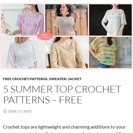
FREE CROCHET PATTERNS
,
SWEATER/ JACKET
5 SUMMER TOP CROCHET
PATTERNS – FREE
JUNE 17, 2025
Crochet tops are lightweight and charming additions to your