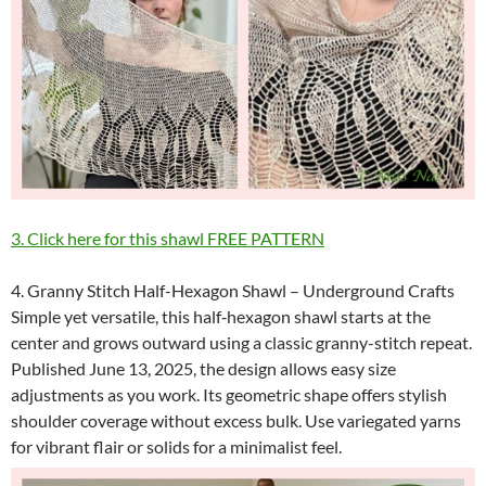
3. Click here for this shawl FREE PATTERN
4. Granny Stitch Half-Hexagon Shawl – Underground Crafts
Simple yet versatile, this half‑hexagon shawl starts at the
center and grows outward using a classic granny-stitch repeat.
Published June 13, 2025, the design allows easy size
adjustments as you work. Its geometric shape offers stylish
shoulder coverage without excess bulk. Use variegated yarns
for vibrant flair or solids for a minimalist feel.