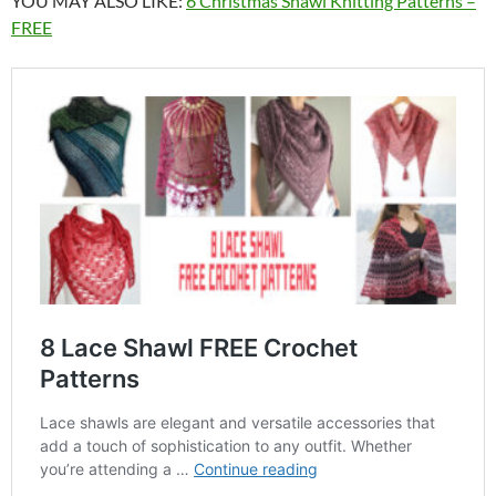
YOU MAY ALSO LIKE:
6 Christmas Shawl Knitting Patterns –
FREE