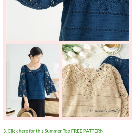
3. Click here for this Summer Top FREE PATTERN