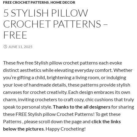
FREE CROCHET PATTERNS
,
HOME DECOR
5 STYLISH PILLOW
CROCHET PATTERNS –
FREE
JUNE 11, 2025
These five free Stylish pillow crochet patterns each evoke
distinct aesthetics while elevating everyday comfort. Whether
you’re gifting a child, brightening a living room, or indulging
your love of handmade details, these patterns provide stylish
canvases for crochet creativity. Each design embraces its own
charm, inviting crocheters to craft cozy, chic cushions that truly
speak to personal style.
Thanks to the all designers
for sharing
these FREE Stylish pillow Crochet Patterns! To get these
Patterns , please scroll down the page and
click the links
below the pictures
. Happy Crocheting!