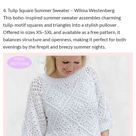
4. Tulip Square Summer Sweater – Wilma Westenberg
This boho-inspired summer sweater assembles charming
tulip-motif squares and triangles into a stylish pullover .
Offered in sizes XS–5XL and available as a free pattern, it
balances structure and openness, making it perfect for both
evenings by the firepit and breezy summer nights.