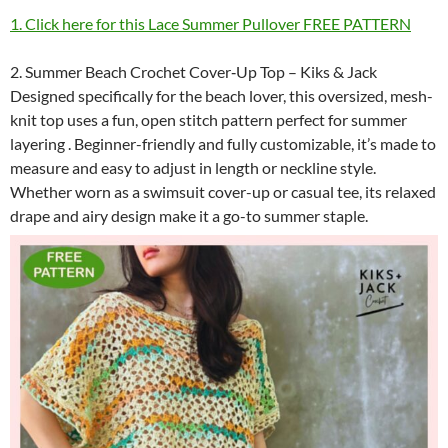
1. Click here for this Lace Summer Pullover FREE PATTERN
2. Summer Beach Crochet Cover‑Up Top – Kiks & Jack
Designed specifically for the beach lover, this oversized, mesh-
knit top uses a fun, open stitch pattern perfect for summer
layering . Beginner-friendly and fully customizable, it’s made to
measure and easy to adjust in length or neckline style.
Whether worn as a swimsuit cover-up or casual tee, its relaxed
drape and airy design make it a go-to summer staple.