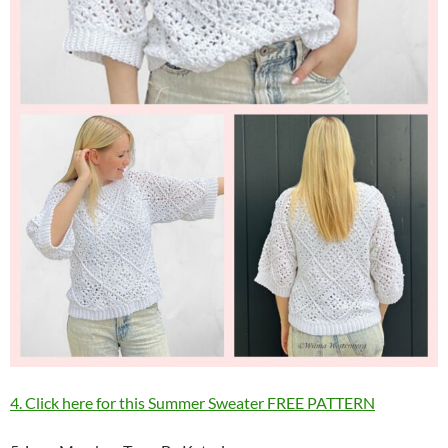
4. Click here for this Summer Sweater FREE PATTERN