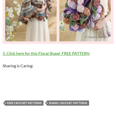
5. Click here for this Floral Shawl FREE PATTERN
Sharing is Caring:
FREE CROCHET PATTERNS
SHAWL CROCHET PATTERNS