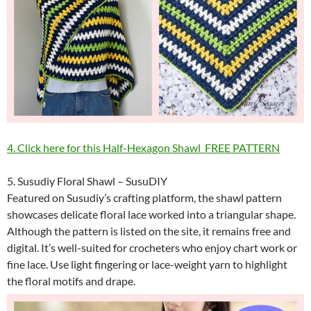
4. Click here for this Half-Hexagon Shawl FREE PATTERN
5. Susudiy Floral Shawl – SusuDIY
Featured on Susudiy’s crafting platform, the shawl pattern
showcases delicate floral lace worked into a triangular shape.
Although the pattern is listed on the site, it remains free and
digital. It’s well-suited for crocheters who enjoy chart work or
fine lace. Use light fingering or lace-weight yarn to highlight
the floral motifs and drape.