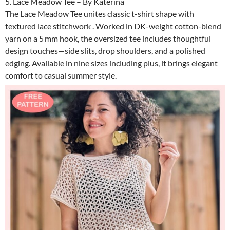
5. Lace Meadow Tee – By Katerina
The Lace Meadow Tee unites classic t-shirt shape with
textured lace stitchwork . Worked in DK-weight cotton-blend
yarn on a 5 mm hook, the oversized tee includes thoughtful
design touches—side slits, drop shoulders, and a polished
edging. Available in nine sizes including plus, it brings elegant
comfort to casual summer style.