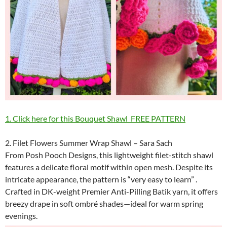
1
. Click here for this Bouquet Shawl FREE PATTERN
2. Filet Flowers Summer Wrap Shawl – Sara Sach
From Posh Pooch Designs, this lightweight filet-stitch shawl
features a delicate floral motif within open mesh. Despite its
intricate appearance, the pattern is “very easy to learn” .
Crafted in DK-weight Premier Anti-Pilling Batik yarn, it offers
breezy drape in soft ombré shades—ideal for warm spring
evenings.