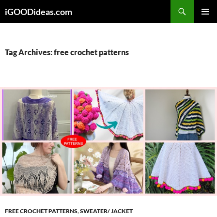
Skip
iGOODideas.com
to
PRIMAR
content
MENU
Tag Archives: free crochet patterns
FREE CROCHET PATTERNS
,
SWEATER/ JACKET