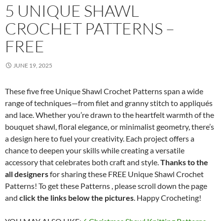
5 UNIQUE SHAWL
CROCHET PATTERNS –
FREE
JUNE 19, 2025
These five free Unique Shawl Crochet Patterns span a wide
range of techniques—from filet and granny stitch to appliqués
and lace. Whether you’re drawn to the heartfelt warmth of the
bouquet shawl, floral elegance, or minimalist geometry, there’s
a design here to fuel your creativity. Each project offers a
chance to deepen your skills while creating a versatile
accessory that celebrates both craft and style.
Thanks to the
all designers
for sharing these FREE Unique Shawl Crochet
Patterns! To get these Patterns , please scroll down the page
and
click the links below the pictures
. Happy Crocheting!