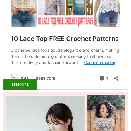
SEE MORE