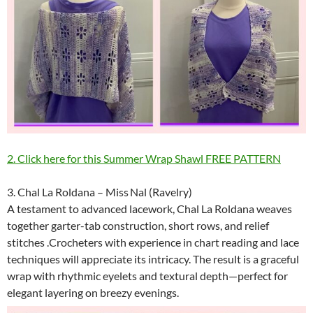
2. Click here for this Summer Wrap Shawl FREE PATTERN
3. Chal La Roldana – Miss Nal (Ravelry)
A testament to advanced lacework, Chal La Roldana weaves
together garter-tab construction, short rows, and relief
stitches .Crocheters with experience in chart reading and lace
techniques will appreciate its intricacy. The result is a graceful
wrap with rhythmic eyelets and textural depth—perfect for
elegant layering on breezy evenings.