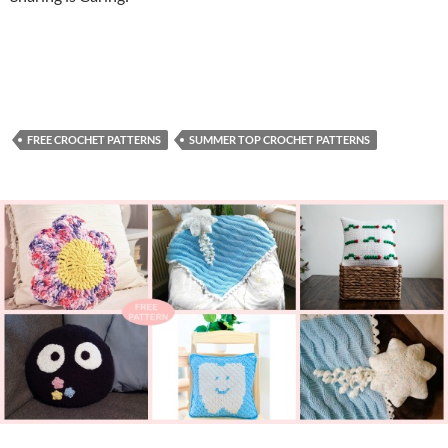
FREE CROCHET PATTERNS
SUMMER TOP CROCHET PATTERNS