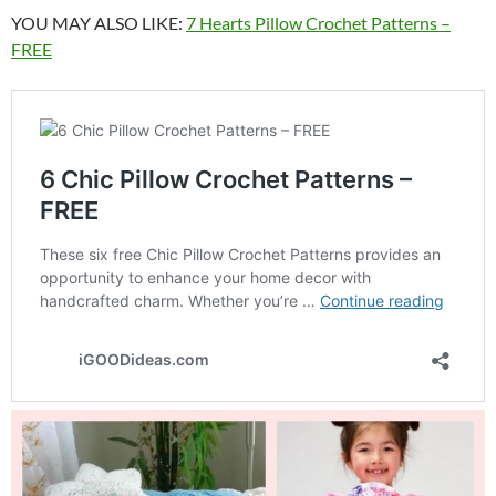
YOU MAY ALSO LIKE:
7 Hearts Pillow Crochet Patterns –
FREE