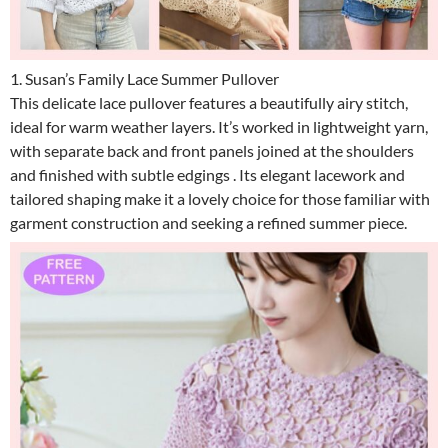
1. Susan’s Family Lace Summer Pullover
This delicate lace pullover features a beautifully airy stitch,
ideal for warm weather layers. It’s worked in lightweight yarn,
with separate back and front panels joined at the shoulders
and finished with subtle edgings . Its elegant lacework and
tailored shaping make it a lovely choice for those familiar with
garment construction and seeking a refined summer piece.