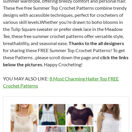
summer wardrobe, offering breezy comfort and personal flair.
These five free Summer Top Crochet Patterns combine trendy
designs with accessible techniques, perfect for crocheters of
various skill levels.Whether you’re drawn to boho blooms in
the Tulip Square sweater or prefer sleek lace in the Meadow
Tee, these free summer crochet patterns offer versatile style,
breathability, and seasonal ease.
Thanks to the all designers
for sharing these FREE Summer Top Crochet Patterns! To get
these Patterns , please scroll down the page and
click the links
below the pictures
. Happy Crocheting!
YOU MAY ALSO LIKE:
8 Most Charming Halter Top FREE
Crochet Patterns