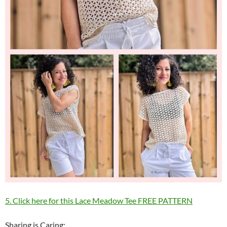
5. Click here for this Lace Meadow Tee FREE PATTERN
Sharing is Caring: