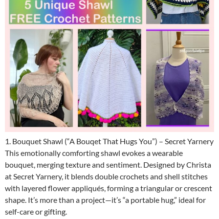
1. Bouquet Shawl (“A Bouqet That Hugs You”) – Secret Yarnery
This emotionally comforting shawl evokes a wearable
bouquet, merging texture and sentiment. Designed by Christa
at Secret Yarnery, it blends double crochets and shell stitches
with layered flower appliqués, forming a triangular or crescent
shape. It’s more than a project—it’s “a portable hug,” ideal for
self-care or gifting.