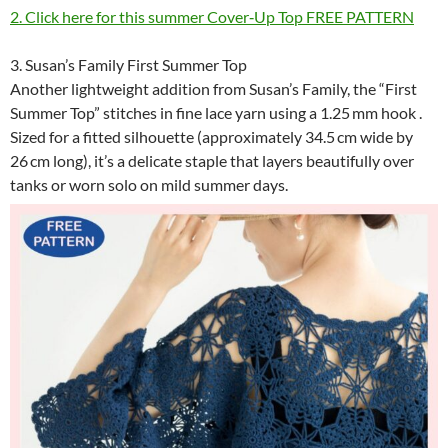
2. Click here for this summer Cover‑Up Top FREE PATTERN
3. Susan’s Family First Summer Top
Another lightweight addition from Susan’s Family, the “First
Summer Top” stitches in fine lace yarn using a 1.25 mm hook .
Sized for a fitted silhouette (approximately 34.5 cm wide by
26 cm long), it’s a delicate staple that layers beautifully over
tanks or worn solo on mild summer days.