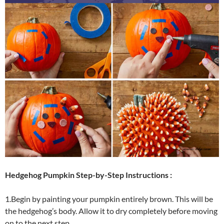
Hedgehog Pumpkin Step-by-Step Instructions :
1.Begin by painting your pumpkin entirely brown. This will be
the hedgehog’s body. Allow it to dry completely before moving
on to the next step.