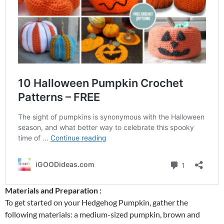
Materials and Preparation :
To get started on your Hedgehog Pumpkin, gather the
following materials: a medium-sized pumpkin, brown and