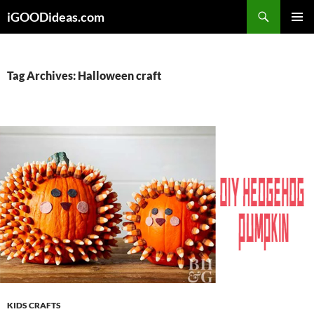
Skip
iGOODideas.com
to
PRIMAR
content
MENU
Tag Archives: Halloween craft
KIDS CRAFTS