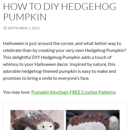
HOW TO DIY HEDGEHOG
PUMPKIN
SEPTEMBER 1, 2023
Halloween is just around the corner, and what better way to
celebrate than by creating your very own Hedgehog Pumpkin?
This delightful DIY Hedgehog Pumpkin adds a touch of
whimsy to your Halloween decor. Inspired by nature, this
adorable hedgehog-themed pumpkin is easy to make and
promises to bring a smile to everyone’s face.
You may love:
Pumpkin Keychain FREE Crochet Patterns