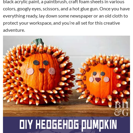
black acrylic paint, a paintbrush, craft foam sheets in various
colors, googly eyes, scissors, and a hot glue gun. Once you have
everything ready, lay down some newspaper or an old cloth to
protect your workspace, and you’re all set for this creative
adventure.