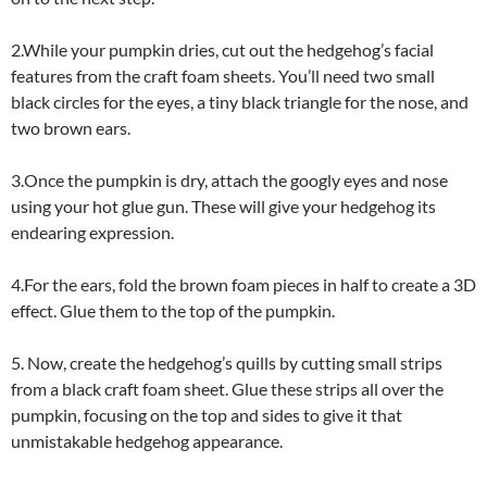
2.While your pumpkin dries, cut out the hedgehog’s facial
features from the craft foam sheets. You’ll need two small
black circles for the eyes, a tiny black triangle for the nose, and
two brown ears.
3.Once the pumpkin is dry, attach the googly eyes and nose
using your hot glue gun. These will give your hedgehog its
endearing expression.
4.For the ears, fold the brown foam pieces in half to create a 3D
effect. Glue them to the top of the pumpkin.
5. Now, create the hedgehog’s quills by cutting small strips
from a black craft foam sheet. Glue these strips all over the
pumpkin, focusing on the top and sides to give it that
unmistakable hedgehog appearance.