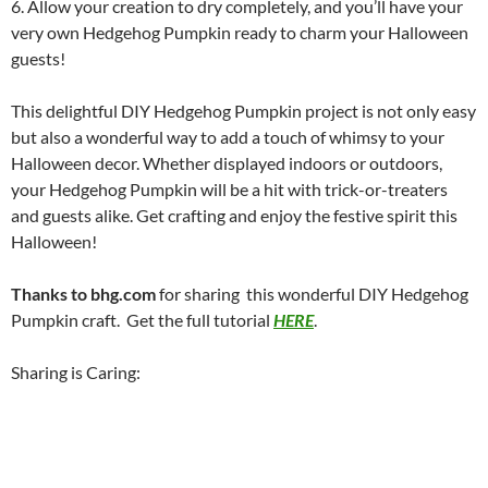
6. Allow your creation to dry completely, and you’ll have your
very own Hedgehog Pumpkin ready to charm your Halloween
guests!
This delightful DIY Hedgehog Pumpkin project is not only easy
but also a wonderful way to add a touch of whimsy to your
Halloween decor. Whether displayed indoors or outdoors,
your Hedgehog Pumpkin will be a hit with trick-or-treaters
and guests alike. Get crafting and enjoy the festive spirit this
Halloween!
Thanks to bhg.com
for sharing this wonderful DIY Hedgehog
Pumpkin craft. Get the full tutorial
HERE
.
Sharing is Caring: