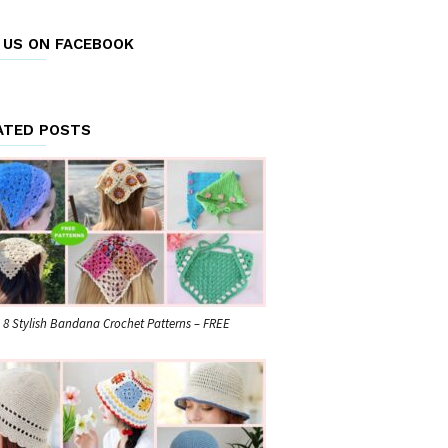
E US ON FACEBOOK
ATED POSTS
8 Stylish Bandana Crochet Patterns – FREE