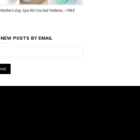
 Mother’s Day Spa Kit Crochet Patterns – FREE
 NEW POSTS BY EMAIL