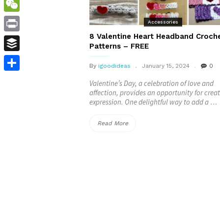
WordPress
WeChat
Accessories
8 Valentine Heart Headband Croch
Print
Patterns – FREE
Buffer
By
igoodideas
January 15, 2024
0
Share
Valentine’s Day, a celebration of love and
affection, provides an opportunity for creat
expression. One delightful way to add a …
“8
Read More
Valentine
Heart
Headband
Crochet
Patterns