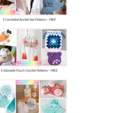
5 Crocheted Bucket Hat Patterns – FREE
6 Adorable Pouch Crochet Patterns – FREE