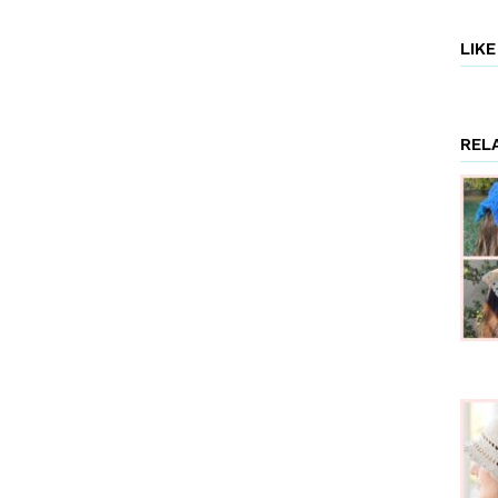
LIK
REL