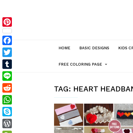
Pinterest
HOME
BASIC DESIGNS
KIDS C
Facebook
Twitter
MENU
FREE COLORING PAGE
Tumblr
ITEM
Line
TAG:
HEART HEADBA
Reddit
WITH
WhatsApp
SUB-
Skype
MENU