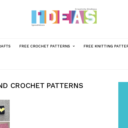
MENU
RAFTS
FREE CROCHET PATTERNS
FREE KNITTING PATTE
ITEM
WITH
ND CROCHET PATTERNS
SUB-
MENU