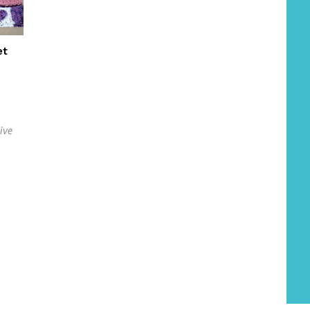
et
ive