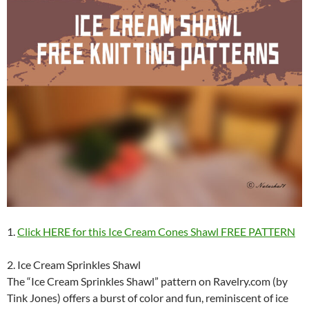
1.
Click HERE for this Ice Cream Cones Shawl FREE PATTERN
2. Ice Cream Sprinkles Shawl
The “Ice Cream Sprinkles Shawl” pattern on Ravelry.com (by
Tink Jones) offers a burst of color and fun, reminiscent of ice