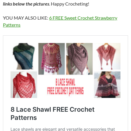
links below the pictures
. Happy Crocheting!
YOU MAY ALSO LIKE:
6 FREE Sweet Crochet Strawberry
Patterns