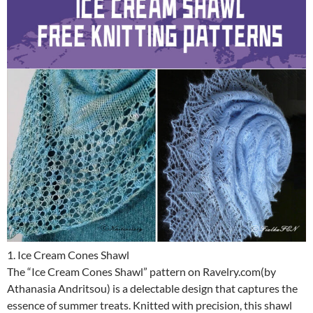
1. Ice Cream Cones Shawl
The “Ice Cream Cones Shawl” pattern on Ravelry.com(by
Athanasia Andritsou) is a delectable design that captures the
essence of summer treats. Knitted with precision, this shawl