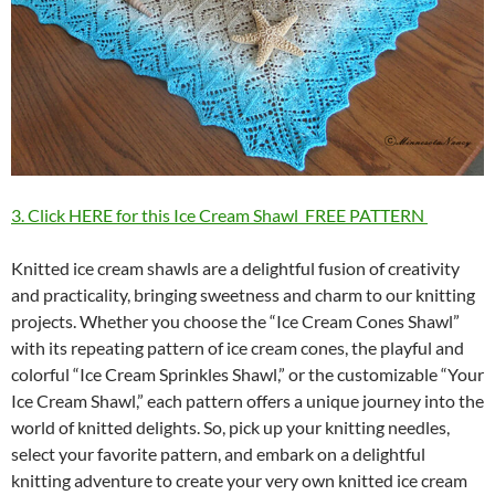
3. Click HERE for this Ice Cream Shawl FREE PATTERN
Knitted ice cream shawls are a delightful fusion of creativity
and practicality, bringing sweetness and charm to our knitting
projects. Whether you choose the “Ice Cream Cones Shawl”
with its repeating pattern of ice cream cones, the playful and
colorful “Ice Cream Sprinkles Shawl,” or the customizable “Your
Ice Cream Shawl,” each pattern offers a unique journey into the
world of knitted delights. So, pick up your knitting needles,
select your favorite pattern, and embark on a delightful
knitting adventure to create your very own knitted ice cream