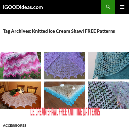
Skip
iGOODideas.com
to
PRIMAR
content
MENU
Tag Archives: Knitted Ice Cream Shawl FREE Patterns
ACCESSIORES