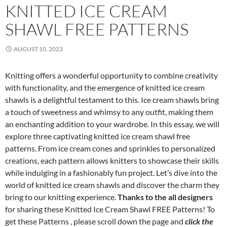
KNITTED ICE CREAM
SHAWL FREE PATTERNS
AUGUST 10, 2023
Knitting offers a wonderful opportunity to combine creativity
with functionality, and the emergence of knitted ice cream
shawls is a delightful testament to this. Ice cream shawls bring
a touch of sweetness and whimsy to any outfit, making them
an enchanting addition to your wardrobe. In this essay, we will
explore three captivating knitted ice cream shawl free
patterns. From ice cream cones and sprinkles to personalized
creations, each pattern allows knitters to showcase their skills
while indulging in a fashionably fun project. Let’s dive into the
world of knitted ice cream shawls and discover the charm they
bring to our knitting experience.
Thanks to the all designers
for sharing these Knitted Ice Cream Shawl FREE Patterns! To
get these Patterns , please scroll down the page and
click the