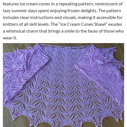
features ice cream cones in a repeating pattern, reminiscent of
lazy summer days spent enjoying frozen delights. The pattern
includes clear instructions and visuals, making it accessible for
knitters of all skill levels. The “Ice Cream Cones Shawl” exudes
a whimsical charm that brings a smile to the faces of those who
wear it.