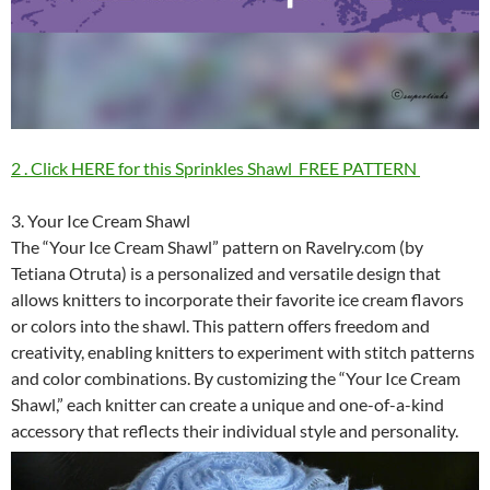
2 . Click HERE for this Sprinkles Shawl FREE PATTERN
3. Your Ice Cream Shawl
The “Your Ice Cream Shawl” pattern on Ravelry.com (by
Tetiana Otruta) is a personalized and versatile design that
allows knitters to incorporate their favorite ice cream flavors
or colors into the shawl. This pattern offers freedom and
creativity, enabling knitters to experiment with stitch patterns
and color combinations. By customizing the “Your Ice Cream
Shawl,” each knitter can create a unique and one-of-a-kind
accessory that reflects their individual style and personality.