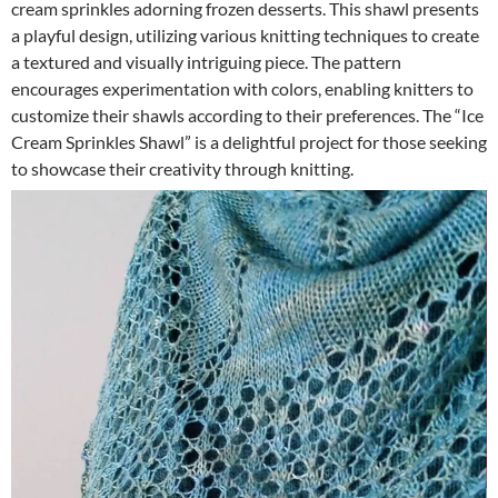
cream sprinkles adorning frozen desserts. This shawl presents
a playful design, utilizing various knitting techniques to create
a textured and visually intriguing piece. The pattern
encourages experimentation with colors, enabling knitters to
customize their shawls according to their preferences. The “Ice
Cream Sprinkles Shawl” is a delightful project for those seeking
to showcase their creativity through knitting.