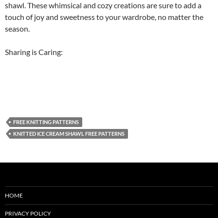
shawl. These whimsical and cozy creations are sure to add a
touch of joy and sweetness to your wardrobe, no matter the
season.
Sharing is Caring:
FREE KNITTING PATTERNS
KNITTED ICE CREAM SHAWL FREE PATTERNS
HOME
PRIVACY POLICY