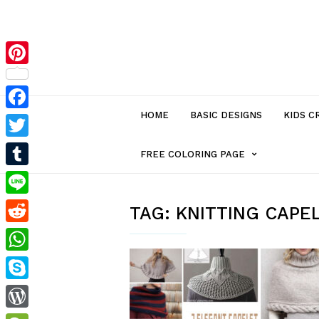
Pinterest
HOME
BASIC DESIGNS
KIDS C
Facebook
Twitter
MENU
FREE COLORING PAGE
Tumblr
ITEM
Line
TAG:
KNITTING CAPE
Reddit
WITH
WhatsApp
SUB-
Skype
MENU