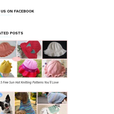
E US ON FACEBOOK
ATED POSTS
5 Free Sun Hat Knitting Patterns You’ll Love