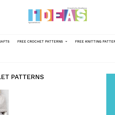
MENU
RAFTS
FREE CROCHET PATTERNS
FREE KNITTING PATTE
ITEM
WITH
LET PATTERNS
SUB-
MENU