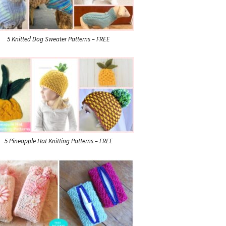
5 Knitted Dog Sweater Patterns – FREE
5 Pineapple Hat Knitting Patterns – FREE