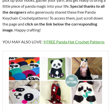
pick up your hooks, gather your yarn, and get ready to bring a
little piece of panda magic into your life.
Special thanks to all
the designers
who generously shared these free Panda
Keychain Crochetpatterns! To access them, just scroll down
the page and
click on the link below the corresponding
image
. Happy crafting!
YOU MAY ALSO LOVE:
9 FREE Panda Hat Crochet Patterns