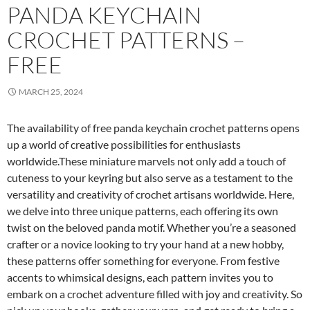
PANDA KEYCHAIN
CROCHET PATTERNS –
FREE
MARCH 25, 2024
The availability of free panda keychain crochet patterns opens
up a world of creative possibilities for enthusiasts
worldwide.These miniature marvels not only add a touch of
cuteness to your keyring but also serve as a testament to the
versatility and creativity of crochet artisans worldwide. Here,
we delve into three unique patterns, each offering its own
twist on the beloved panda motif. Whether you’re a seasoned
crafter or a novice looking to try your hand at a new hobby,
these patterns offer something for everyone. From festive
accents to whimsical designs, each pattern invites you to
embark on a crochet adventure filled with joy and creativity. So