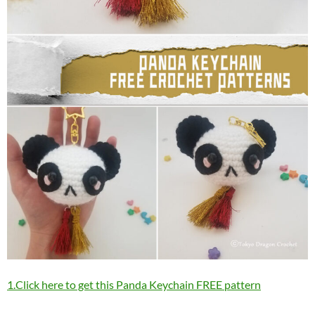
1.Click here to get this Panda Keychain FREE pattern