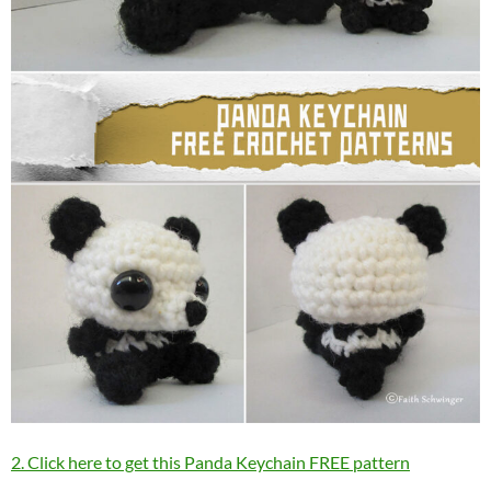
2. Click here to get this Panda Keychain FREE pattern