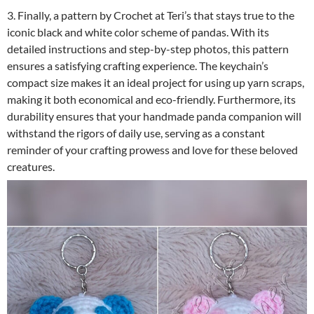
3. Finally, a pattern by Crochet at Teri’s that stays true to the
iconic black and white color scheme of pandas. With its
detailed instructions and step-by-step photos, this pattern
ensures a satisfying crafting experience. The keychain’s
compact size makes it an ideal project for using up yarn scraps,
making it both economical and eco-friendly. Furthermore, its
durability ensures that your handmade panda companion will
withstand the rigors of daily use, serving as a constant
reminder of your crafting prowess and love for these beloved
creatures.