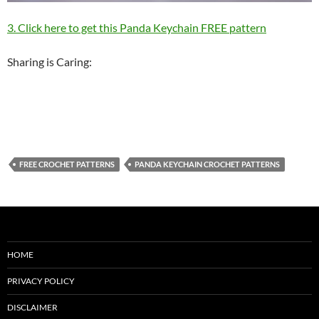
3. Click here to get this Panda Keychain FREE pattern
Sharing is Caring:
FREE CROCHET PATTERNS
PANDA KEYCHAIN CROCHET PATTERNS
HOME
PRIVACY POLICY
DISCLAIMER