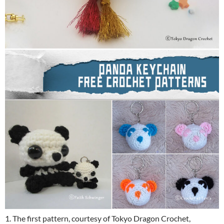
1. The first pattern, courtesy of Tokyo Dragon Crochet,