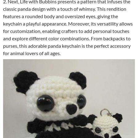
2. Next, Life with Bubbins presents a pattern that infuses the
classic panda design with a touch of whimsy. This rendition
features a rounded body and oversized eyes, giving the
keychain a playful appearance. Moreover, its versatility allows
for customization, enabling crafters to add personal touches
and explore different color combinations. From backpacks to
purses, this adorable panda keychain is the perfect accessory
for animal lovers of all ages.