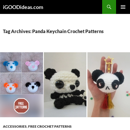
Skip
iGOODideas.com
to
PRIMAR
content
MENU
Tag Archives: Panda Keychain Crochet Patterns
ACCESSORIES
,
FREE CROCHET PATTERNS