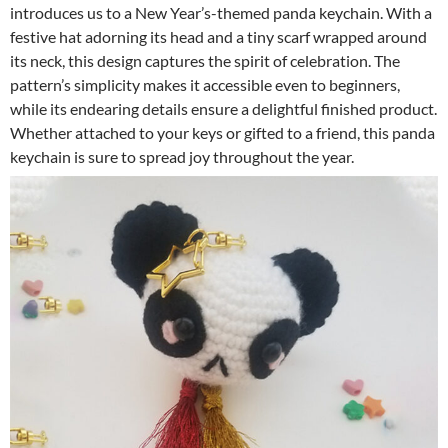
introduces us to a New Year’s-themed panda keychain. With a
festive hat adorning its head and a tiny scarf wrapped around
its neck, this design captures the spirit of celebration. The
pattern’s simplicity makes it accessible even to beginners,
while its endearing details ensure a delightful finished product.
Whether attached to your keys or gifted to a friend, this panda
keychain is sure to spread joy throughout the year.