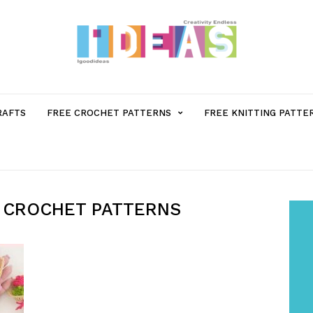
MENU
RAFTS
FREE CROCHET PATTERNS
FREE KNITTING PATTE
ITEM
WITH
 CROCHET PATTERNS
SUB-
MENU