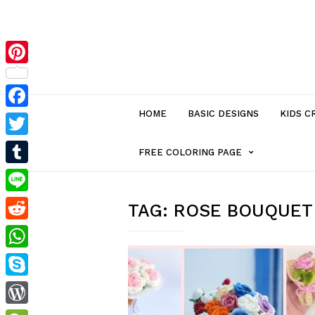
Pinterest
HOME
BASIC DESIGNS
KIDS C
Facebook
Twitter
MENU
FREE COLORING PAGE
Tumblr
ITEM
Line
TAG:
ROSE BOUQUET
Reddit
WITH
WhatsApp
SUB-
Skype
MENU