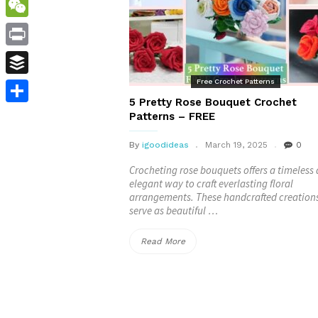
WordPress
WeChat
Print
Free Crochet Patterns
Buffer
5 Pretty Rose Bouquet Crochet
Share
Patterns – FREE
By
igoodideas
March 19, 2025
0
Crocheting rose bouquets offers a timeless
elegant way to craft everlasting floral
arrangements. These handcrafted creation
serve as beautiful …
“5
Read More
Pretty
Rose
Bouquet