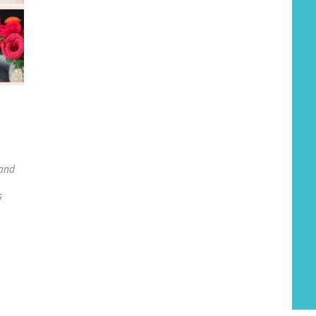
 and
s