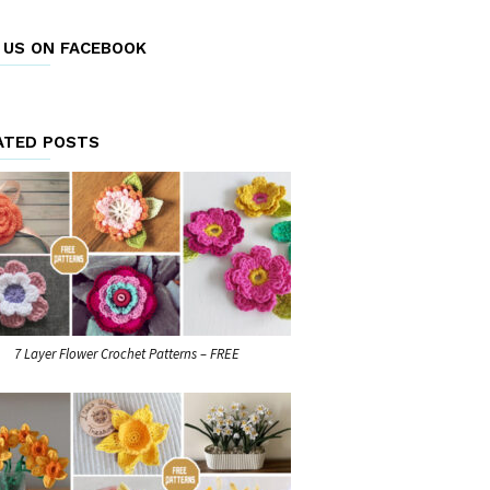
E US ON FACEBOOK
ATED POSTS
7 Layer Flower Crochet Patterns – FREE