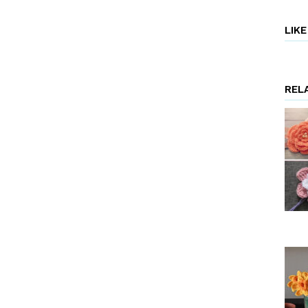
LIK
REL