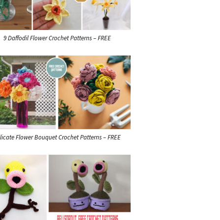
9 Daffodil Flower Crochet Patterns – FREE
licate Flower Bouquet Crochet Patterns – FREE