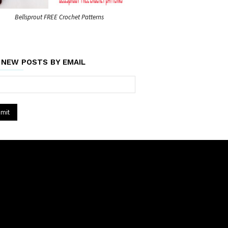
Bellsprout FREE Crochet Patterns
 NEW POSTS BY EMAIL