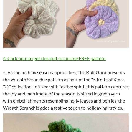
4. Click here to get this knit scrunchie FREE pattern
5. As the holiday season approaches, The Knit Guru presents
the Wreath Scrunchie pattern as part of the “5 Knits of Xmas
’21” collection. Infused with festive spirit, this pattern captures
the joy and merriment of the season. Knitted in green yarn
with embellishments resembling holly leaves and berries, the
Wreath Scrunchie adds a festive touch to holiday hairstyles.