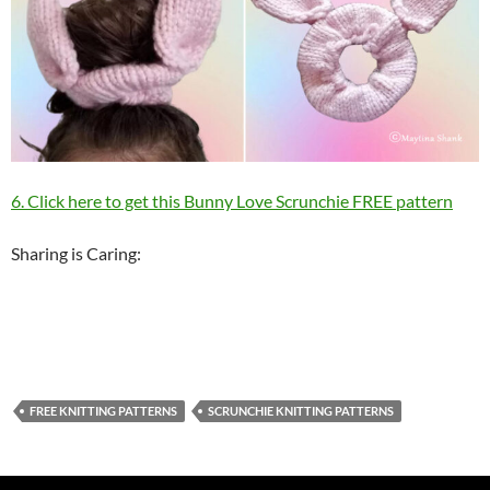
6. Click here to get this Bunny Love Scrunchie FREE pattern
Sharing is Caring:
FREE KNITTING PATTERNS
SCRUNCHIE KNITTING PATTERNS