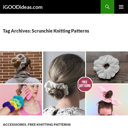
Skip
iGOODideas.com
to
PRIMAR
content
MENU
Tag Archives: Scrunchie Knitting Patterns
ACCESSIORES
,
FREE KNITTING PATTERNS