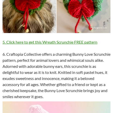
5. Click here to get this Wreath Scrunchie FREE pattern
6. Craftopia Collective offers a charming Bunny Love Scrunchie
pattern, perfect for animal lovers and whimsical souls alike.
Adorned with adorable bunny ears, this scrunchie is as
delightful to wear as it is to knit. Knitted in soft pastel hues, it
exudes sweetness and innocence, making it a beloved
accessory for all ages. Whether gifted to a friend or kept as a
cherished keepsake, the Bunny Love Scrunchie brings joy and
smiles wherever it goes.