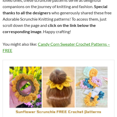
loved ones, these scrunchie patterns serve as delightful
companions on the journey of knitting and fashion.
Special
thanks to all the designers
who generously shared these free
Adorable Scrunchie Knitting patterns! To access them, just
scroll down the page and
click on the link below the
corresponding image
. Happy crafting!
You might also like:
Candy Corn Sweater Crochet Patterns –
FREE