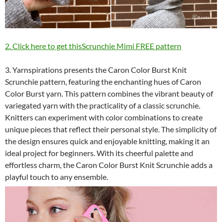
2. Click here to get thisScrunchie Mimi FREE pattern
3. Yarnspirations presents the Caron Color Burst Knit
Scrunchie pattern, featuring the enchanting hues of Caron
Color Burst yarn. This pattern combines the vibrant beauty of
variegated yarn with the practicality of a classic scrunchie.
Knitters can experiment with color combinations to create
unique pieces that reflect their personal style. The simplicity of
the design ensures quick and enjoyable knitting, making it an
ideal project for beginners. With its cheerful palette and
effortless charm, the Caron Color Burst Knit Scrunchie adds a
playful touch to any ensemble.