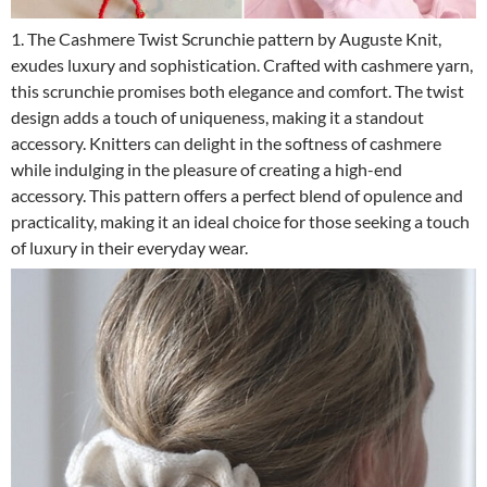
1. The Cashmere Twist Scrunchie pattern by Auguste Knit,
exudes luxury and sophistication. Crafted with cashmere yarn,
this scrunchie promises both elegance and comfort. The twist
design adds a touch of uniqueness, making it a standout
accessory. Knitters can delight in the softness of cashmere
while indulging in the pleasure of creating a high-end
accessory. This pattern offers a perfect blend of opulence and
practicality, making it an ideal choice for those seeking a touch
of luxury in their everyday wear.