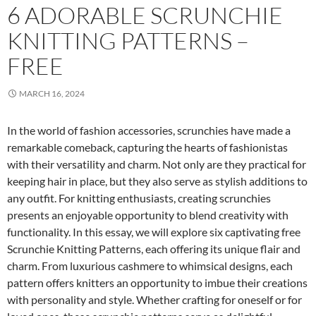
6 ADORABLE SCRUNCHIE
KNITTING PATTERNS –
FREE
MARCH 16, 2024
In the world of fashion accessories, scrunchies have made a
remarkable comeback, capturing the hearts of fashionistas
with their versatility and charm. Not only are they practical for
keeping hair in place, but they also serve as stylish additions to
any outfit. For knitting enthusiasts, creating scrunchies
presents an enjoyable opportunity to blend creativity with
functionality. In this essay, we will explore six captivating free
Scrunchie Knitting Patterns, each offering its unique flair and
charm. From luxurious cashmere to whimsical designs, each
pattern offers knitters an opportunity to imbue their creations
with personality and style. Whether crafting for oneself or for