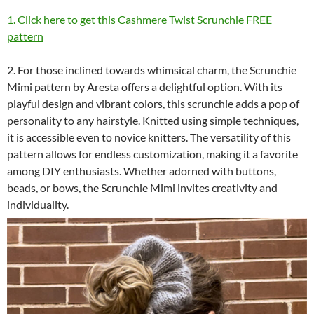
1. Click here to get this Cashmere Twist Scrunchie FREE
pattern
2. For those inclined towards whimsical charm, the Scrunchie
Mimi pattern by Aresta offers a delightful option. With its
playful design and vibrant colors, this scrunchie adds a pop of
personality to any hairstyle. Knitted using simple techniques,
it is accessible even to novice knitters. The versatility of this
pattern allows for endless customization, making it a favorite
among DIY enthusiasts. Whether adorned with buttons,
beads, or bows, the Scrunchie Mimi invites creativity and
individuality.