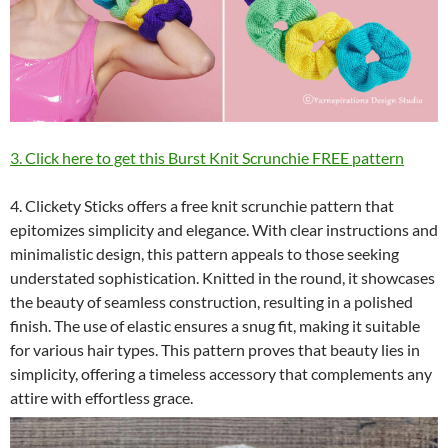
3. Click here to get this Burst Knit Scrunchie FREE pattern
4. Clickety Sticks offers a free knit scrunchie pattern that
epitomizes simplicity and elegance. With clear instructions and
minimalistic design, this pattern appeals to those seeking
understated sophistication. Knitted in the round, it showcases
the beauty of seamless construction, resulting in a polished
finish. The use of elastic ensures a snug fit, making it suitable
for various hair types. This pattern proves that beauty lies in
simplicity, offering a timeless accessory that complements any
attire with effortless grace.