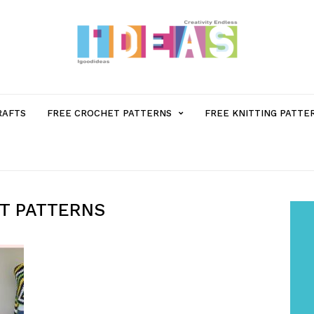
MENU
RAFTS
FREE CROCHET PATTERNS
FREE KNITTING PATTE
ITEM
WITH
T PATTERNS
SUB-
MENU