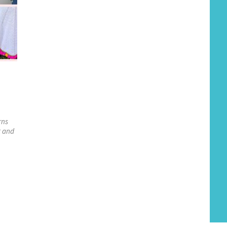
rns
t and