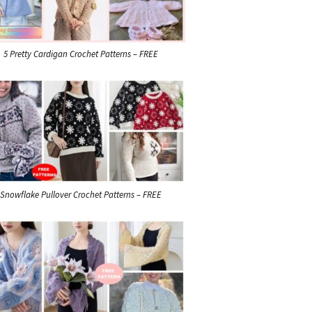
5 Pretty Cardigan Crochet Patterns – FREE
Snowflake Pullover Crochet Patterns – FREE