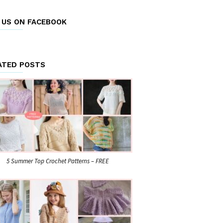
E US ON FACEBOOK
ATED POSTS
5 Summer Top Crochet Patterns – FREE