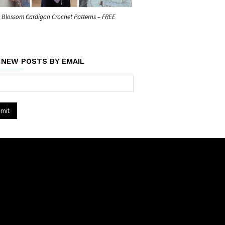
Blossom Cardigan Crochet Patterns – FREE
 NEW POSTS BY EMAIL