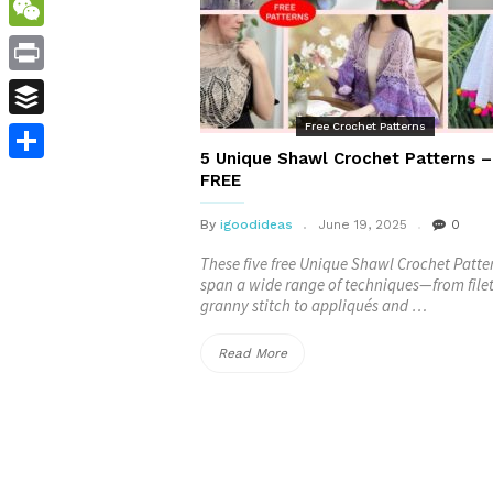
WordPress
WeChat
Print
Free Crochet Patterns
Buffer
5 Unique Shawl Crochet Patterns –
Share
FREE
By
igoodideas
June 19, 2025
0
These five free Unique Shawl Crochet Patte
span a wide range of techniques—from file
granny stitch to appliqués and …
“5
Read More
Unique
Shawl
Crochet