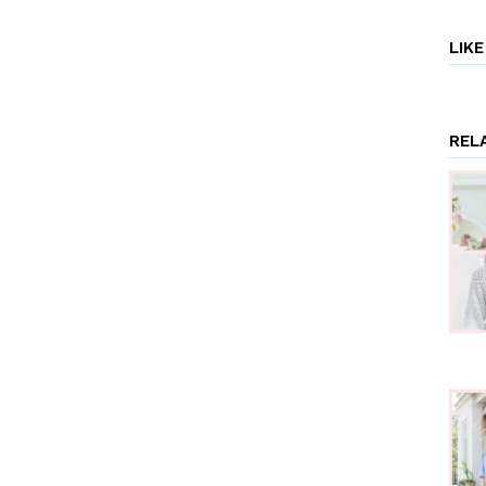
LIK
REL