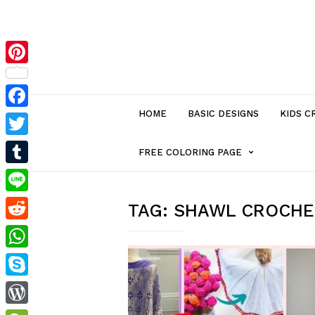
Pinterest
HOME
BASIC DESIGNS
KIDS C
Facebook
Twitter
MENU
FREE COLORING PAGE
Tumblr
ITEM
Line
TAG:
SHAWL CROCHE
Reddit
WITH
WhatsApp
SUB-
Skype
MENU