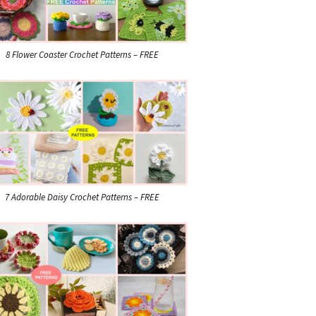
8 Flower Coaster Crochet Patterns – FREE
7 Adorable Daisy Crochet Patterns – FREE