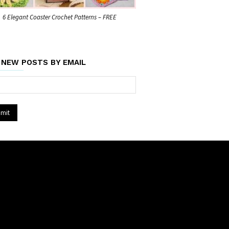
6 Elegant Coaster Crochet Patterns – FREE
 NEW POSTS BY EMAIL