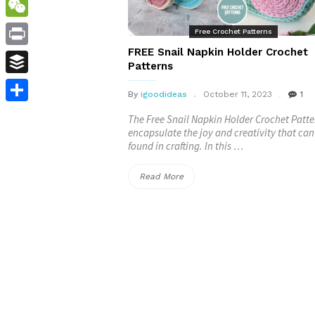
WordPress
WeChat
Free Crochet Patterns
FREE Snail Napkin Holder Crochet
Print
Patterns
Buffer
By
igoodideas
October 11, 2023
1
Share
The Free Snail Napkin Holder Crochet Patte
encapsulate the joy and creativity that can
found in crafting. In this …
“FREE
Read More
Snail
Napkin
Holder
Crochet
Patterns”