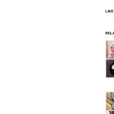
LIK
REL