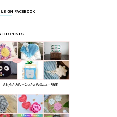
E US ON FACEBOOK
ATED POSTS
5 Stylish Pillow Crochet Patterns – FREE