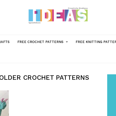
MENU
RAFTS
FREE CROCHET PATTERNS
FREE KNITTING PATTE
ITEM
WITH
HOLDER CROCHET PATTERNS
SUB-
MENU