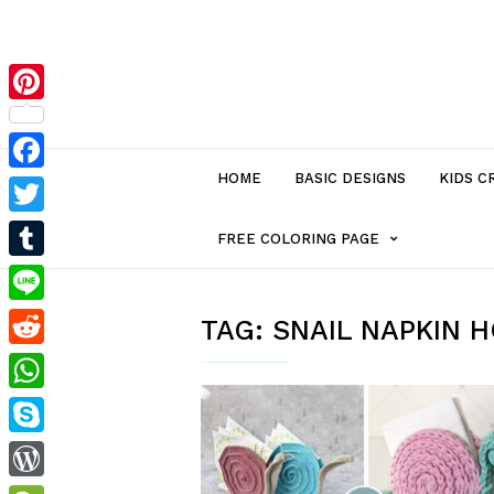
Pinterest
HOME
BASIC DESIGNS
KIDS C
Facebook
Twitter
MENU
FREE COLORING PAGE
Tumblr
ITEM
Line
TAG:
SNAIL NAPKIN 
Reddit
WITH
WhatsApp
SUB-
Skype
MENU