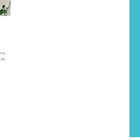
rns
 be