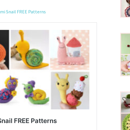
mi Snail FREE Patterns