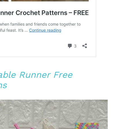
Table Runner Free
ns