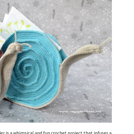
r is a whimsical and fun crochet project that infuses a