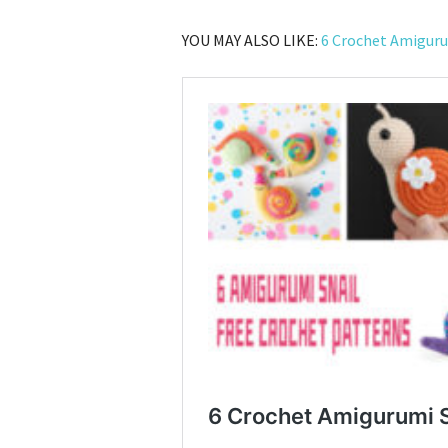
YOU MAY ALSO LIKE:
6 Crochet Amiguru