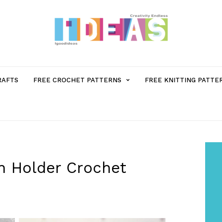
MENU
RAFTS
FREE CROCHET PATTERNS
FREE KNITTING PATTE
ITEM
WITH
SUB-
n Holder Crochet
MENU