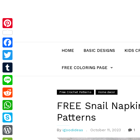
Pinterest
HOME
BASIC DESIGNS
KIDS C
Facebook
Twitter
MENU
FREE COLORING PAGE
Tumblr
ITEM
Line
Free Crochet Patterns
Home decor
Reddit
WITH
FREE Snail Napki
Patterns
WhatsApp
SUB-
Skype
By
igoodideas
October 11, 2023
1
MENU