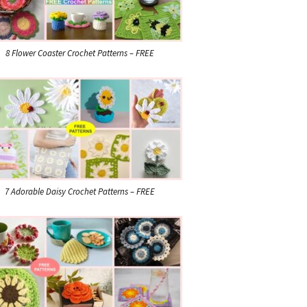
8 Flower Coaster Crochet Patterns – FREE
7 Adorable Daisy Crochet Patterns – FREE