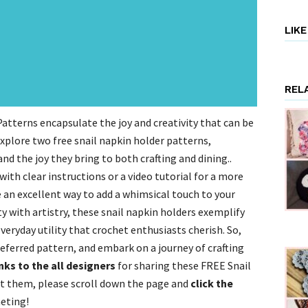
LIK
REL
atterns encapsulate the joy and creativity that can be
l explore two free snail napkin holder patterns,
and the joy they bring to both crafting and dining..
ith clear instructions or a video tutorial for a more
an excellent way to add a whimsical touch to your
y with artistry, these snail napkin holders exemplify
everyday utility that crochet enthusiasts cherish. So,
eferred pattern, and embark on a journey of crafting
ks to the all designers
for sharing these FREE Snail
t them, please scroll down the page and
click the
eting!