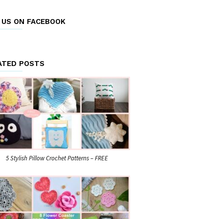
E US ON FACEBOOK
ATED POSTS
5 Stylish Pillow Crochet Patterns – FREE