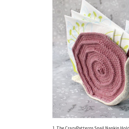
1. The CrazyPatterns Snail Napkin Holde