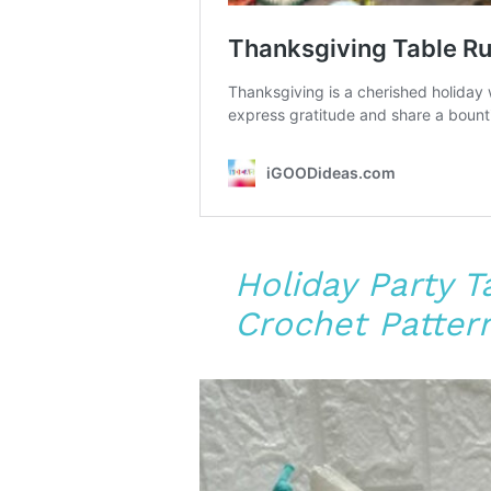
Holiday Party 
Crochet Patter