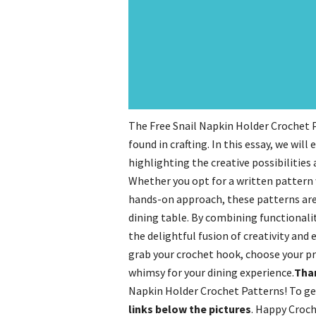
The Free Snail Napkin Holder Crochet P
found in crafting. In this essay, we wil
highlighting the creative possibilities 
Whether you opt for a written pattern w
hands-on approach, these patterns are 
dining table. By combining functionalit
the delightful fusion of creativity and 
grab your crochet hook, choose your pr
whimsy for your dining experience.
Than
Napkin Holder Crochet Patterns! To ge
links below the pictures
. Happy Croch