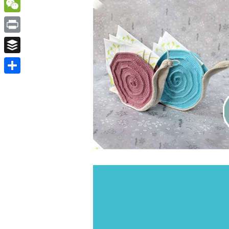
WordPress
WeChat
Print
Buffer
Share