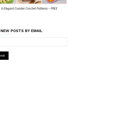
6 Elegant Coaster Crochet Patterns – FREE
 NEW POSTS BY EMAIL