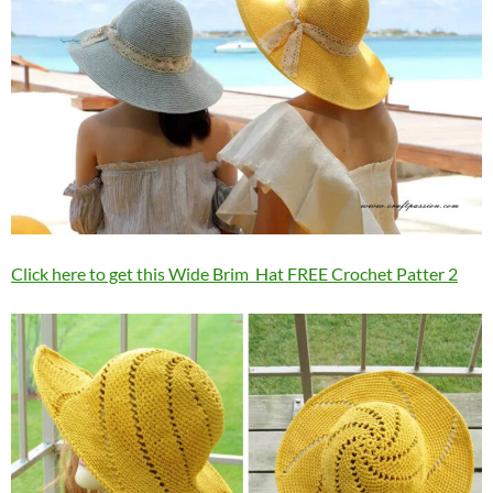
Click here to get this Wide Brim Hat FREE Crochet Patter 2