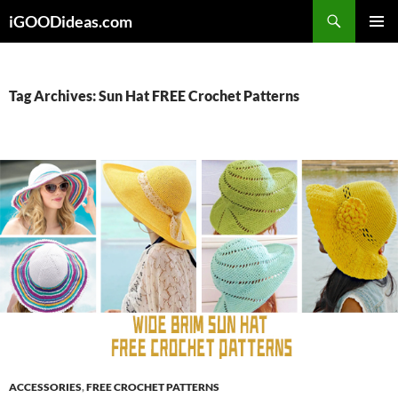
Skip
iGOODideas.com
to
PRIMAR
content
MENU
Tag Archives: Sun Hat FREE Crochet Patterns
ACCESSORIES
,
FREE CROCHET PATTERNS