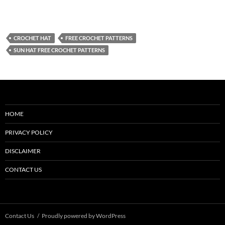
CROCHET HAT
FREE CROCHET PATTERNS
SUN HAT FREE CROCHET PATTERNS
HOME
PRIVACY POLICY
DISCLAIMER
CONTACT US
Contact Us
Proudly powered by WordPress