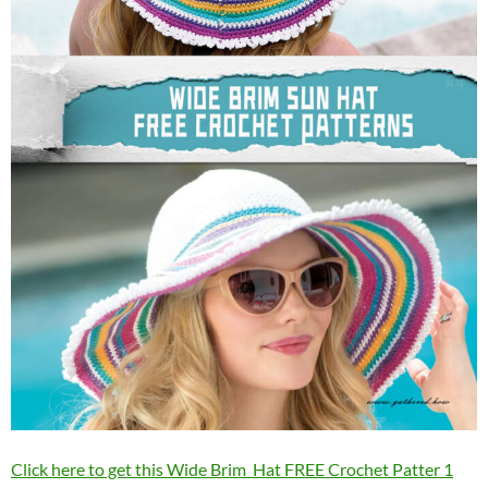
Click here to get this Wide Brim Hat FREE Crochet Patter 1