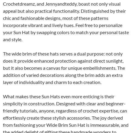
Crochetdreamz, and Jennyandteddy, boast not only visual
appeal but also practical functionality. Distinguished by their
chic and fashionable designs, most of these patterns
incorporate vibrant and lively hues. Feel free to personalize
your Sun Hat by swapping colors to match your personal taste
and style.
The wide brim of these hats serves a dual purpose: not only
does it provide enhanced protection against direct sunlight,
but it also becomes a canvas for unique embellishments. The
addition of varied decorations along the brim adds an extra
layer of individuality and charm to each creation.
What makes these Sun Hats even more enticing is their
simplicity in construction. Designed with clear and beginner-
friendly tutorials, anyone, regardless of crochet expertise, can
effortlessly create these stylish accessories. The joy derived
from fashioning your Wide Brim Sun Hat is immeasurable, and
the added delight of gifting these handmade wonders to