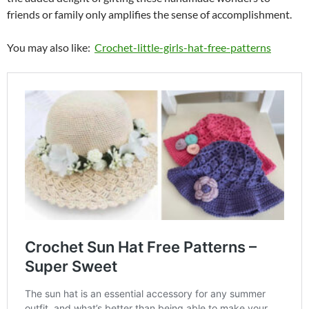
friends or family only amplifies the sense of accomplishment.
You may also like:
Crochet-little-girls-hat-free-patterns