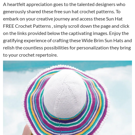
A heartfelt appreciation goes to the talented designers who
generously shared these free sun hat crochet patterns. To
embark on your creative journey and access these Sun Hat
FREE Crochet Patterns , simply scroll down the page and click
on the links provided below the captivating images. Enjoy the
gratifying experience of crafting these Wide Brim Sun Hats and
relish the countless possibilities for personalization they bring
to your crochet repertoire.