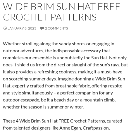
WIDE BRIM SUN HAT FREE
CROCHET PATTERNS
JANUARY 8, 2023
2 COMMENTS
Whether strolling along the sandy shores or engaging in
outdoor adventures, the indispensable accessory that
completes our ensemble is undoubtedly the Sun Hat. Not only
does it shield us from the direct onslaught of the sun’s rays, but
it also provides a refreshing coolness, making it a must-have
on scorching summer days. Imagine donning a Wide Brim Sun
Hat, expertly crafted from breathable fabric, offering respite
and style simultaneously – a perfect companion for any
outdoor escapade, be it a beach day or a mountain climb,
whether the season is summer or winter.
These 4 Wide Brim Sun Hat FREE Crochet Patterns, curated
from talented designers like Anne Egan, Craftpassion,