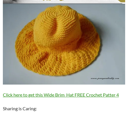
Click here to get this Wide Brim Hat FREE Crochet Patter 4
Sharing is Caring: