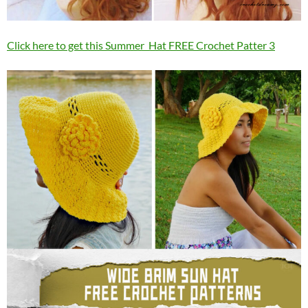
Click here to get this Summer Hat FREE Crochet Patter 3