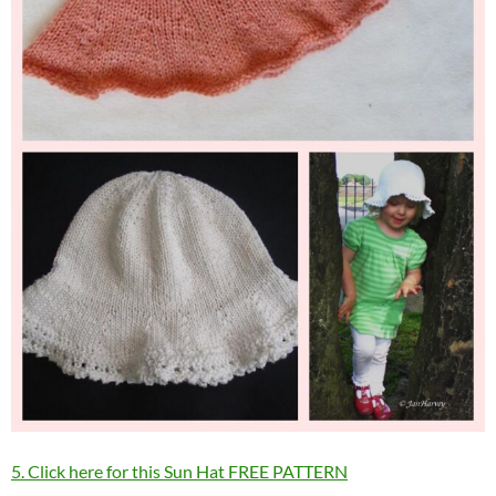
5. Click here for this Sun Hat FREE PATTERN