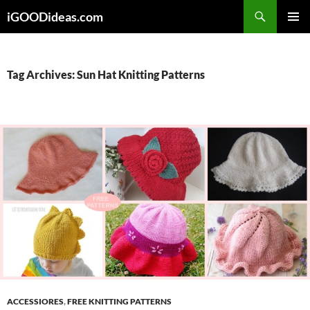
Skip
iGOODideas.com
to
PRIMAR
content
MENU
Tag Archives: Sun Hat Knitting Patterns
ACCESSIORES
,
FREE KNITTING PATTERNS