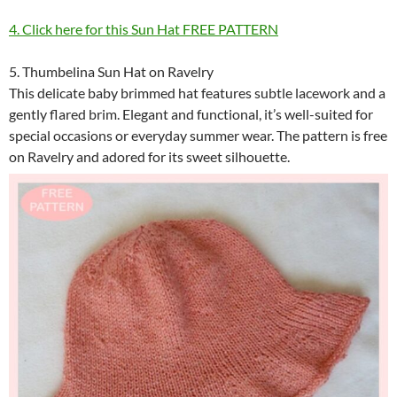
4. Click here for this Sun Hat FREE PATTERN
5. Thumbelina Sun Hat on Ravelry
This delicate baby brimmed hat features subtle lacework and a
gently flared brim. Elegant and functional, it’s well-suited for
special occasions or everyday summer wear. The pattern is free
on Ravelry and adored for its sweet silhouette.