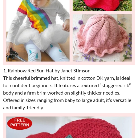
1. Rainbow Red Sun Hat by Janet Stimson
This cheerful brimmed hat, knitted in cotton DK yarn, is ideal
for confident beginners. It features a textured “staggered rib”
body and a firm brim worked on slightly thicker needles.
Offered in sizes ranging from baby to large adult, it’s versatile
and family-friendly.