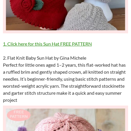
1. Click here for this Sun Hat FREE PATTERN
2. Flat Knit Baby Sun Hat by Gina Michele
Perfect for little ones aged 1–2 years, this flat-worked hat has
a ruffled brim and gently shaped crown, all knitted on straight
needles. It’s beginner-friendly, using basic stitch patterns and
worsted-weight acrylic yarn. The straightforward stockinette
and garter stitch structure make it a quick and easy summer
project