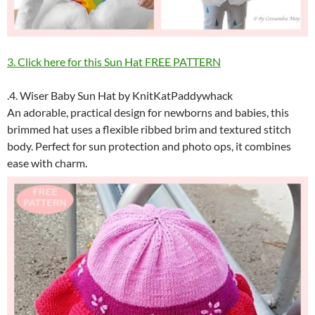
3. Click here for this Sun Hat FREE PATTERN
.4. Wiser Baby Sun Hat by KnitKatPaddywhack
An adorable, practical design for newborns and babies, this
brimmed hat uses a flexible ribbed brim and textured stitch
body. Perfect for sun protection and photo ops, it combines
ease with charm.