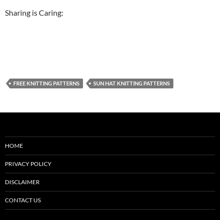
Sharing is Caring:
FREE KNITTING PATTERNS
SUN HAT KNITTING PATTERNS
HOME
PRIVACY POLICY
DISCLAIMER
CONTACT US