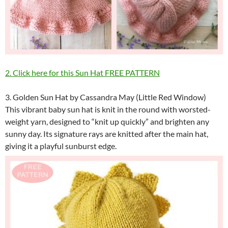
2. Click here for this Sun Hat FREE PATTERN
3. Golden Sun Hat by Cassandra May (Little Red Window)
This vibrant baby sun hat is knit in the round with worsted-
weight yarn, designed to “knit up quickly” and brighten any
sunny day. Its signature rays are knitted after the main hat,
giving it a playful sunburst edge.