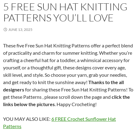
5 FREE SUN HAT KNITTING
PATTERNS YOU’LL LOVE
JUNE 13, 2025
These five Free Sun Hat Knitting Patterns offer a perfect blend
of practicality and charm for summer knitting. Whether you’re
crafting a cheerful hat for a toddler, a whimsical accessory for
yourself, or a thoughtful gift, these designs cover every age,
skill level, and style. So choose your yarn, grab your needles,
and get ready to knit the sunshine away!
Thanks to the all
designers
for sharing these Free Sun Hat Knitting Patterns! To
get these Patterns , please scroll down the page and
click the
links below the pictures
. Happy Crocheting!
YOU MAY ALSO LIKE:
6 FREE Crochet Sunflower Hat
Patterns