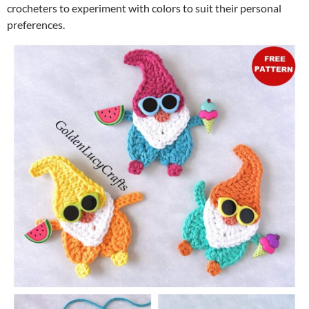
crocheters to experiment with colors to suit their personal
preferences.