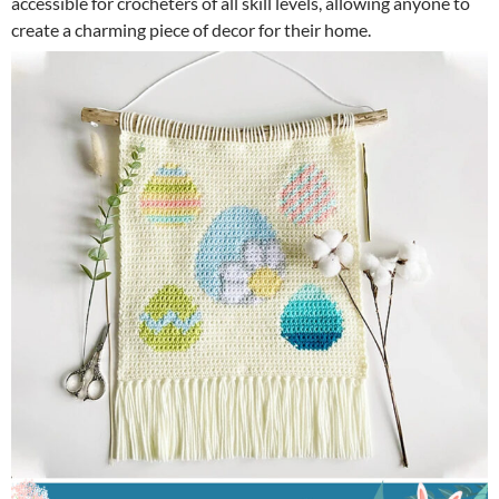
accessible for crocheters of all skill levels, allowing anyone to
create a charming piece of decor for their home.