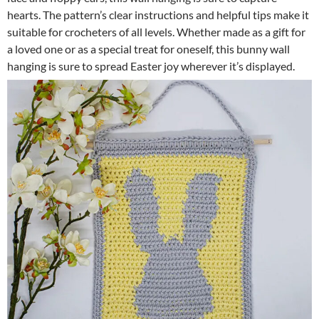
hearts. The pattern’s clear instructions and helpful tips make it
suitable for crocheters of all levels. Whether made as a gift for
a loved one or as a special treat for oneself, this bunny wall
hanging is sure to spread Easter joy wherever it’s displayed.