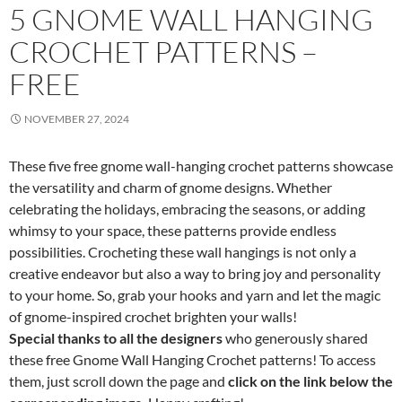
5 GNOME WALL HANGING
CROCHET PATTERNS –
FREE
NOVEMBER 27, 2024
These five free gnome wall-hanging crochet patterns showcase
the versatility and charm of gnome designs. Whether
celebrating the holidays, embracing the seasons, or adding
whimsy to your space, these patterns provide endless
possibilities. Crocheting these wall hangings is not only a
creative endeavor but also a way to bring joy and personality
to your home. So, grab your hooks and yarn and let the magic
of gnome-inspired crochet brighten your walls!
Special thanks to all the designers
who generously shared
these free Gnome Wall Hanging Crochet patterns! To access
them, just scroll down the page and
click on the link below the