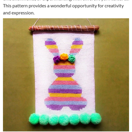
This pattern provides a wonderful opportunity for creativity
and expression.