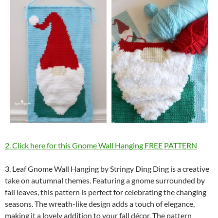
2. Click here for this Gnome Wall Hanging FREE PATTERN
3. Leaf Gnome Wall Hanging by Stringy Ding Ding is a creative
take on autumnal themes. Featuring a gnome surrounded by
fall leaves, this pattern is perfect for celebrating the changing
seasons. The wreath-like design adds a touch of elegance,
making it a lovely addition to your fall décor. The pattern