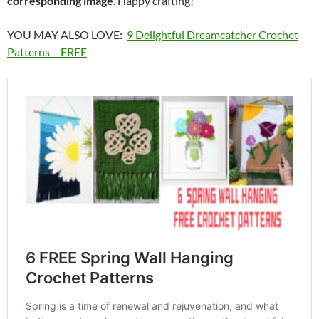
corresponding image
. Happy crafting!
YOU MAY ALSO LOVE:
9 Delightful Dreamcatcher Crochet
Patterns – FREE