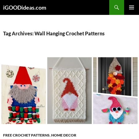
Skip
iGOODideas.com
to
PRIMAR
content
MENU
Tag Archives: Wall Hanging Crochet Patterns
FREE CROCHET PATTERNS
,
HOME DECOR