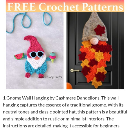
1.Gnome Wall Hanging by Cashmere Dandelions. This wall
hanging captures the essence of a traditional gnome. With its
neutral tones and classic pointed hat, this pattern is a beautiful
and simple addition to rustic or minimalist interiors. The
instructions are detailed, making it accessible for beginners