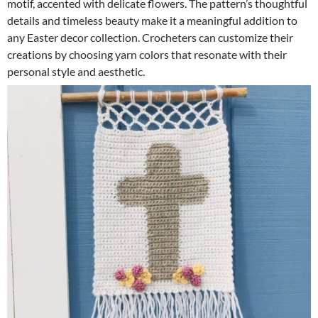
motif, accented with delicate flowers. The pattern’s thoughtful
details and timeless beauty make it a meaningful addition to
any Easter decor collection. Crocheters can customize their
creations by choosing yarn colors that resonate with their
personal style and aesthetic.