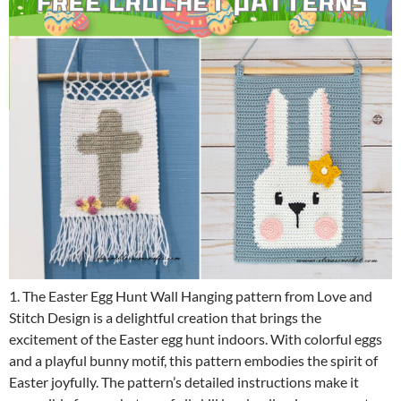
1. The Easter Egg Hunt Wall Hanging pattern from Love and
Stitch Design is a delightful creation that brings the
excitement of the Easter egg hunt indoors. With colorful eggs
and a playful bunny motif, this pattern embodies the spirit of
Easter joyfully. The pattern’s detailed instructions make it