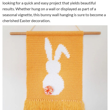
looking for a quick and easy project that yields beautiful
results. Whether hung on a wall or displayed as part of a
seasonal vignette, this bunny wall hanging is sure to become a
cherished Easter decoration.