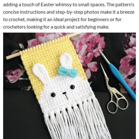
adding a touch of Easter whimsy to small spaces. The pattern’s
concise instructions and step-by-step photos make it a breeze
to crochet, making it an ideal project for beginners or for
crocheters looking for a quick and satisfying make.