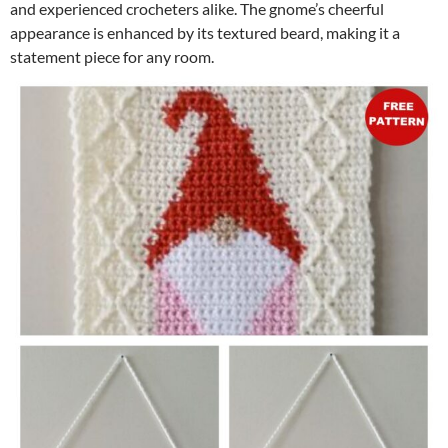
and experienced crocheters alike. The gnome’s cheerful
appearance is enhanced by its textured beard, making it a
statement piece for any room.