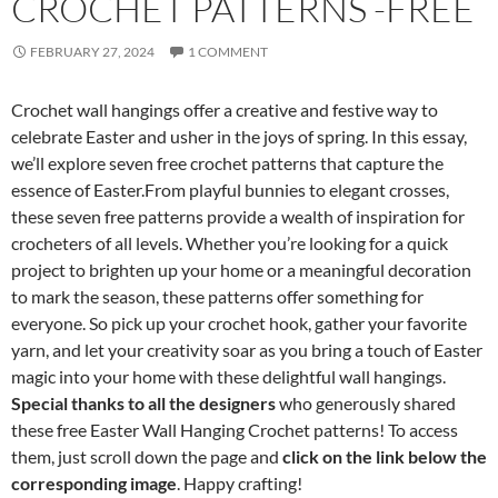
CROCHET PATTERNS -FREE
FEBRUARY 27, 2024
1 COMMENT
Crochet wall hangings offer a creative and festive way to
celebrate Easter and usher in the joys of spring. In this essay,
we’ll explore seven free crochet patterns that capture the
essence of Easter.From playful bunnies to elegant crosses,
these seven free patterns provide a wealth of inspiration for
crocheters of all levels. Whether you’re looking for a quick
project to brighten up your home or a meaningful decoration
to mark the season, these patterns offer something for
everyone. So pick up your crochet hook, gather your favorite
yarn, and let your creativity soar as you bring a touch of Easter
magic into your home with these delightful wall hangings.
Special thanks to all the designers
who generously shared
these free Easter Wall Hanging Crochet patterns! To access
them, just scroll down the page and
click on the link below the
corresponding image
. Happy crafting!