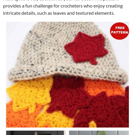
provides a fun challenge for crocheters who enjoy creating
intricate details, such as leaves and textured elements.