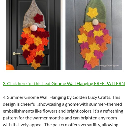
3. Click here for this Leaf Gnome Wall Hanging FREE PATTERN
4. Summer Gnome Wall Hanging by Golden Lucy Crafts. This
design is cheerful, showcasing a gnome with summer-themed
embellishments like flowers and bright colors. It’s a refreshing
pattern for the warmer months and can brighten any room
with its lively appeal. The pattern offers versatility, allowing