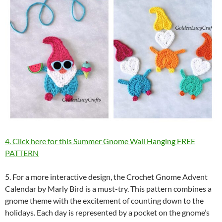
4. Click here for this Summer Gnome Wall Hanging FREE
PATTERN
5. For a more interactive design, the Crochet Gnome Advent
Calendar by Marly Bird is a must-try. This pattern combines a
gnome theme with the excitement of counting down to the
holidays. Each day is represented by a pocket on the gnome’s