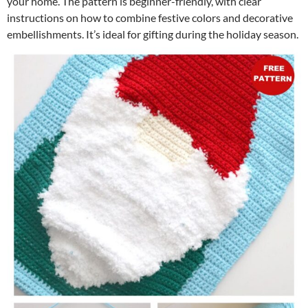
your home. The pattern is beginner-friendly, with clear
instructions on how to combine festive colors and decorative
embellishments. It’s ideal for gifting during the holiday season.