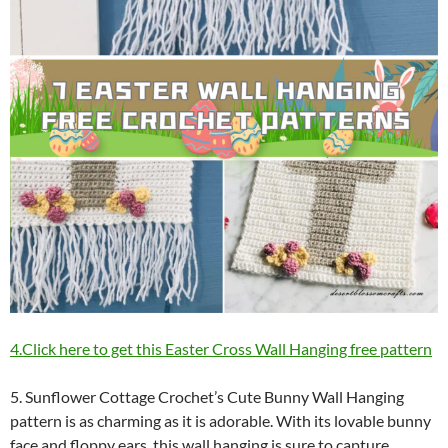
4.Click here to get this Easter Cross Wall Hanging free pattern
5. Sunflower Cottage Crochet’s Cute Bunny Wall Hanging
pattern is as charming as it is adorable. With its lovable bunny
face and floppy ears, this wall hanging is sure to capture