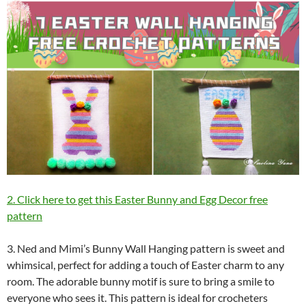
2. Click here to get this Easter Bunny and Egg Decor free
pattern
3. Ned and Mimi’s Bunny Wall Hanging pattern is sweet and
whimsical, perfect for adding a touch of Easter charm to any
room. The adorable bunny motif is sure to bring a smile to
everyone who sees it. This pattern is ideal for crocheters