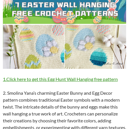
1.Click here to get this Egg Hunt Wall Hanging free pattern
2. Smolina Yana’s charming Easter Bunny and Egg Decor
pattern combines traditional Easter symbols with a modern
twist. The intricate details of the bunny and eggs make this
wall hanging a true work of art. Crocheters can personalize
their creations by choosing their favorite colors, adding
embellishments, or experimenting with different yarn textures.