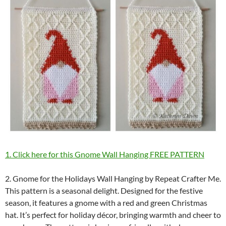
1. Click here for this Gnome Wall Hanging FREE PATTERN
2. Gnome for the Holidays Wall Hanging by Repeat Crafter Me.
This pattern is a seasonal delight. Designed for the festive
season, it features a gnome with a red and green Christmas
hat. It’s perfect for holiday décor, bringing warmth and cheer to