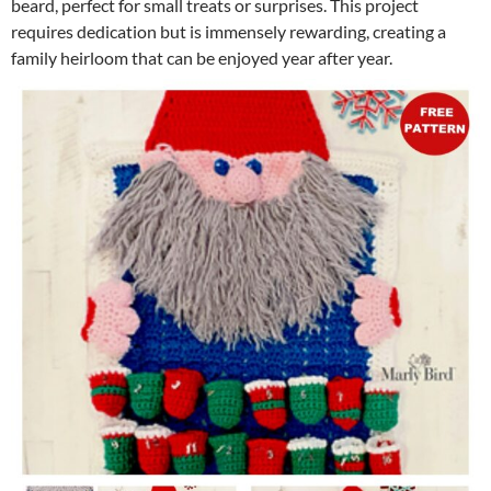
beard, perfect for small treats or surprises. This project
requires dedication but is immensely rewarding, creating a
family heirloom that can be enjoyed year after year.