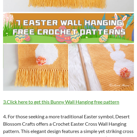
3.Click here to get this Bunny Wall Hanging free pattern
4. For those seeking a more traditional Easter symbol, Desert
Blossom Crafts offers a Crochet Easter Cross Wall Hanging
pattern. This elegant design features a simple yet striking cross