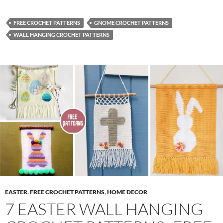
FREE CROCHET PATTERNS
GNOME CROCHET PATTERNS
WALL HANGING CROCHET PATTERNS
EASTER
,
FREE CROCHET PATTERNS
,
HOME DECOR
7 EASTER WALL HANGING