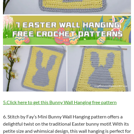
5.Click here to get this Bunny Wall Hanging free pattern
6. Stitch by Fay’s Mini Bunny Wall Hanging pattern offers a
delightful twist on the traditional Easter bunny motif. With its
petite size and whimsical design, this wall hanging is perfect for