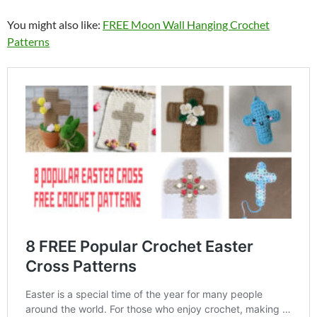
You might also like:
FREE Moon Wall Hanging Crochet
Patterns