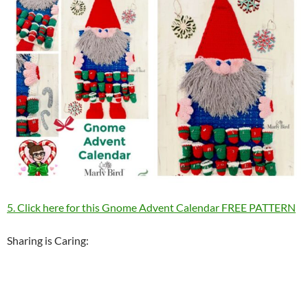
5. Click here for this Gnome Advent Calendar FREE PATTERN
Sharing is Caring: