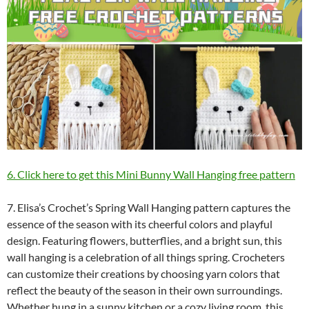
6. Click here to get this Mini Bunny Wall Hanging free pattern
7. Elisa’s Crochet’s Spring Wall Hanging pattern captures the
essence of the season with its cheerful colors and playful
design. Featuring flowers, butterflies, and a bright sun, this
wall hanging is a celebration of all things spring. Crocheters
can customize their creations by choosing yarn colors that
reflect the beauty of the season in their own surroundings.
Whether hung in a sunny kitchen or a cozy living room, this