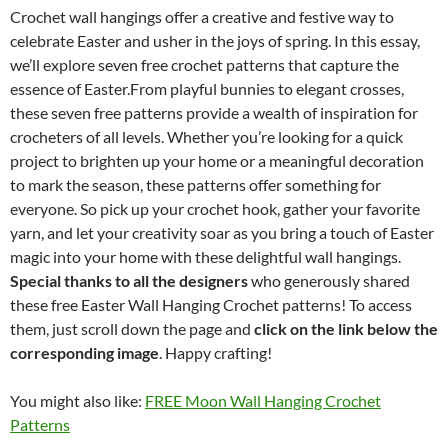
Crochet wall hangings offer a creative and festive way to
celebrate Easter and usher in the joys of spring. In this essay,
we’ll explore seven free crochet patterns that capture the
essence of Easter.From playful bunnies to elegant crosses,
these seven free patterns provide a wealth of inspiration for
crocheters of all levels. Whether you’re looking for a quick
project to brighten up your home or a meaningful decoration
to mark the season, these patterns offer something for
everyone. So pick up your crochet hook, gather your favorite
yarn, and let your creativity soar as you bring a touch of Easter
magic into your home with these delightful wall hangings.
Special thanks to all the designers
who generously shared
these free Easter Wall Hanging Crochet patterns! To access
them, just scroll down the page and
click on the link below the
corresponding image
. Happy crafting!
You might also like:
FREE Moon Wall Hanging Crochet
Patterns