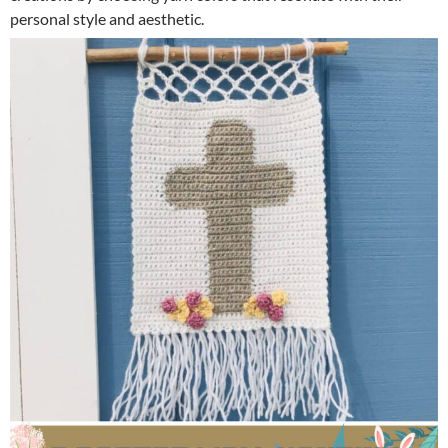
personal style and aesthetic.