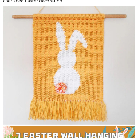
cherished Easter decoration.