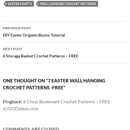
EASTER CRAFTS
WALL HANGING CROCHET PATTERNS
Post
PREVIOUS POST
navigation
DIY Easter Origami Bunny Tutorial
NEXT POST
6 Storage Basket Crochet Patterns – FREE
ONE THOUGHT ON “7 EASTER WALL HANGING
CROCHET PATTERNS -FREE”
Pingback:
6 Cross Bookmark Crochet Patterns – FREE -
iGOODideas.com
COMMENTS ARE CLOSED.