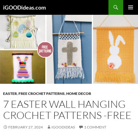
Skip
iGOODideas.com
to
PRIMAR
content
MENU
EASTER
,
FREE CROCHET PATTERNS
,
HOME DECOR
7 EASTER WALL HANGING
CROCHET PATTERNS -FREE
FEBRUARY 27, 2024
IGOODIDEAS
1 COMMENT