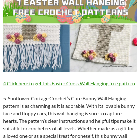
4.Click here to get this Easter Cross Wall Hanging free pattern
5. Sunflower Cottage Crochet’s Cute Bunny Wall Hanging
pattern is as charming as it is adorable. With its lovable bunny
face and floppy ears, this wall hanging is sure to capture
hearts. The pattern’s clear instructions and helpful tips make it
suitable for crocheters of all levels. Whether made as a gift for
a loved one or as a special treat for oneself, this bunny wall