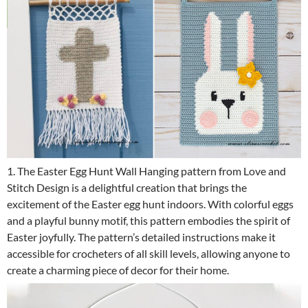
1. The Easter Egg Hunt Wall Hanging pattern from Love and
Stitch Design is a delightful creation that brings the
excitement of the Easter egg hunt indoors. With colorful eggs
and a playful bunny motif, this pattern embodies the spirit of
Easter joyfully. The pattern’s detailed instructions make it
accessible for crocheters of all skill levels, allowing anyone to
create a charming piece of decor for their home.