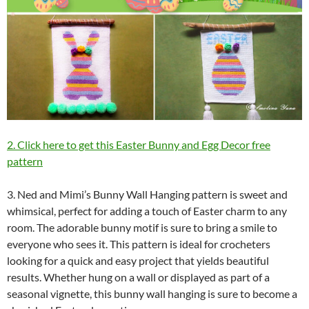
2. Click here to get this Easter Bunny and Egg Decor free
pattern
3. Ned and Mimi’s Bunny Wall Hanging pattern is sweet and
whimsical, perfect for adding a touch of Easter charm to any
room. The adorable bunny motif is sure to bring a smile to
everyone who sees it. This pattern is ideal for crocheters
looking for a quick and easy project that yields beautiful
results. Whether hung on a wall or displayed as part of a
seasonal vignette, this bunny wall hanging is sure to become a