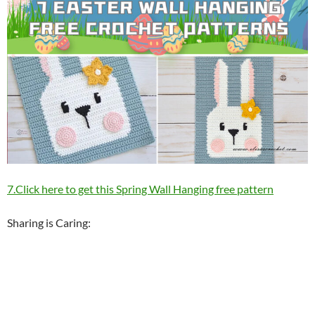
7.Click here to get this Spring Wall Hanging free pattern
Sharing is Caring: