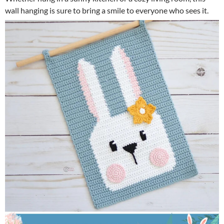
wall hanging is sure to bring a smile to everyone who sees it.