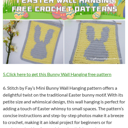
5.Click here to get this Bunny Wall Hanging free pattern
6. Stitch by Fay’s Mini Bunny Wall Hanging pattern offers a
delightful twist on the traditional Easter bunny motif. With its
petite size and whimsical design, this wall hanging is perfect for
adding a touch of Easter whimsy to small spaces. The pattern’s
concise instructions and step-by-step photos make it a breeze
to crochet, making it an ideal project for beginners or for