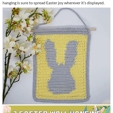
hanging is sure to spread Easter joy wherever it’s displayed.