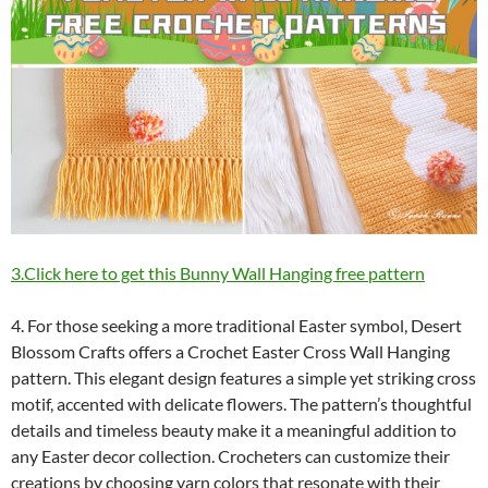
3.Click here to get this Bunny Wall Hanging free pattern
4. For those seeking a more traditional Easter symbol, Desert
Blossom Crafts offers a Crochet Easter Cross Wall Hanging
pattern. This elegant design features a simple yet striking cross
motif, accented with delicate flowers. The pattern’s thoughtful
details and timeless beauty make it a meaningful addition to
any Easter decor collection. Crocheters can customize their
creations by choosing yarn colors that resonate with their