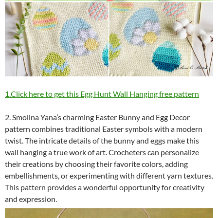
1.Click here to get this Egg Hunt Wall Hanging free pattern
2. Smolina Yana’s charming Easter Bunny and Egg Decor
pattern combines traditional Easter symbols with a modern
twist. The intricate details of the bunny and eggs make this
wall hanging a true work of art. Crocheters can personalize
their creations by choosing their favorite colors, adding
embellishments, or experimenting with different yarn textures.
This pattern provides a wonderful opportunity for creativity
and expression.