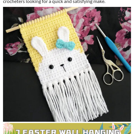
crocheters looking for a quick and satisfying make.