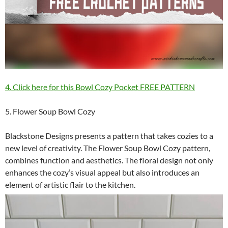
4. Click here for this Bowl Cozy Pocket FREE PATTERN
5. Flower Soup Bowl Cozy
Blackstone Designs presents a pattern that takes cozies to a
new level of creativity. The Flower Soup Bowl Cozy pattern,
combines function and aesthetics. The floral design not only
enhances the cozy’s visual appeal but also introduces an
element of artistic flair to the kitchen.