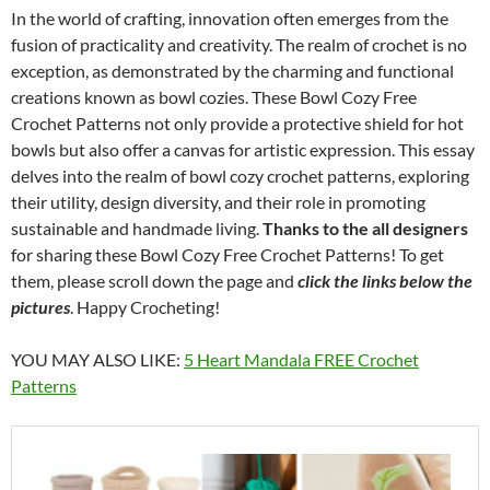
In the world of crafting, innovation often emerges from the
fusion of practicality and creativity. The realm of crochet is no
exception, as demonstrated by the charming and functional
creations known as bowl cozies. These Bowl Cozy Free
Crochet Patterns not only provide a protective shield for hot
bowls but also offer a canvas for artistic expression. This essay
delves into the realm of bowl cozy crochet patterns, exploring
their utility, design diversity, and their role in promoting
sustainable and handmade living.
Thanks to the all designers
for sharing these Bowl Cozy Free Crochet Patterns! To get
them, please scroll down the page and
click the links below the
pictures
. Happy Crocheting!
YOU MAY ALSO LIKE:
5 Heart Mandala FREE Crochet
Patterns