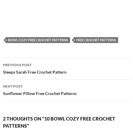
BOWL COZY FREE CROCHET PATTERNS
FREE CROCHET PATTERNS
Post
PREVIOUS POST
navigation
Sleepy Sarah Free Crochet Pattern
NEXT POST
Sunflower Pillow Free Crochet Patterns
2 THOUGHTS ON “10 BOWL COZY FREE CROCHET
PATTERNS”