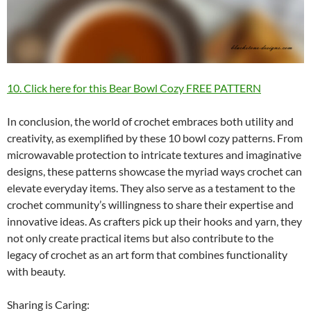
10. Click here for this Bear Bowl Cozy FREE PATTERN
In conclusion, the world of crochet embraces both utility and
creativity, as exemplified by these 10 bowl cozy patterns. From
microwavable protection to intricate textures and imaginative
designs, these patterns showcase the myriad ways crochet can
elevate everyday items. They also serve as a testament to the
crochet community’s willingness to share their expertise and
innovative ideas. As crafters pick up their hooks and yarn, they
not only create practical items but also contribute to the
legacy of crochet as an art form that combines functionality
with beauty.
Sharing is Caring: