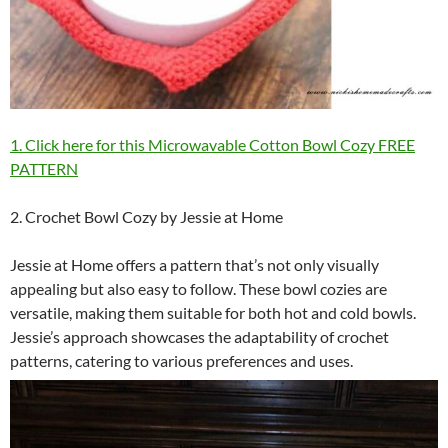
1. Click here for this Microwavable Cotton Bowl Cozy FREE
PATTERN
2. Crochet Bowl Cozy by Jessie at Home
Jessie at Home offers a pattern that’s not only visually
appealing but also easy to follow. These bowl cozies are
versatile, making them suitable for both hot and cold bowls.
Jessie’s approach showcases the adaptability of crochet
patterns, catering to various preferences and uses.