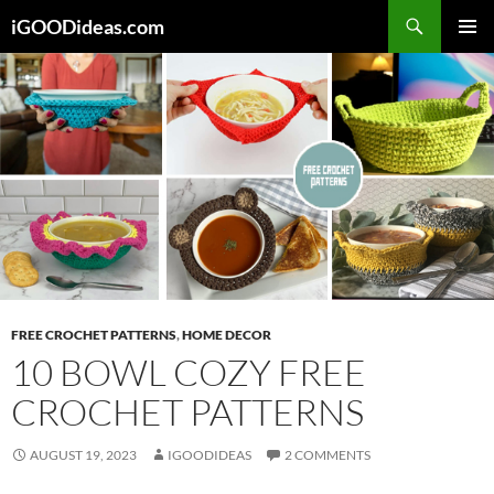
Skip
iGOODideas.com
to
PRIMAR
content
MENU
FREE CROCHET PATTERNS
,
HOME DECOR
10 BOWL COZY FREE
CROCHET PATTERNS
AUGUST 19, 2023
IGOODIDEAS
2 COMMENTS