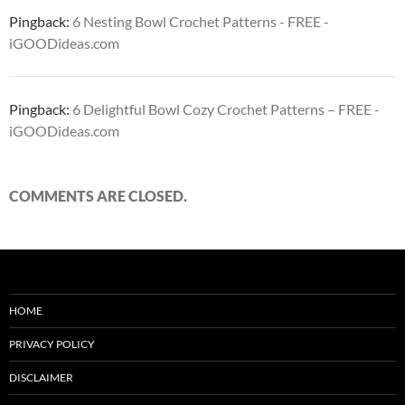
Pingback:
6 Nesting Bowl Crochet Patterns - FREE -
iGOODideas.com
Pingback:
6 Delightful Bowl Cozy Crochet Patterns – FREE -
iGOODideas.com
COMMENTS ARE CLOSED.
HOME
PRIVACY POLICY
DISCLAIMER