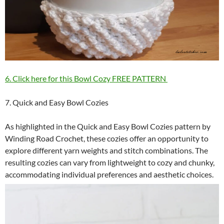
6. Click here for this Bowl Cozy FREE PATTERN
7. Quick and Easy Bowl Cozies
As highlighted in the Quick and Easy Bowl Cozies pattern by
Winding Road Crochet, these cozies offer an opportunity to
explore different yarn weights and stitch combinations. The
resulting cozies can vary from lightweight to cozy and chunky,
accommodating individual preferences and aesthetic choices.