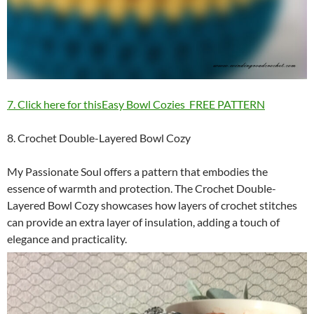
7. Click here for thisEasy Bowl Cozies FREE PATTERN
8. Crochet Double-Layered Bowl Cozy
My Passionate Soul offers a pattern that embodies the
essence of warmth and protection. The Crochet Double-
Layered Bowl Cozy showcases how layers of crochet stitches
can provide an extra layer of insulation, adding a touch of
elegance and practicality.