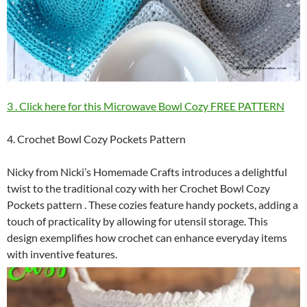
3 . Click here for this Microwave Bowl Cozy FREE PATTERN
4. Crochet Bowl Cozy Pockets Pattern
Nicky from Nicki’s Homemade Crafts introduces a delightful
twist to the traditional cozy with her Crochet Bowl Cozy
Pockets pattern . These cozies feature handy pockets, adding a
touch of practicality by allowing for utensil storage. This
design exemplifies how crochet can enhance everyday items
with inventive features.