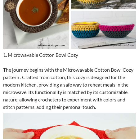
1. Microwavable Cotton Bowl Cozy
The journey begins with the Microwavable Cotton Bowl Cozy
pattern . Crafted from cotton, this cozy is designed for the
modern kitchen, providing a safe way to reheat meals in the
microwave. Its functionality is matched by its customizable
nature, allowing crocheters to experiment with colors and
stitch patterns, adding their personal touch.