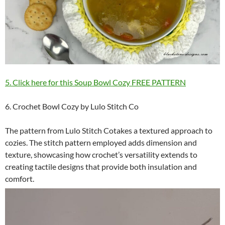
5. Click here for this Soup Bowl Cozy FREE PATTERN
6. Crochet Bowl Cozy by Lulo Stitch Co
The pattern from Lulo Stitch Cotakes a textured approach to
cozies. The stitch pattern employed adds dimension and
texture, showcasing how crochet’s versatility extends to
creating tactile designs that provide both insulation and
comfort.