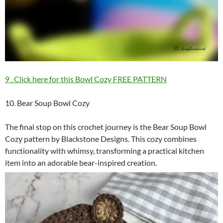
9 . Click here for this Bowl Cozy FREE PATTERN
10. Bear Soup Bowl Cozy
The final stop on this crochet journey is the Bear Soup Bowl
Cozy pattern by Blackstone Designs. This cozy combines
functionality with whimsy, transforming a practical kitchen
item into an adorable bear-inspired creation.