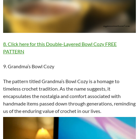
8. Click here for this Double-Layered Bowl Cozy FREE
PATTERN
9. Grandma’s Bowl Cozy
The pattern titled Grandma’s Bowl Cozy is a homage to
timeless crochet tradition. As the name suggests, it
encapsulates the nostalgia and comfort associated with
handmade items passed down through generations, reminding
us of the enduring value of crochet in our lives.