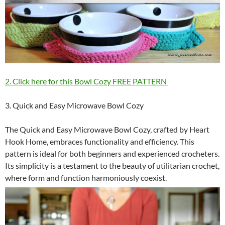
2. Click here for this Bowl Cozy FREE PATTERN
3. Quick and Easy Microwave Bowl Cozy
The Quick and Easy Microwave Bowl Cozy, crafted by Heart
Hook Home, embraces functionality and efficiency. This
pattern is ideal for both beginners and experienced crocheters.
Its simplicity is a testament to the beauty of utilitarian crochet,
where form and function harmoniously coexist.