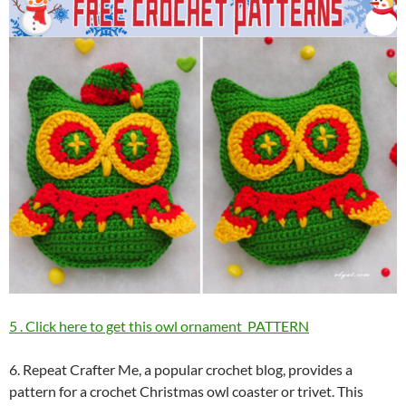
5 . Click here to get this owl ornament PATTERN
6. Repeat Crafter Me, a popular crochet blog, provides a
pattern for a crochet Christmas owl coaster or trivet. This