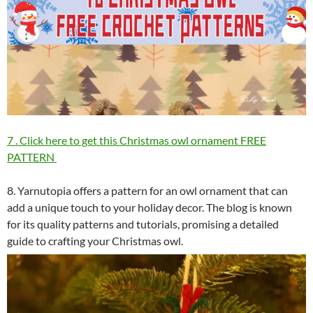
7 . Click here to get this Christmas owl ornament FREE
PATTERN
8. Yarnutopia offers a pattern for an owl ornament that can
add a unique touch to your holiday decor. The blog is known
for its quality patterns and tutorials, promising a detailed
guide to crafting your Christmas owl.