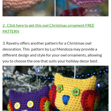
2 . Click here to get this owl Christmas ornament FREE
PATTERN
3. Ravelry offers another pattern for a Christmas owl
decoration. This pattern by Luz Mendoza may provide a
different design and style for your owl ornaments, allowing
you to choose the one that suits your holiday decor best.