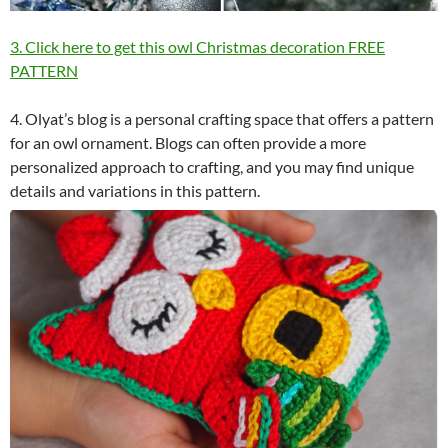
3. Click here to get this owl Christmas decoration FREE
PATTERN
4. Olyat’s blog is a personal crafting space that offers a pattern
for an owl ornament. Blogs can often provide a more
personalized approach to crafting, and you may find unique
details and variations in this pattern.