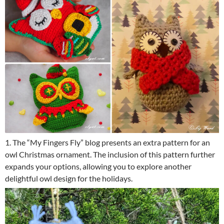
1. The “My Fingers Fly” blog presents an extra pattern for an
owl Christmas ornament. The inclusion of this pattern further
expands your options, allowing you to explore another
delightful owl design for the holidays.