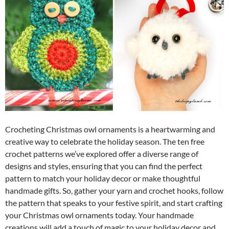
Crocheting Christmas owl ornaments is a heartwarming and
creative way to celebrate the holiday season. The ten free
crochet patterns we’ve explored offer a diverse range of
designs and styles, ensuring that you can find the perfect
pattern to match your holiday decor or make thoughtful
handmade gifts. So, gather your yarn and crochet hooks, follow
the pattern that speaks to your festive spirit, and start crafting
your Christmas owl ornaments today. Your handmade
creations will add a touch of magic to your holiday decor and