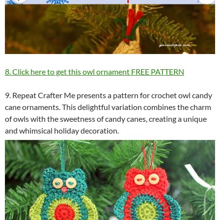
8. Click here to get this owl ornament FREE PATTERN
9. Repeat Crafter Me presents a pattern for crochet owl candy
cane ornaments. This delightful variation combines the charm
of owls with the sweetness of candy canes, creating a unique
and whimsical holiday decoration.