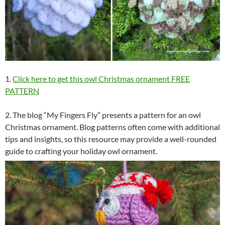
1.
Click here to get this owl Christmas ornament FREE
PATTERN
2. The blog “My Fingers Fly” presents a pattern for an owl
Christmas ornament. Blog patterns often come with additional
tips and insights, so this resource may provide a well-rounded
guide to crafting your holiday owl ornament.