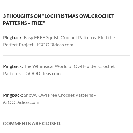
3 THOUGHTS ON “10 CHRISTMAS OWL CROCHET
PATTERNS – FREE”
Pingback:
Easy FREE Squish Crochet Patterns: Find the
Perfect Project - iGOODideas.com
Pingback:
The Whimsical World of Owl Holder Crochet
Patterns - iGOODideas.com
Pingback:
Snowy Owl Free Crochet Patterns -
iGOODideas.com
COMMENTS ARE CLOSED.