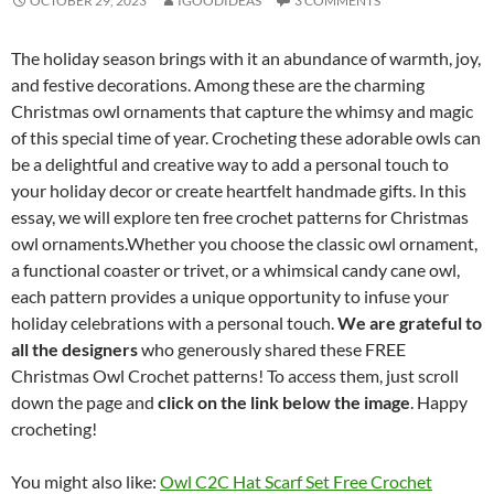
OCTOBER 29, 2023
IGOODIDEAS
3 COMMENTS
The holiday season brings with it an abundance of warmth, joy,
and festive decorations. Among these are the charming
Christmas owl ornaments that capture the whimsy and magic
of this special time of year. Crocheting these adorable owls can
be a delightful and creative way to add a personal touch to
your holiday decor or create heartfelt handmade gifts. In this
essay, we will explore ten free crochet patterns for Christmas
owl ornaments.Whether you choose the classic owl ornament,
a functional coaster or trivet, or a whimsical candy cane owl,
each pattern provides a unique opportunity to infuse your
holiday celebrations with a personal touch.
We are grateful to
all the designers
who generously shared these FREE
Christmas Owl Crochet patterns! To access them, just scroll
down the page and
click on the link below the image
. Happy
crocheting!
You might also like:
Owl C2C Hat Scarf Set Free Crochet