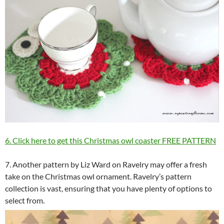
6. Click here to get this Christmas owl coaster FREE PATTERN
7. Another pattern by Liz Ward on Ravelry may offer a fresh
take on the Christmas owl ornament. Ravelry’s pattern
collection is vast, ensuring that you have plenty of options to
select from.