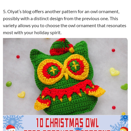
5. Olyat’s blog offers another pattern for an owl ornament,
possibly with a distinct design from the previous one. This
variety allows you to choose the owl ornament that resonates
most with your holiday spirit.