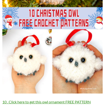
10 . Click here to get this owl ornament FREE PATTERN