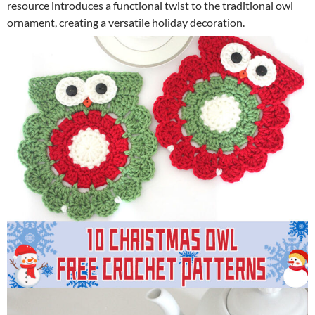
resource introduces a functional twist to the traditional owl
ornament, creating a versatile holiday decoration.