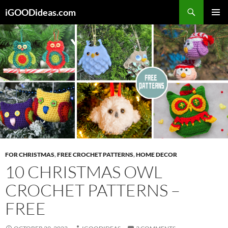
Skip
iGOODideas.com
to
PRIMAR
content
MENU
FOR CHRISTMAS
,
FREE CROCHET PATTERNS
,
HOME DECOR
10 CHRISTMAS OWL
CROCHET PATTERNS –
FREE