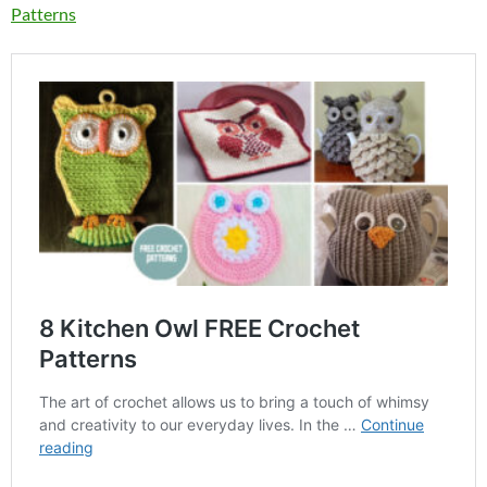
Patterns