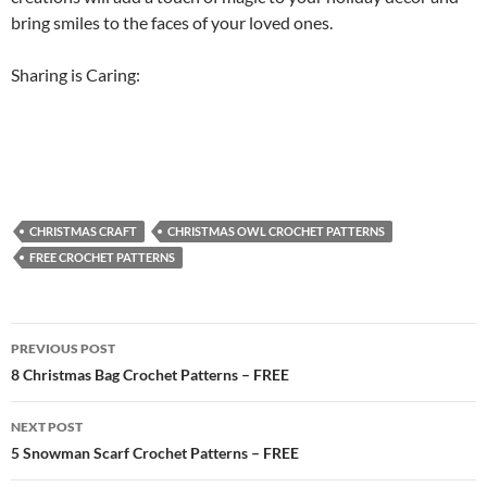
bring smiles to the faces of your loved ones.
Sharing is Caring:
CHRISTMAS CRAFT
CHRISTMAS OWL CROCHET PATTERNS
FREE CROCHET PATTERNS
Post
PREVIOUS POST
navigation
8 Christmas Bag Crochet Patterns – FREE
NEXT POST
5 Snowman Scarf Crochet Patterns – FREE