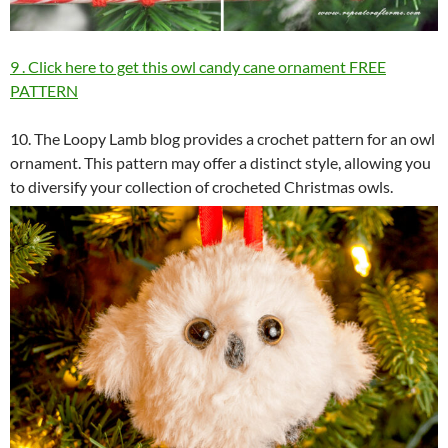
9 . Click here to get this owl candy cane ornament FREE
PATTERN
10. The Loopy Lamb blog provides a crochet pattern for an owl
ornament. This pattern may offer a distinct style, allowing you
to diversify your collection of crocheted Christmas owls.