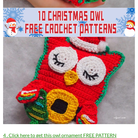
4 . Click here to get this owl ornament FREE PATTERN