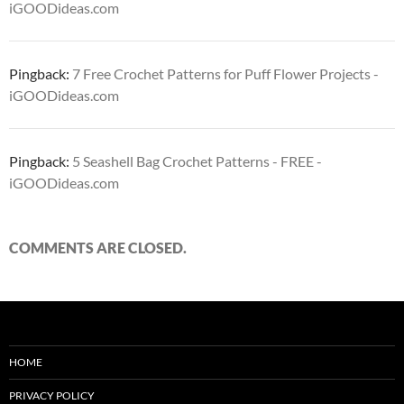
iGOODideas.com
Pingback:
7 Free Crochet Patterns for Puff Flower Projects -
iGOODideas.com
Pingback:
5 Seashell Bag Crochet Patterns - FREE -
iGOODideas.com
COMMENTS ARE CLOSED.
HOME
PRIVACY POLICY