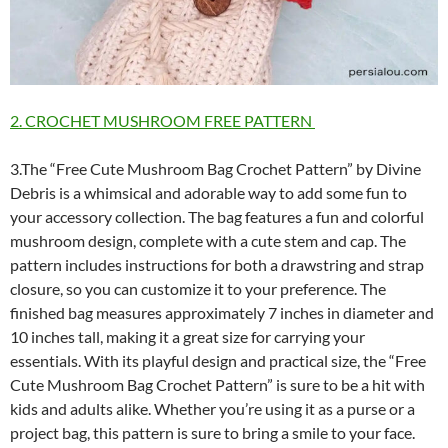
2. CROCHET MUSHROOM FREE PATTERN
3.The “Free Cute Mushroom Bag Crochet Pattern” by Divine
Debris is a whimsical and adorable way to add some fun to
your accessory collection. The bag features a fun and colorful
mushroom design, complete with a cute stem and cap. The
pattern includes instructions for both a drawstring and strap
closure, so you can customize it to your preference. The
finished bag measures approximately 7 inches in diameter and
10 inches tall, making it a great size for carrying your
essentials. With its playful design and practical size, the “Free
Cute Mushroom Bag Crochet Pattern” is sure to be a hit with
kids and adults alike. Whether you’re using it as a purse or a
project bag, this pattern is sure to bring a smile to your face.