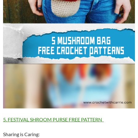
5. FESTIVAL SHROOM PURSE FREE PATTERN
Sharing is Caring: