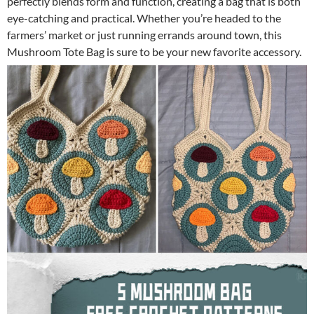
perfectly blends form and function, creating a bag that is both
eye-catching and practical. Whether you’re headed to the
farmers’ market or just running errands around town, this
Mushroom Tote Bag is sure to be your new favorite accessory.