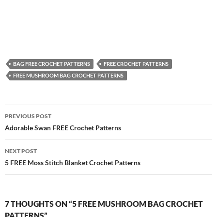
BAG FREE CROCHET PATTERNS
FREE CROCHET PATTERNS
FREE MUSHROOM BAG CROCHET PATTERNS
Post
PREVIOUS POST
navigation
Adorable Swan FREE Crochet Patterns
NEXT POST
5 FREE Moss Stitch Blanket Crochet Patterns
7 THOUGHTS ON “5 FREE MUSHROOM BAG CROCHET
PATTERNS”