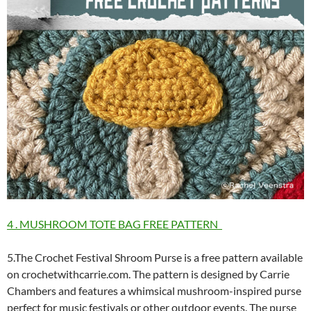
4 . MUSHROOM TOTE BAG FREE PATTERN
5.The Crochet Festival Shroom Purse is a free pattern available
on crochetwithcarrie.com. The pattern is designed by Carrie
Chambers and features a whimsical mushroom-inspired purse
perfect for music festivals or other outdoor events. The purse