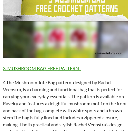
3. MUSHROOM BAG FREE PATTERN
4.The Mushroom Tote Bag pattern, designed by Rachel
Veenstra, is a charming and functional bag that is perfect for
carrying your everyday essentials. The pattern is available on
Ravelry and features a delightful mushroom motif on the front
and back of the bag, complete with white spots and a brown
stem.The bag is fully lined and includes a zippered closure,
making it both practical and stylish.Rachel Veenstra’s design