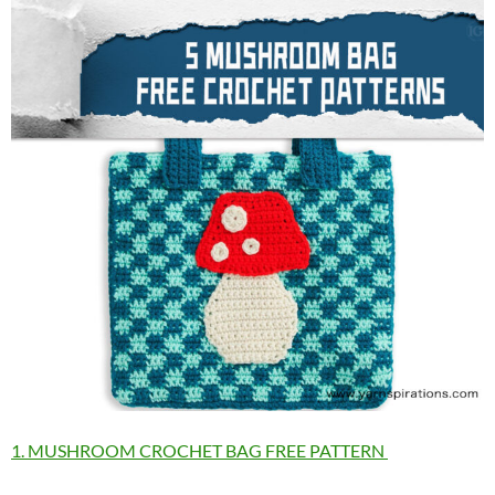
1. MUSHROOM CROCHET BAG FREE PATTERN