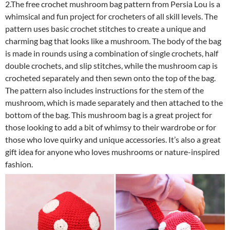
2.The free crochet mushroom bag pattern from Persia Lou is a
whimsical and fun project for crocheters of all skill levels. The
pattern uses basic crochet stitches to create a unique and
charming bag that looks like a mushroom. The body of the bag
is made in rounds using a combination of single crochets, half
double crochets, and slip stitches, while the mushroom cap is
crocheted separately and then sewn onto the top of the bag.
The pattern also includes instructions for the stem of the
mushroom, which is made separately and then attached to the
bottom of the bag. This mushroom bag is a great project for
those looking to add a bit of whimsy to their wardrobe or for
those who love quirky and unique accessories. It’s also a great
gift idea for anyone who loves mushrooms or nature-inspired
fashion.