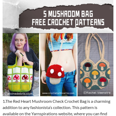
1.The Red Heart Mushroom Check Crochet Bag is a charming
addition to any fashionista’s collection. This pattern is
available on the Yarnspirations website, where you can find