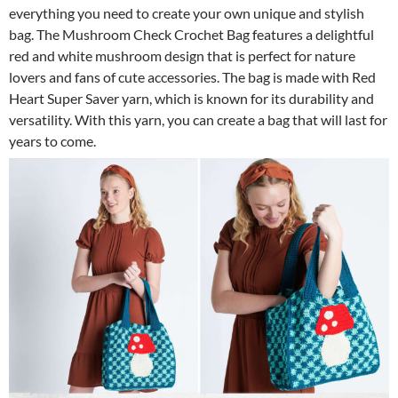
everything you need to create your own unique and stylish
bag. The Mushroom Check Crochet Bag features a delightful
red and white mushroom design that is perfect for nature
lovers and fans of cute accessories. The bag is made with Red
Heart Super Saver yarn, which is known for its durability and
versatility. With this yarn, you can create a bag that will last for
years to come.