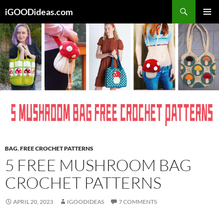
Skip
iGOODideas.com
to
PRIMAR
content
MENU
BAG
,
FREE CROCHET PATTERNS
5 FREE MUSHROOM BAG
CROCHET PATTERNS
APRIL 20, 2023
IGOODIDEAS
7 COMMENTS