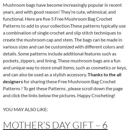
Mushroom bags have become increasingly popular in recent
years, and with good reason! They’re cute, whimsical, and
functional. Here are five 5 Free Mushroom Bag Crochet
Patterns to add to your collection.These patterns typically use
a combination of single crochet and slip stitch techniques to
create the mushroom cap and stem. The bags can be made in
various sizes and can be customized with different colors and
details. Some patterns include additional features such as
pockets, zippers, and lining. These mushroom bags are a fun
and unique way to store small items, such as cosmetics or keys,
and can also be used as a stylish accessory.
Thanks to the all
designers
for sharing these Free Mushroom Bag Crochet
Patterns ! To get these Patterns , please scroll down the page
and click the links below the pictures. Happy Crocheting!
YOU MAY ALSO LIKE:
MOTHER’S DAY GIFT – 6