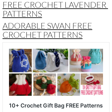
FREE CROCHET LAVENDER
PATTERNS
ADORABLE SWAN FREE
CROCHET PATTERNS