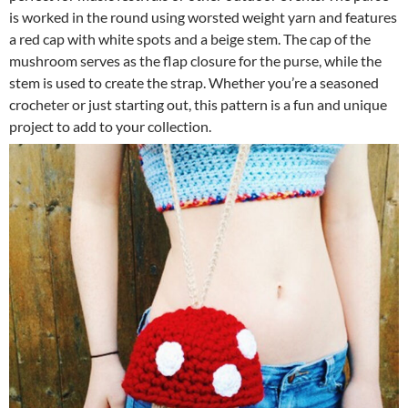
is worked in the round using worsted weight yarn and features
a red cap with white spots and a beige stem. The cap of the
mushroom serves as the flap closure for the purse, while the
stem is used to create the strap. Whether you’re a seasoned
crocheter or just starting out, this pattern is a fun and unique
project to add to your collection.