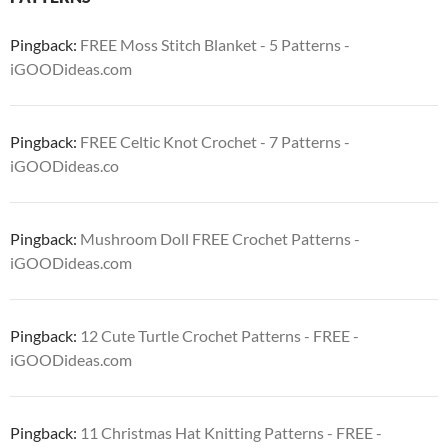
Pingback:
FREE Moss Stitch Blanket - 5 Patterns -
iGOODideas.com
Pingback:
FREE Celtic Knot Crochet - 7 Patterns -
iGOODideas.co
Pingback:
Mushroom Doll FREE Crochet Patterns -
iGOODideas.com
Pingback:
12 Cute Turtle Crochet Patterns - FREE -
iGOODideas.com
Pingback:
11 Christmas Hat Knitting Patterns - FREE -