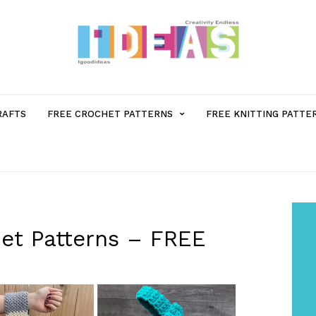
MENU
RAFTS
FREE CROCHET PATTERNS
FREE KNITTING PATTE
ITEM
WITH
SUB-
et Patterns – FREE
MENU