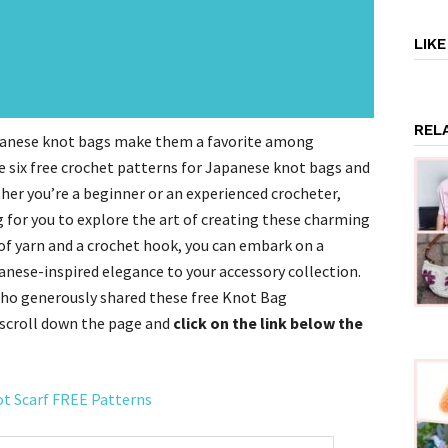
LIK
REL
apanese knot bags make them a favorite among
ore six free crochet patterns for Japanese knot bags and
her you’re a beginner or an experienced crocheter,
g for you to explore the art of creating these charming
 of yarn and a crochet hook, you can embark on a
anese-inspired elegance to your accessory collection.
ho generously shared these free Knot Bag
 scroll down the page and
click on the link below the
ot Scarf FREE Patterns