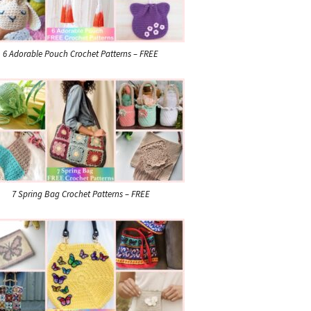
6 Adorable Pouch Crochet Patterns – FREE
7 Spring Bag Crochet Patterns – FREE