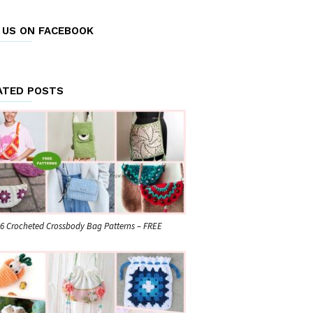
E US ON FACEBOOK
ATED POSTS
6 Crocheted Crossbody Bag Patterns – FREE