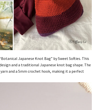
he “Botanical Japanese Knot Bag” by Sweet Softies. This
 design and a traditional Japanese knot bag shape. The
yarn and a 5mm crochet hook, making it a perfect