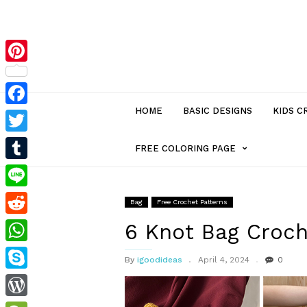
Pinterest
HOME
BASIC DESIGNS
KIDS C
Facebook
Twitter
MENU
FREE COLORING PAGE
Tumblr
ITEM
Line
Bag
Free Crochet Patterns
Reddit
WITH
6 Knot Bag Croch
WhatsApp
By
igoodideas
April 4, 2024
0
SUB-
Skype
MENU