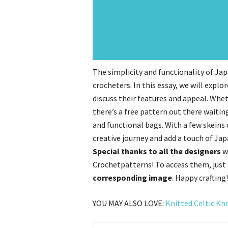
The simplicity and functionality of J
crocheters. In this essay, we will expl
discuss their features and appeal. Whet
there’s a free pattern out there waitin
and functional bags. With a few skeins
creative journey and add a touch of Jap
Special thanks to all the designers
w
Crochetpatterns! To access them, just
corresponding image
. Happy crafting!
YOU MAY ALSO LOVE:
Knitted Celtic Kn