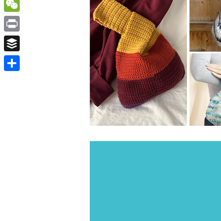
WordPress
WeChat
Print
Buffer
Share