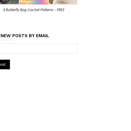
6 Butterfly Bag Crochet Patterns – FREE
 NEW POSTS BY EMAIL