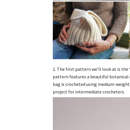
1. The first pattern we’ll look at is t
pattern features a beautiful botanical
bag is crocheted using medium-weight 
project for intermediate crocheters.