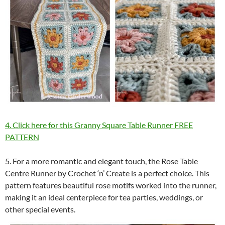
4. Click here for this Granny Square Table Runner FREE
PATTERN
5. For a more romantic and elegant touch, the Rose Table
Centre Runner by Crochet ‘n’ Create is a perfect choice. This
pattern features beautiful rose motifs worked into the runner,
making it an ideal centerpiece for tea parties, weddings, or
other special events.