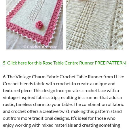
5. Click here for this Rose Table Centre Runner FREE PATTERN
6. The Vintage Charm Fabric Crochet Table Runner from I Like
Crochet blends fabric with crochet to create a unique and
textured piece. This design incorporates crochet lace with a
vintage-inspired fabric strip, resulting in a runner that adds a
rustic, timeless charm to your table. The combination of fabric
and crochet offers a creative twist, making this pattern stand
out from more traditional designs. It’s ideal for those who
enjoy working with mixed materials and creating something