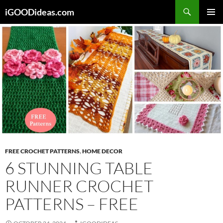
Skip
iGOODideas.com
to
PRIMAR
content
MENU
FREE CROCHET PATTERNS
,
HOME DECOR
6 STUNNING TABLE
RUNNER CROCHET
PATTERNS – FREE