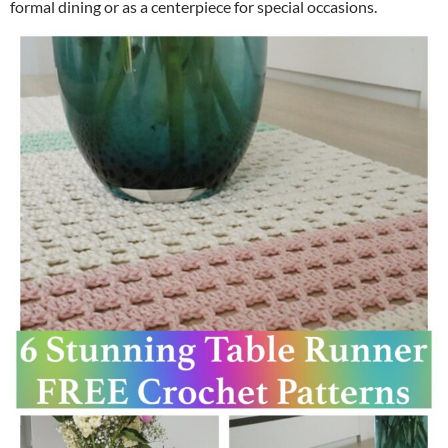
formal dining or as a centerpiece for special occasions.