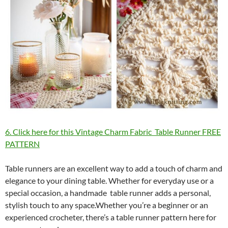
6. Click here for this Vintage Charm Fabric Table Runner FREE
PATTERN
Table runners are an excellent way to add a touch of charm and
elegance to your dining table. Whether for everyday use or a
special occasion, a handmade table runner adds a personal,
stylish touch to any space.Whether you’re a beginner or an
experienced crocheter, there’s a table runner pattern here for