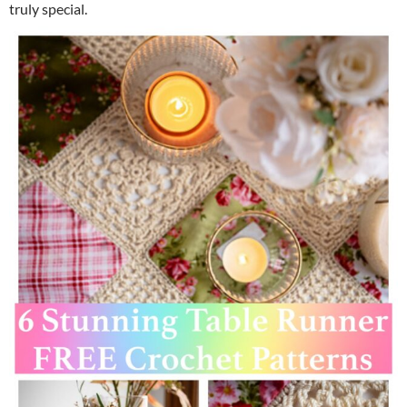
truly special.