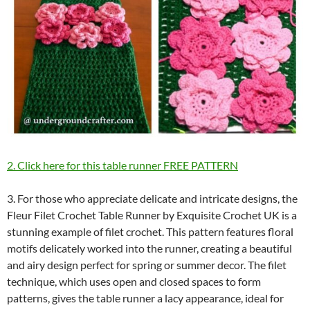
2. Click here for this table runner FREE PATTERN
3. For those who appreciate delicate and intricate designs, the
Fleur Filet Crochet Table Runner by Exquisite Crochet UK is a
stunning example of filet crochet. This pattern features floral
motifs delicately worked into the runner, creating a beautiful
and airy design perfect for spring or summer decor. The filet
technique, which uses open and closed spaces to form
patterns, gives the table runner a lacy appearance, ideal for