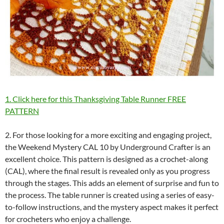
1. Click here for this Thanksgiving Table Runner FREE
PATTERN
2. For those looking for a more exciting and engaging project,
the Weekend Mystery CAL 10 by Underground Crafter is an
excellent choice. This pattern is designed as a crochet-along
(CAL), where the final result is revealed only as you progress
through the stages. This adds an element of surprise and fun to
the process. The table runner is created using a series of easy-
to-follow instructions, and the mystery aspect makes it perfect
for crocheters who enjoy a challenge.