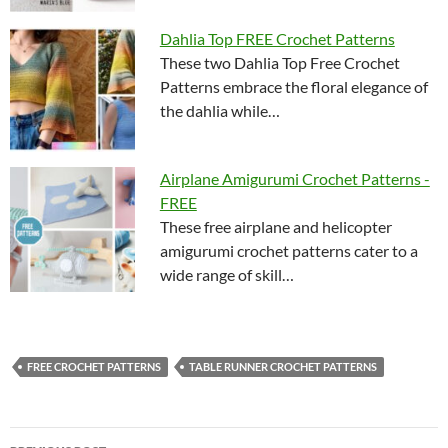
Dahlia Top FREE Crochet Patterns
These two Dahlia Top Free Crochet
Patterns embrace the floral elegance of
the dahlia while…
Airplane Amigurumi Crochet Patterns -
FREE
These free airplane and helicopter
amigurumi crochet patterns cater to a
wide range of skill…
FREE CROCHET PATTERNS
TABLE RUNNER CROCHET PATTERNS
Post