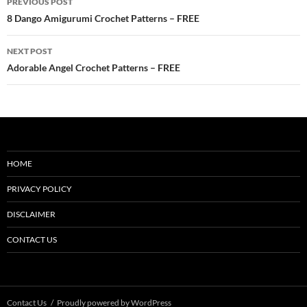
PREVIOUS POST
navigation
8 Dango Amigurumi Crochet Patterns – FREE
NEXT POST
Adorable Angel Crochet Patterns – FREE
HOME
PRIVACY POLICY
DISCLAIMER
CONTACT US
Contact Us
Proudly powered by WordPress