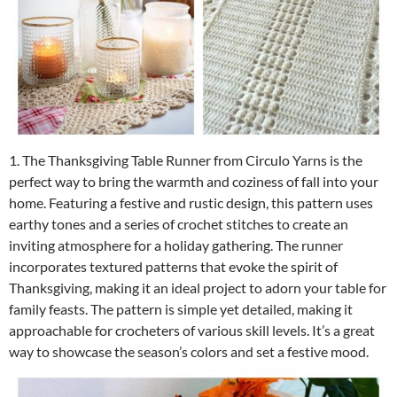
1. The Thanksgiving Table Runner from Circulo Yarns is the
perfect way to bring the warmth and coziness of fall into your
home. Featuring a festive and rustic design, this pattern uses
earthy tones and a series of crochet stitches to create an
inviting atmosphere for a holiday gathering. The runner
incorporates textured patterns that evoke the spirit of
Thanksgiving, making it an ideal project to adorn your table for
family feasts. The pattern is simple yet detailed, making it
approachable for crocheters of various skill levels. It’s a great
way to showcase the season’s colors and set a festive mood.