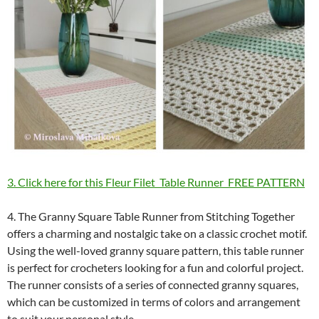
3. Click here for this Fleur Filet Table Runner FREE PATTERN
4. The Granny Square Table Runner from Stitching Together
offers a charming and nostalgic take on a classic crochet motif.
Using the well-loved granny square pattern, this table runner
is perfect for crocheters looking for a fun and colorful project.
The runner consists of a series of connected granny squares,
which can be customized in terms of colors and arrangement
to suit your personal style.