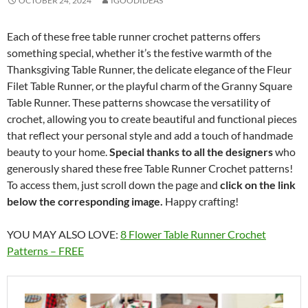
OCTOBER 24, 2024
IGOODIDEAS
Each of these free table runner crochet patterns offers
something special, whether it’s the festive warmth of the
Thanksgiving Table Runner, the delicate elegance of the Fleur
Filet Table Runner, or the playful charm of the Granny Square
Table Runner. These patterns showcase the versatility of
crochet, allowing you to create beautiful and functional pieces
that reflect your personal style and add a touch of handmade
beauty to your home.
Special thanks to all the designers
who
generously shared these free Table Runner Crochet patterns!
To access them, just scroll down the page and
click on the link
below the corresponding image.
Happy crafting!
YOU MAY ALSO LOVE:
8 Flower Table Runner Crochet
Patterns – FREE