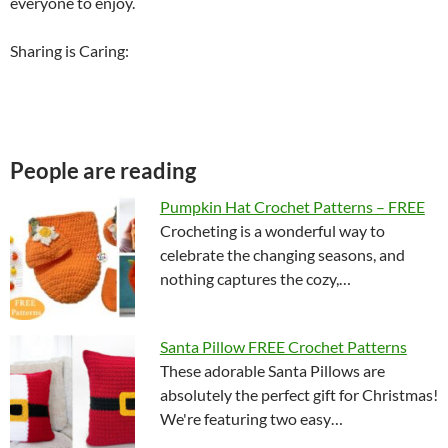
everyone to enjoy.
Sharing is Caring:
People are reading
Pumpkin Hat Crochet Patterns – FREE
Crocheting is a wonderful way to
celebrate the changing seasons, and
nothing captures the cozy,…
Santa Pillow FREE Crochet Patterns
These adorable Santa Pillows are
absolutely the perfect gift for Christmas!
We're featuring two easy…