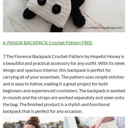
6. PANDA BACKPACK Crochet Pattern FREE
7.The Florence Backpack Crochet Pattern by Hopeful Honey is
a beautiful and practical accessory for any outfit. With its sleek
design and spacious interior, this backpack is perfect for
carrying all of your essentials. The pattern uses simple stitches
and is easy to follow, making it a great project for both
beginners and experienced crocheters. The backpack is worked
in rounds and the straps are worked separately and sewn onto
the bag. The finished product is a stylish and functional
backpack that is perfect for any occasion.