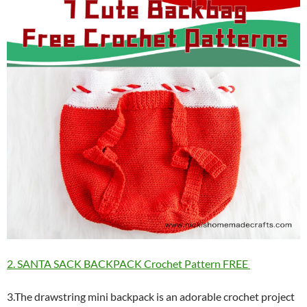
2. SANTA SACK BACKPACK Crochet Pattern FREE
3.The drawstring mini backpack is an adorable crochet project