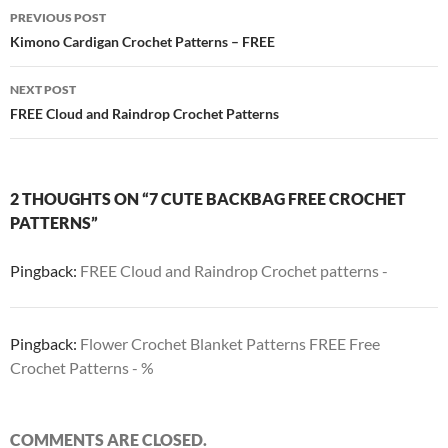
Post
PREVIOUS POST
navigation
Kimono Cardigan Crochet Patterns – FREE
NEXT POST
FREE Cloud and Raindrop Crochet Patterns
2 THOUGHTS ON “7 CUTE BACKBAG FREE CROCHET
PATTERNS”
Pingback:
FREE Cloud and Raindrop Crochet patterns -
Pingback:
Flower Crochet Blanket Patterns FREE Free
Crochet Patterns - %
COMMENTS ARE CLOSED.