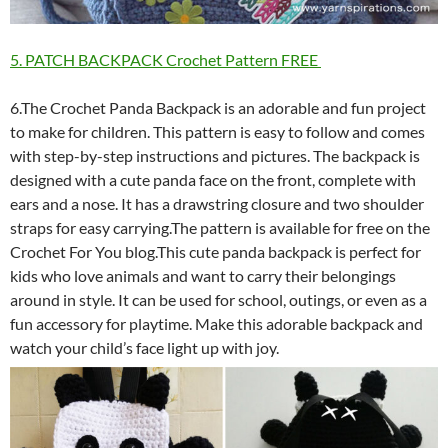
5. PATCH BACKPACK Crochet Pattern FREE
6.The Crochet Panda Backpack is an adorable and fun project
to make for children. This pattern is easy to follow and comes
with step-by-step instructions and pictures. The backpack is
designed with a cute panda face on the front, complete with
ears and a nose. It has a drawstring closure and two shoulder
straps for easy carrying.The pattern is available for free on the
Crochet For You blog.This cute panda backpack is perfect for
kids who love animals and want to carry their belongings
around in style. It can be used for school, outings, or even as a
fun accessory for playtime. Make this adorable backpack and
watch your child’s face light up with joy.