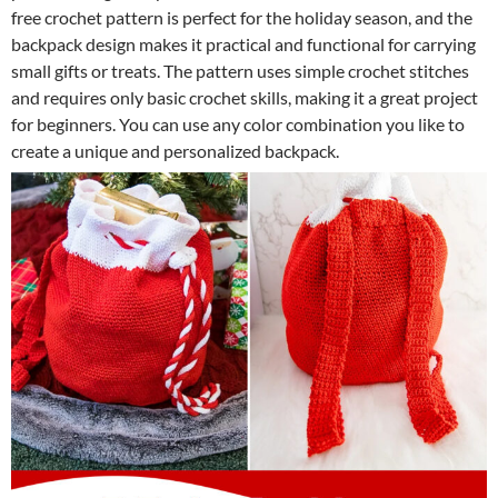
free crochet pattern is perfect for the holiday season, and the
backpack design makes it practical and functional for carrying
small gifts or treats. The pattern uses simple crochet stitches
and requires only basic crochet skills, making it a great project
for beginners. You can use any color combination you like to
create a unique and personalized backpack.