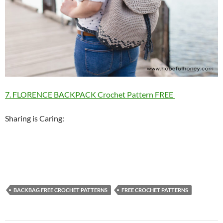
7. FLORENCE BACKPACK Crochet Pattern FREE
Sharing is Caring:
BACKBAG FREE CROCHET PATTERNS
FREE CROCHET PATTERNS