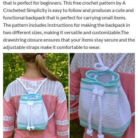
that is perfect for beginners. This free crochet pattern by A
Crocheted Simplicity is easy to follow and produces a cute and
functional backpack that is perfect for carrying small items.
The pattern includes instructions for making the backpack in
two different sizes, making it versatile and customizable.The
drawstring closure ensures that your items stay secure and the
adjustable straps make it comfortable to wear.