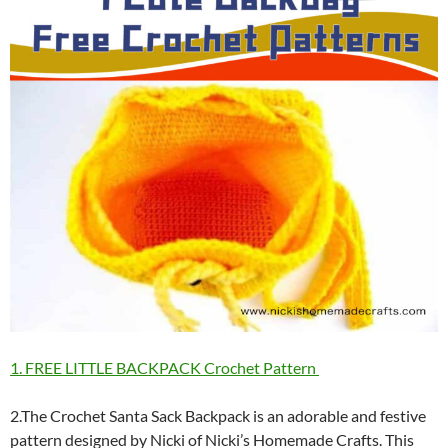
1. FREE LITTLE BACKPACK Crochet Pattern
2.The Crochet Santa Sack Backpack is an adorable and festive
pattern designed by Nicki of Nicki’s Homemade Crafts. This