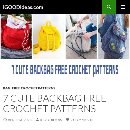
Skip
iGOODideas.com
to
PRIMAR
content
MENU
BAG
,
FREE CROCHET PATTERNS
7 CUTE BACKBAG FREE
CROCHET PATTERNS
APRIL 13, 2023
IGOODIDEAS
2 COMMENTS