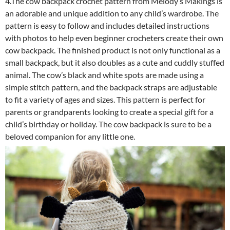
4.The cow backpack crochet pattern from Melody’s Makings is
an adorable and unique addition to any child’s wardrobe. The
pattern is easy to follow and includes detailed instructions
with photos to help even beginner crocheters create their own
cow backpack. The finished product is not only functional as a
small backpack, but it also doubles as a cute and cuddly stuffed
animal. The cow’s black and white spots are made using a
simple stitch pattern, and the backpack straps are adjustable
to fit a variety of ages and sizes. This pattern is perfect for
parents or grandparents looking to create a special gift for a
child’s birthday or holiday. The cow backpack is sure to be a
beloved companion for any little one.