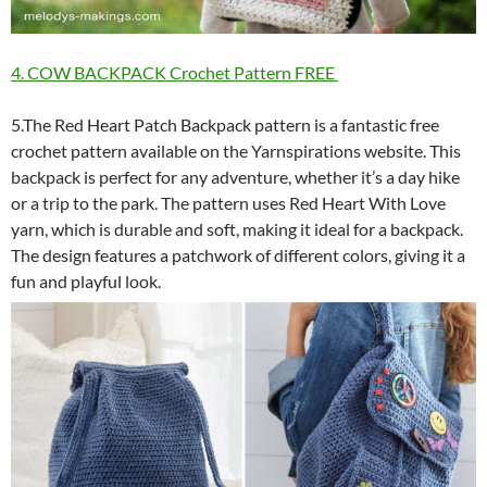
4. COW BACKPACK Crochet Pattern FREE
5.The Red Heart Patch Backpack pattern is a fantastic free
crochet pattern available on the Yarnspirations website. This
backpack is perfect for any adventure, whether it’s a day hike
or a trip to the park. The pattern uses Red Heart With Love
yarn, which is durable and soft, making it ideal for a backpack.
The design features a patchwork of different colors, giving it a
fun and playful look.