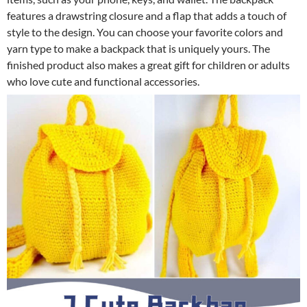
features a drawstring closure and a flap that adds a touch of
style to the design. You can choose your favorite colors and
yarn type to make a backpack that is uniquely yours. The
finished product also makes a great gift for children or adults
who love cute and functional accessories.