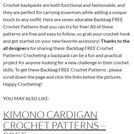
Crochet backpacks are both functional and fashionable, and
they are perfect for carrying essentials while adding a unique
touch to any outfit. Here are seven adorable Backbag FREE
Crochet Patterns that you can try for free! All of these
patterns are free and easy to follow, so grab your crochet hook
and get started on your new favorite accessory!
Thanks to the
all designers
for sharing these Backbag FREE Crochet
Patterns! Crocheting a backpack can be a fun and practical
project for anyone looking for a new challenge in their crochet
skills. To get these Backbag FREE Crochet Patterns , please
scroll down the page and click the links below the pictures.
Happy Crocheting!
YOU MAY ALSO LIKE:
KIMONO CARDIGAN
CROCHET PATTERNS –