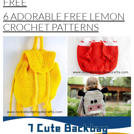
FREE
6 ADORABLE FREE LEMON
CROCHET PATTERNS