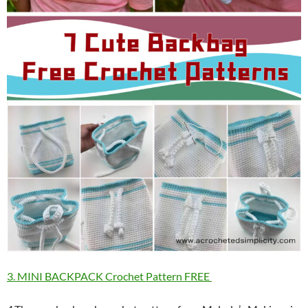
3. MINI BACKPACK Crochet Pattern FREE