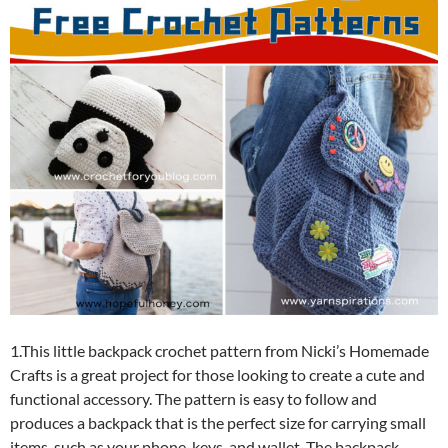
1.This little backpack crochet pattern from Nicki’s Homemade
Crafts is a great project for those looking to create a cute and
functional accessory. The pattern is easy to follow and
produces a backpack that is the perfect size for carrying small
items, such as your phone, keys, and wallet. The backpack