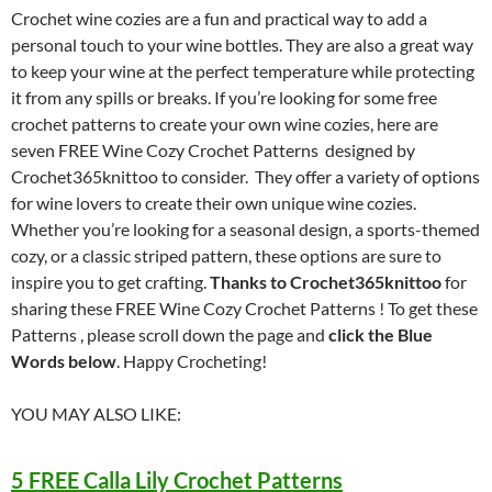
Crochet wine cozies are a fun and practical way to add a
personal touch to your wine bottles. They are also a great way
to keep your wine at the perfect temperature while protecting
it from any spills or breaks. If you’re looking for some free
crochet patterns to create your own wine cozies, here are
seven FREE Wine Cozy Crochet Patterns designed by
Crochet365knittoo to consider. They offer a variety of options
for wine lovers to create their own unique wine cozies.
Whether you’re looking for a seasonal design, a sports-themed
cozy, or a classic striped pattern, these options are sure to
inspire you to get crafting.
Thanks to Crochet365knittoo
for
sharing these FREE Wine Cozy Crochet Patterns ! To get these
Patterns , please scroll down the page and
click the Blue
Words below
. Happy Crocheting!
YOU MAY ALSO LIKE:
5 FREE Calla Lily Crochet Patterns