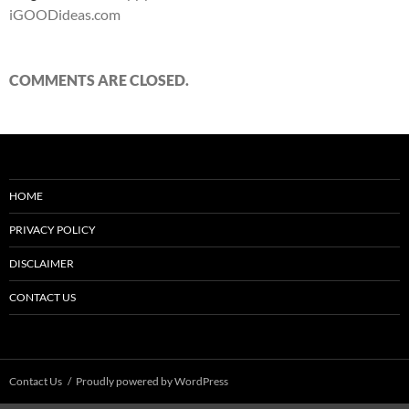
iGOODideas.com
COMMENTS ARE CLOSED.
HOME
PRIVACY POLICY
DISCLAIMER
CONTACT US
Contact Us
Proudly powered by WordPress