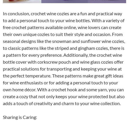
In conclusion, crochet wine cozies are a fun and practical way
to add a personal touch to your wine bottles. With a variety of
free crochet patterns available online, wine lovers can create
their own unique cozies to suit their style and occasion. From
seasonal designs like the snowman and sunflower wine cozies,
to classic patterns like the striped and gingham cozies, there is
a pattern for every preference. Additionally, the crochet wine
bottle cover with corkscrew pouch and wine glass cozies offer
practical solutions for transporting and keeping your wine at
the perfect temperature. These patterns make great gift ideas
for wine enthusiasts or for adding a personal touch to your
own home décor. With a crochet hook and some yarn, you can
create a cozy that not only keeps your wine protected but also
adds a touch of creativity and charm to your wine collection.
Sharing is Caring: