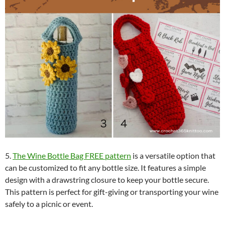
5.
The Wine Bottle Bag FREE pattern
is a versatile option that
can be customized to fit any bottle size. It features a simple
design with a drawstring closure to keep your bottle secure.
This pattern is perfect for gift-giving or transporting your wine
safely to a picnic or event.