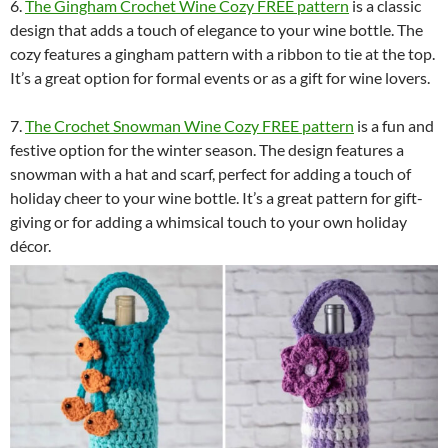
6.
The Gingham Crochet Wine Cozy FREE pattern
is a classic
design that adds a touch of elegance to your wine bottle. The
cozy features a gingham pattern with a ribbon to tie at the top.
It’s a great option for formal events or as a gift for wine lovers.
7.
The Crochet Snowman Wine Cozy FREE pattern
is a fun and
festive option for the winter season. The design features a
snowman with a hat and scarf, perfect for adding a touch of
holiday cheer to your wine bottle. It’s a great pattern for gift-
giving or for adding a whimsical touch to your own holiday
décor.