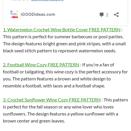
1. Watermelon Crochet Wine Bottle Cover FREE PATTERN
:
This pattern is perfect for summer barbecues or pool parties.
The design features bright green and pink stripes, with a small
black seed stitch pattern to represent watermelon seeds.
2. Football Wine Cozy FREE PATTERN
: If you’re a fan of
football or tailgating, this wine cozy is the perfect accessory for
you. The pattern features a brown and white design to
resemble a football, with laces and a football shape.
3. Crochet Sunflower Wine Cozy FREE PATTERN
: This pattern
is perfect for the fall season or any wine lover who loves
sunflowers. The design features a yellow sunflower with a
brown center and green leaves.