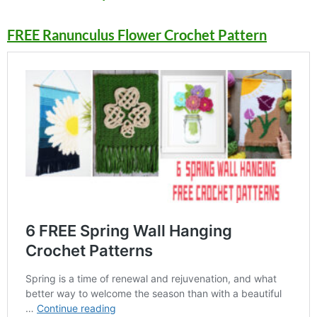
FREE Ranunculus Flower Crochet Pattern