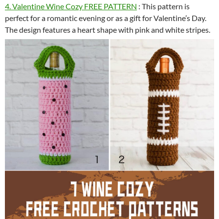
4. Valentine Wine Cozy FREE PATTERN
: This pattern is
perfect for a romantic evening or as a gift for Valentine’s Day.
The design features a heart shape with pink and white stripes.