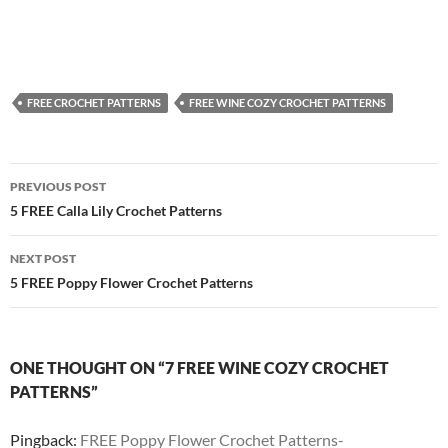
FREE CROCHET PATTERNS
FREE WINE COZY CROCHET PATTERNS
Post
PREVIOUS POST
navigation
5 FREE Calla Lily Crochet Patterns
NEXT POST
5 FREE Poppy Flower Crochet Patterns
ONE THOUGHT ON “7 FREE WINE COZY CROCHET
PATTERNS”
Pingback:
FREE Poppy Flower Crochet Patterns-