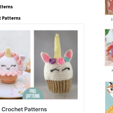
tterns
 Patterns
5