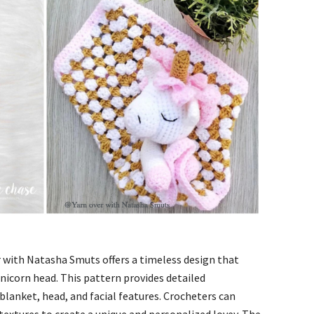
 with Natasha Smuts offers a timeless design that
nicorn head. This pattern provides detailed
 blanket, head, and facial features. Crocheters can