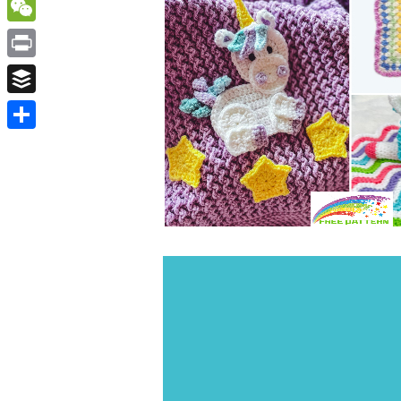
WordPress
WeChat
Print
Buffer
Share