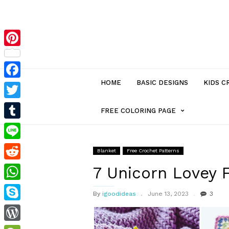
Pinterest
HOME
BASIC DESIGNS
KIDS C
Facebook
Twitter
MENU
FREE COLORING PAGE
Tumblr
ITEM
Line
Blanket
Free Crochet Patterns
Reddit
WITH
7 Unicorn Lovey 
WhatsApp
By
igoodideas
June 13, 2023
3
SUB-
Skype
MENU