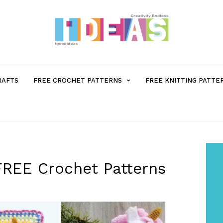
MENU
RAFTS
FREE CROCHET PATTERNS
FREE KNITTING PATTE
ITEM
WITH
SUB-
FREE Crochet Patterns
MENU