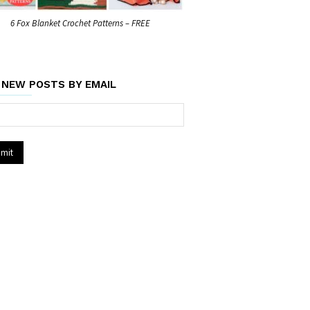
6 Fox Blanket Crochet Patterns – FREE
 NEW POSTS BY EMAIL