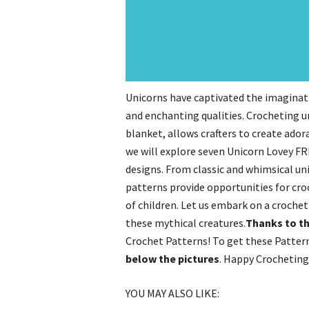
Unicorns have captivated the imaginati
and enchanting qualities. Crocheting u
blanket, allows crafters to create ado
we will explore seven Unicorn Lovey FRE
designs. From classic and whimsical un
patterns provide opportunities for cro
of children. Let us embark on a crochet
these mythical creatures.
Thanks to th
Crochet Patterns! To get these Pattern
below the pictures
. Happy Crocheting
YOU MAY ALSO LIKE: