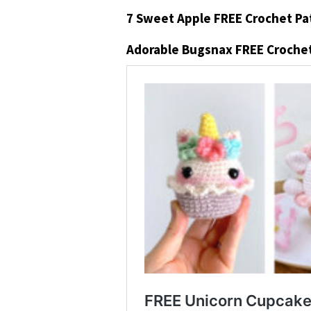
7 Sweet Apple FREE Crochet Pa
Adorable Bugsnax FREE Crochet