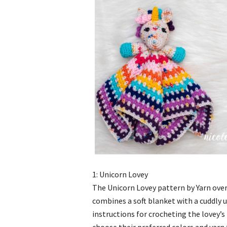
1: Unicorn Lovey
The Unicorn Lovey pattern by Yarn over
combines a soft blanket with a cuddly u
instructions for crocheting the lovey’s