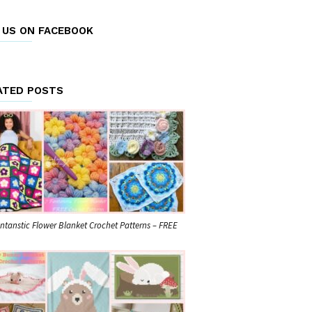
E US ON FACEBOOK
ATED POSTS
ntanstic Flower Blanket Crochet Patterns – FREE