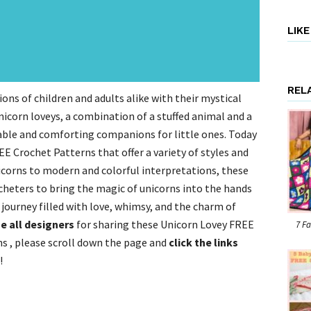
LIK
REL
ons of children and adults alike with their mystical
nicorn loveys, a combination of a stuffed animal and a
rable and comforting companions for little ones. Today
E Crochet Patterns that offer a variety of styles and
icorns to modern and colorful interpretations, these
cheters to bring the magic of unicorns into the hands
 journey filled with love, whimsy, and the charm of
e all designers
for sharing these Unicorn Lovey FREE
7 Fa
s , please scroll down the page and
click the links
!