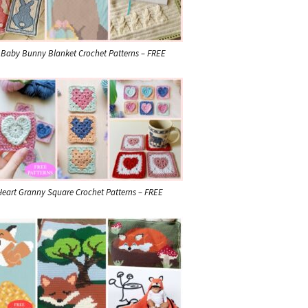
 Baby Bunny Blanket Crochet Patterns – FREE
Heart Granny Square Crochet Patterns – FREE