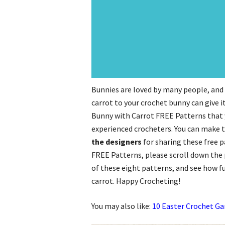
Bunnies are loved by many people, and t
carrot to your crochet bunny can give i
Bunny with Carrot FREE Patterns that y
experienced crocheters. You can make th
the designers
for sharing these free 
FREE Patterns, please scroll down the p
of these eight patterns, and see how fu
carrot. Happy Crocheting!
You may also like:
10 Easter Crochet Ga