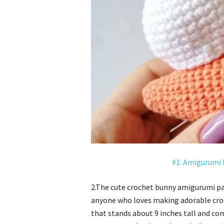
#1: Amigurumi 
2.The cute crochet bunny amigurumi p
anyone who loves making adorable croc
that stands about 9 inches tall and co