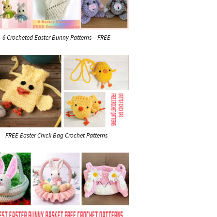
6 Crocheted Easter Bunny Patterns – FREE
FREE Easter Chick Bag Crochet Patterns