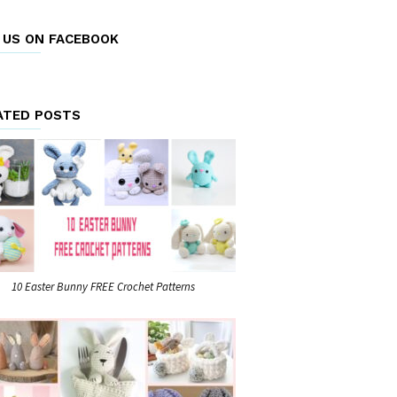
E US ON FACEBOOK
ATED POSTS
10 Easter Bunny FREE Crochet Patterns