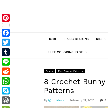
Pinterest
HOME
BASIC DESIGNS
KIDS C
Facebook
Twitter
MENU
FREE COLORING PAGE
Tumblr
ITEM
Line
Easter
Free Crochet Patterns
Reddit
WITH
8 Crochet Bunny 
Patterns
WhatsApp
SUB-
Skype
By
igoodideas
February 21, 2023
3
MENU