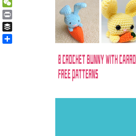
WordPress
WeChat
Print
Buffer
Share