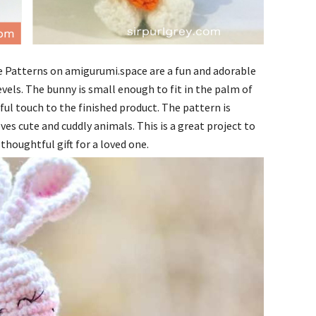
 Patterns on amigurumi.space are a fun and adorable
evels. The bunny is small enough to fit in the palm of
ful touch to the finished product. The pattern is
ves cute and cuddly animals. This is a great project to
thoughtful gift for a loved one.