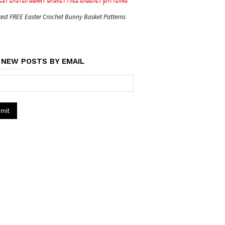
est FREE Easter Crochet Bunny Basket Patterns
 NEW POSTS BY EMAIL