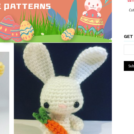
Cut
GET