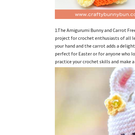
1.The Amigurumi Bunny and Carrot Free
project for crochet enthusiasts of all l
your hand and the carrot adds a delight
perfect for Easter or for anyone who lo
practice your crochet skills and make a 