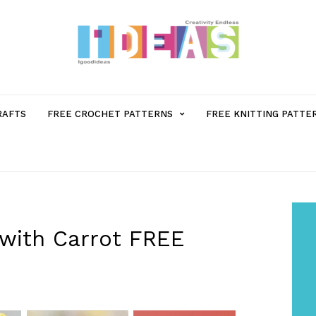
MENU
RAFTS
FREE CROCHET PATTERNS
FREE KNITTING PATTE
ITEM
WITH
SUB-
with Carrot FREE
MENU