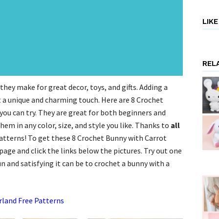
LIK
REL
hey make for great decor, toys, and gifts. Adding a
t a unique and charming touch. Here are 8 Crochet
ou can try. They are great for both beginners and
em in any color, size, and style you like. Thanks to
all
patterns! To get these 8 Crochet Bunny with Carrot
age and click the links below the pictures. Try out one
n and satisfying it can be to crochet a bunny with a
rland Free Patterns