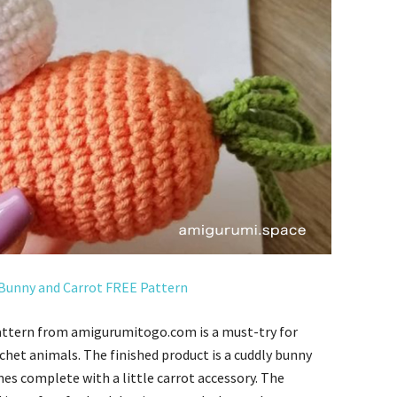
Bunny and Carrot FREE Pattern
attern from amigurumitogo.com is a must-try for
het animals. The finished product is a cuddly bunny
mes complete with a little carrot accessory. The