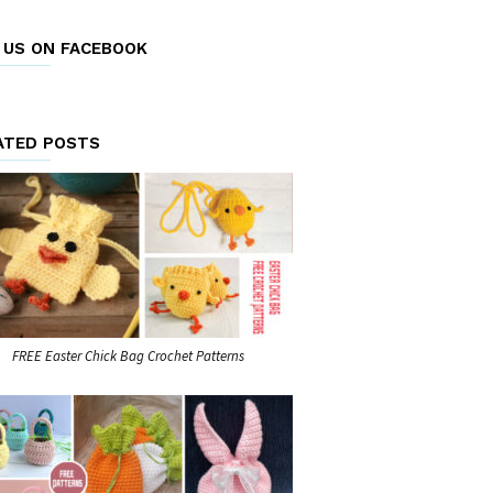
E US ON FACEBOOK
ATED POSTS
FREE Easter Chick Bag Crochet Patterns