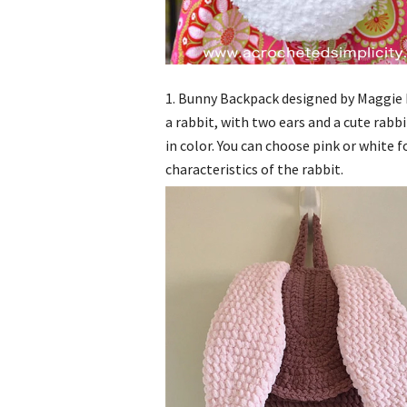
1. Bunny Backpack designed by Maggie H
a rabbit, with two ears and a cute rabbit
in color. You can choose pink or white fo
characteristics of the rabbit.