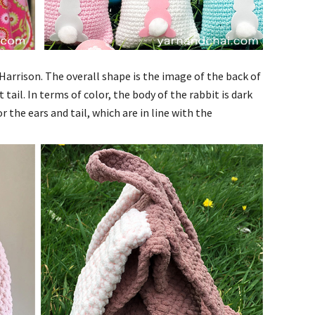
arrison. The overall shape is the image of the back of
 tail.
In terms of color, the body of the rabbit is dark
r the ears and tail, which are in line with the