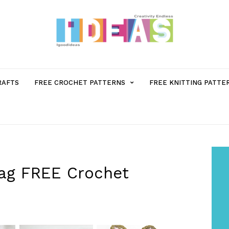
MENU
RAFTS
FREE CROCHET PATTERNS
FREE KNITTING PATTE
ITEM
WITH
SUB-
Bag FREE Crochet
MENU