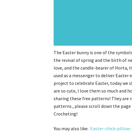
The Easter bunny is one of the symbols
the revival of spring and the birth of ne
love, and the candle-bearer of Horta, 
used as a messenger to deliver Easter e
project to celebrate Easter, today we 
are so cute, I love them so much and h
sharing these free patterns! They are 
patterns , please scroll down the page 
Crocheting!
You may also like:
Easter-chick-pillow