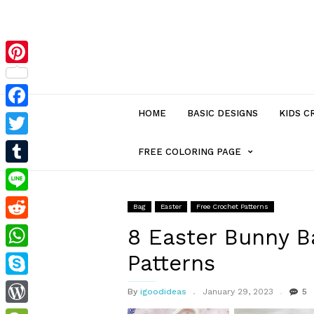
Pinterest
HOME
BASIC DESIGNS
KIDS C
Facebook
Twitter
MENU
FREE COLORING PAGE
Tumblr
ITEM
Line
Bag
Easter
Free Crochet Patterns
Reddit
WITH
8 Easter Bunny 
Patterns
WhatsApp
SUB-
Skype
By
igoodideas
January 29, 2023
5
MENU