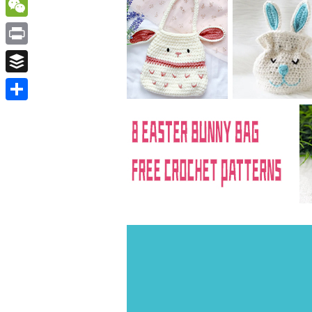
WordPress
WeChat
Print
Buffer
Share