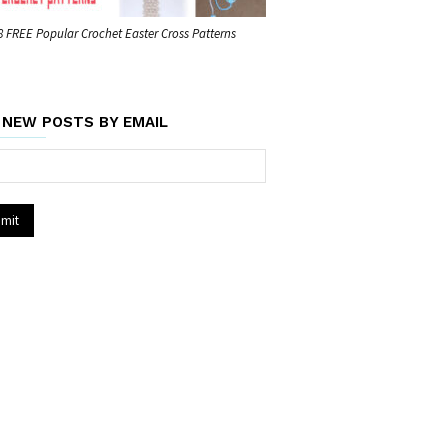
8 FREE Popular Crochet Easter Cross Patterns
 NEW POSTS BY EMAIL