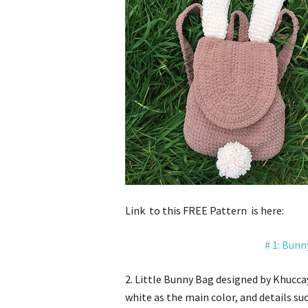
Link to this FREE Pattern is here:
# 1:
Bunn
2. Little Bunny Bag designed by Khucca
white as the main color, and details su