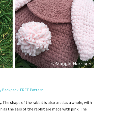
y Backpack
FREE Pattern
y.
The shape of the rabbit is also used as a whole, with
ch as the ears of the rabbit are made with pink.
The