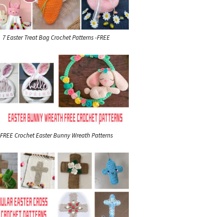
7 Easter Treat Bag Crochet Patterns -FREE
FREE Crochet Easter Bunny Wreath Patterns