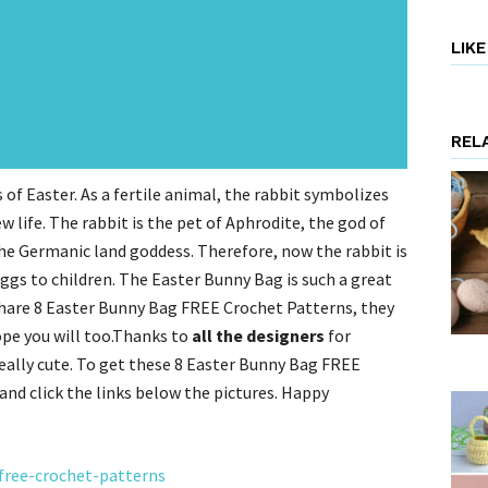
LIK
REL
 of Easter.
As a fertile animal, the rabbit symbolizes
w life.
The rabbit is the pet of Aphrodite, the god of
the Germanic land goddess.
Therefore, now the rabbit is
ggs to children.
The Easter Bunny Bag is such a great
share 8 Easter Bunny Bag FREE Crochet Patterns, they
ope you will too.Thanks to
all the designers
for
really cute. To get these 8 Easter Bunny Bag FREE
and click the links below the pictures. Happy
-free-crochet-patterns