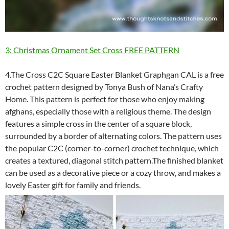
3: Christmas Ornament Set Cross FREE PATTERN
4.The Cross C2C Square Easter Blanket Graphgan CAL is a free
crochet pattern designed by Tonya Bush of Nana’s Crafty
Home. This pattern is perfect for those who enjoy making
afghans, especially those with a religious theme. The design
features a simple cross in the center of a square block,
surrounded by a border of alternating colors. The pattern uses
the popular C2C (corner-to-corner) crochet technique, which
creates a textured, diagonal stitch pattern.The finished blanket
can be used as a decorative piece or a cozy throw, and makes a
lovely Easter gift for family and friends.