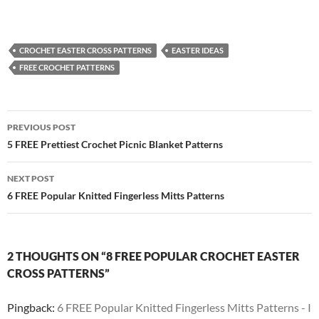
CROCHET EASTER CROSS PATTERNS
EASTER IDEAS
FREE CROCHET PATTERNS
Post
PREVIOUS POST
navigation
5 FREE Prettiest Crochet Picnic Blanket Patterns
NEXT POST
6 FREE Popular Knitted Fingerless Mitts Patterns
2 THOUGHTS ON “8 FREE POPULAR CROCHET EASTER
CROSS PATTERNS”
Pingback:
6 FREE Popular Knitted Fingerless Mitts Patterns - I