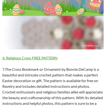
6: Religious Cross FREE PATTERN
7.The Cross Bookmark or Ornament by Bonnie DeCamp is a
beautiful and intricate crochet pattern that makes a perfect
Easter decoration or gift. The pattern is available for free on
Ravelry and includes detailed instructions and photos.
Crochet enthusiasts and religious families alike will appreciate
the beauty and craftsmanship of this pattern. With its detailed
instructions and helpful photos, this pattern is sure to be a