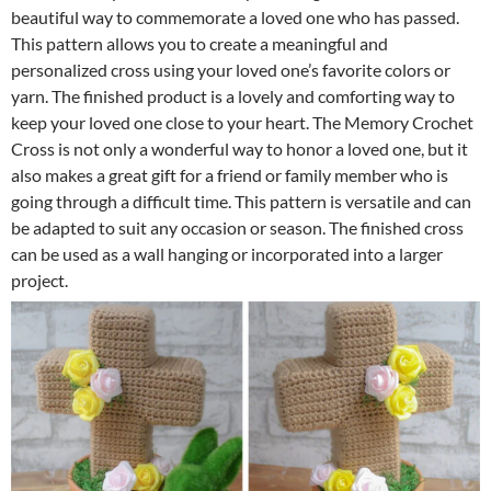
beautiful way to commemorate a loved one who has passed.
This pattern allows you to create a meaningful and
personalized cross using your loved one’s favorite colors or
yarn. The finished product is a lovely and comforting way to
keep your loved one close to your heart. The Memory Crochet
Cross is not only a wonderful way to honor a loved one, but it
also makes a great gift for a friend or family member who is
going through a difficult time. This pattern is versatile and can
be adapted to suit any occasion or season. The finished cross
can be used as a wall hanging or incorporated into a larger
project.