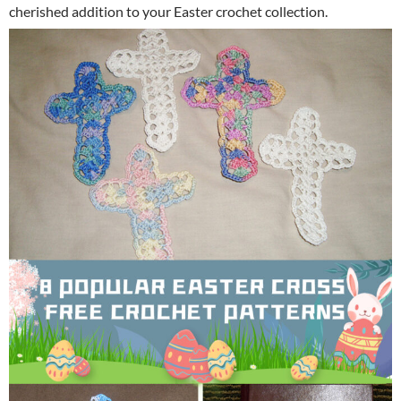
cherished addition to your Easter crochet collection.