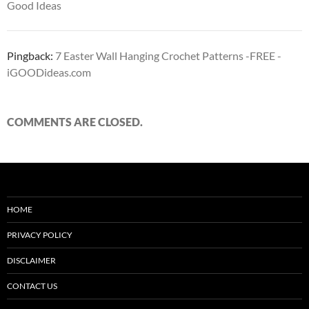
Good Ideas
Pingback:
7 Easter Wall Hanging Crochet Patterns -FREE -
iGOODideas.com
COMMENTS ARE CLOSED.
HOME
PRIVACY POLICY
DISCLAIMER
CONTACT US