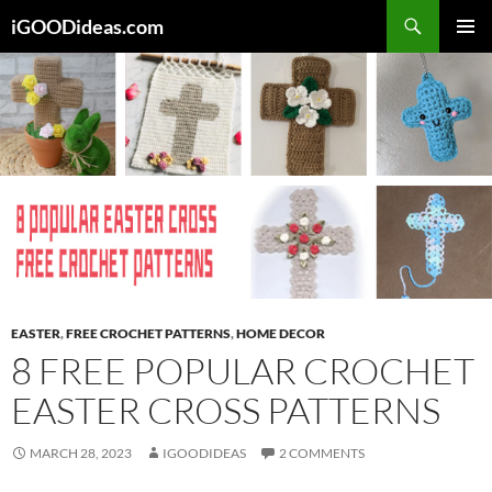
Skip
iGOODideas.com
to
PRIMAR
content
MENU
EASTER
,
FREE CROCHET PATTERNS
,
HOME DECOR
8 FREE POPULAR CROCHET
EASTER CROSS PATTERNS
MARCH 28, 2023
IGOODIDEAS
2 COMMENTS