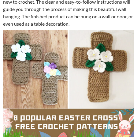
new to crochet. The clear and easy-to-follow instructions will
guide you through the process of making this beautiful wall
hanging. The finished product can be hung on a wall or door, or
even used as a table decoration.