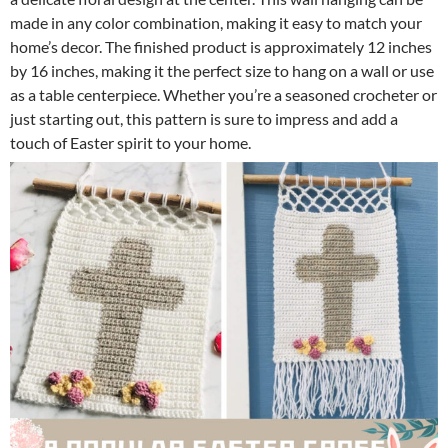
made in any color combination, making it easy to match your
home’s decor. The finished product is approximately 12 inches
by 16 inches, making it the perfect size to hang on a wall or use
as a table centerpiece. Whether you’re a seasoned crocheter or
just starting out, this pattern is sure to impress and add a
touch of Easter spirit to your home.