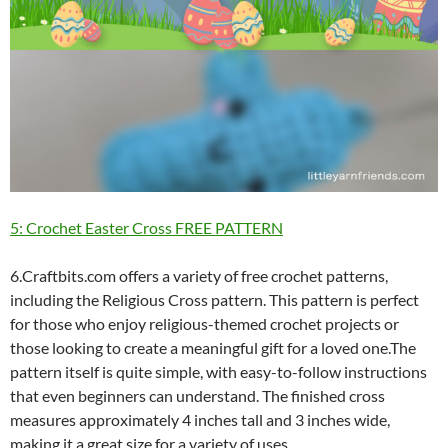
5: Crochet Easter Cross FREE PATTERN
6.Craftbits.com offers a variety of free crochet patterns,
including the Religious Cross pattern. This pattern is perfect
for those who enjoy religious-themed crochet projects or
those looking to create a meaningful gift for a loved one.The
pattern itself is quite simple, with easy-to-follow instructions
that even beginners can understand. The finished cross
measures approximately 4 inches tall and 3 inches wide,
making it a great size for a variety of uses.