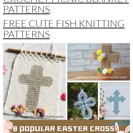
PATTERNS
FREE CUTE FISH KNITTING
PATTERNS