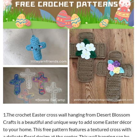
1.The crochet Easter cross wall hanging from Desert Blossom
Crafts is a beautiful and unique way to add some Easter décor
to your home. This free pattern features a textured cross with
a delicate floral design at the center. This wall hanging can be