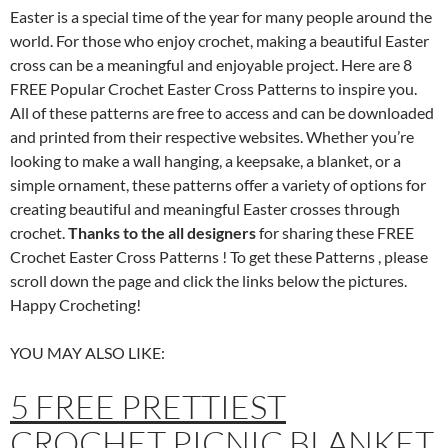
Easter is a special time of the year for many people around the
world. For those who enjoy crochet, making a beautiful Easter
cross can be a meaningful and enjoyable project. Here are 8
FREE Popular Crochet Easter Cross Patterns to inspire you.
All of these patterns are free to access and can be downloaded
and printed from their respective websites. Whether you’re
looking to make a wall hanging, a keepsake, a blanket, or a
simple ornament, these patterns offer a variety of options for
creating beautiful and meaningful Easter crosses through
crochet.
Thanks to the all designers
for sharing these FREE
Crochet Easter Cross Patterns ! To get these Patterns , please
scroll down the page and click the links below the pictures.
Happy Crocheting!
YOU MAY ALSO LIKE:
5 FREE PRETTIEST
CROCHET PICNIC BLANKET