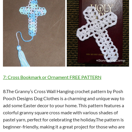
7: Cross Bookmark or Ornament FREE PATTERN
8.The Granny’s Cross Wall Hanging crochet pattern by Posh
Pooch Designs Dog Clothes is a charming and unique way to
add some Easter decor to your home. This pattern features a
colorful granny square cross made with various shades of
pastel yarn, perfect for celebrating the holiday.The pattern is
beginner-friendly, making it a great project for those who are