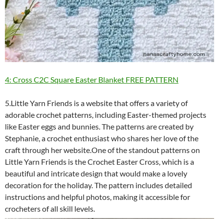
4: Cross C2C Square Easter Blanket FREE PATTERN
5.Little Yarn Friends is a website that offers a variety of
adorable crochet patterns, including Easter-themed projects
like Easter eggs and bunnies. The patterns are created by
Stephanie, a crochet enthusiast who shares her love of the
craft through her website.One of the standout patterns on
Little Yarn Friends is the Crochet Easter Cross, which is a
beautiful and intricate design that would make a lovely
decoration for the holiday. The pattern includes detailed
instructions and helpful photos, making it accessible for
crocheters of all skill levels.