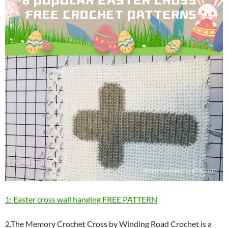
1: Easter cross wall hanging FREE PATTERN
2.The Memory Crochet Cross by Winding Road Crochet is a