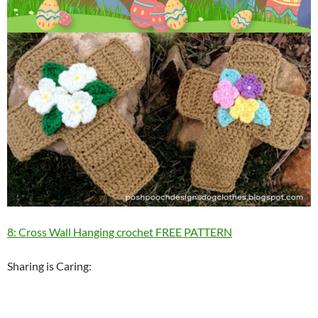
8: Cross Wall Hanging crochet FREE PATTERN
Sharing is Caring: