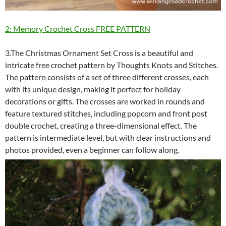
2: Memory Crochet Cross FREE PATTERN
3.The Christmas Ornament Set Cross is a beautiful and
intricate free crochet pattern by Thoughts Knots and Stitches.
The pattern consists of a set of three different crosses, each
with its unique design, making it perfect for holiday
decorations or gifts. The crosses are worked in rounds and
feature textured stitches, including popcorn and front post
double crochet, creating a three-dimensional effect. The
pattern is intermediate level, but with clear instructions and
photos provided, even a beginner can follow along.