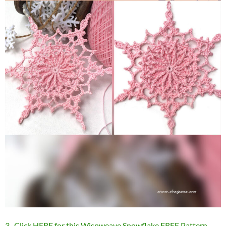
3 . Click HERE for this Wispweave Snowflake FREE Pattern