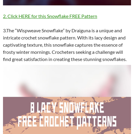
2. Click HERE for this Snowflake FREE Pattern
3.The “Wispweave Snowflake” by Draiguna is a unique and
intricate crochet snowflake pattern. With its lacy design and
captivating texture, this snowflake captures the essence of
frosty winter mornings. Crocheters seeking a challenge will
find great satisfaction in creating these stunning snowflakes.