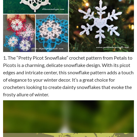
1. The “Pretty Picot Snowflake” crochet pattern from Petals to
Picots is a charming, delicate snowflake design. With its picot
edges and intricate center, this snowflake pattern adds a touch
of elegance to your winter decor. It’s a great choice for
crocheters looking to create dainty snowflakes that evoke the
frosty allure of winter.