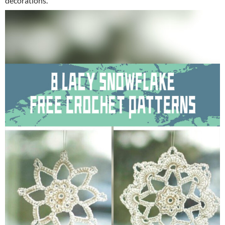
decorations.