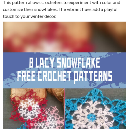
This pattern allows crocheters to experiment with color and
customize their snowflakes. The vibrant hues add a playful
touch to your winter decor.