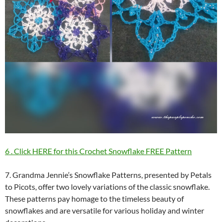
6 . Click HERE for this Crochet Snowflake FREE Pattern
7. Grandma Jennie’s Snowflake Patterns, presented by Petals
to Picots, offer two lovely variations of the classic snowflake.
These patterns pay homage to the timeless beauty of
snowflakes and are versatile for various holiday and winter