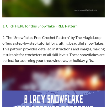
1. Click HERE for this Snowflake FREE Pattern
2. The “Snowflakes Free Crochet Pattern” by The Magic Loop
offers a step-by-step tutorial for crafting beautiful snowflakes.
This pattern provides detailed instructions and images, making
it suitable for crocheters of all skill levels. These snowflakes are
perfect for adorning your tree, windows, or holiday gifts.