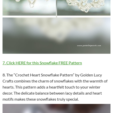
7. Click HERE for this Snowflake FREE Pattern
8. The “Crochet Heart Snowflake Pattern” by Golden Lucy
Crafts combines the charm of snowflakes with the warmth of
hearts. This pattern adds a heartfelt touch to your winter
decor. The delicate balance between lacy details and heart
motifs makes these snowflakes truly special.