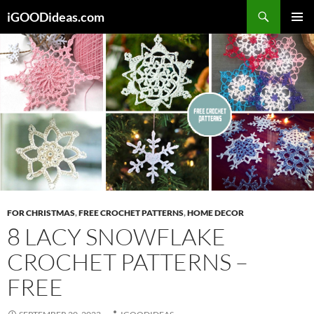
Skip
iGOODideas.com
to
PRIMAR
content
MENU
FOR CHRISTMAS
,
FREE CROCHET PATTERNS
,
HOME DECOR
8 LACY SNOWFLAKE
CROCHET PATTERNS –
FREE