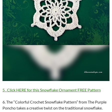
5 . Click HERE for this Snowflake Ornament FREE Pattern
6. The “Colorful Crochet Snowflake Pattern” from The Purple
Poncho takes a creative twist on the traditional snowflake.