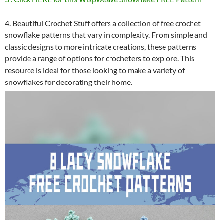
4. Beautiful Crochet Stuff offers a collection of free crochet
snowflake patterns that vary in complexity. From simple and
classic designs to more intricate creations, these patterns
provide a range of options for crocheters to explore. This
resource is ideal for those looking to make a variety of
snowflakes for decorating their home.