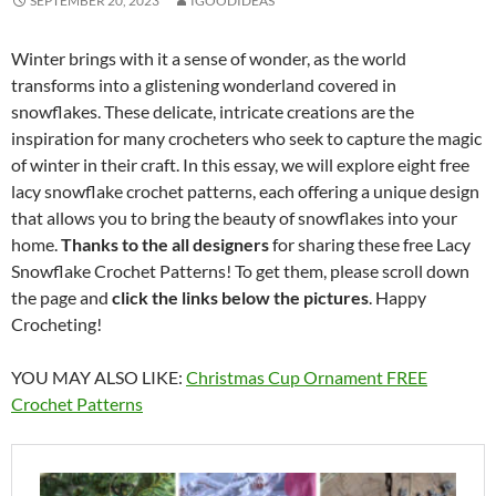
SEPTEMBER 20, 2023
IGOODIDEAS
Winter brings with it a sense of wonder, as the world
transforms into a glistening wonderland covered in
snowflakes. These delicate, intricate creations are the
inspiration for many crocheters who seek to capture the magic
of winter in their craft. In this essay, we will explore eight free
lacy snowflake crochet patterns, each offering a unique design
that allows you to bring the beauty of snowflakes into your
home.
Thanks to the all designers
for sharing these free Lacy
Snowflake Crochet Patterns! To get them, please scroll down
the page and
click the links below the pictures
. Happy
Crocheting!
YOU MAY ALSO LIKE:
Christmas Cup Ornament FREE
Crochet Patterns