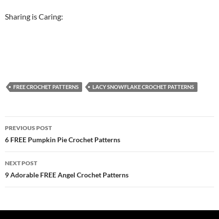
Sharing is Caring:
FREE CROCHET PATTERNS
LACY SNOWFLAKE CROCHET PATTERNS
Post
PREVIOUS POST
navigation
6 FREE Pumpkin Pie Crochet Patterns
NEXT POST
9 Adorable FREE Angel Crochet Patterns