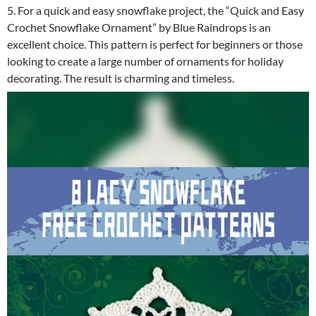
5. For a quick and easy snowflake project, the “Quick and Easy
Crochet Snowflake Ornament” by Blue Raindrops is an
excellent choice. This pattern is perfect for beginners or those
looking to create a large number of ornaments for holiday
decorating. The result is charming and timeless.