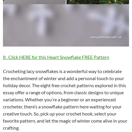
8 . Click HERE for this Heart Snowflake FREE Pattern
Crocheting lacy snowflakes is a wonderful way to celebrate
the enchantment of winter and add a personal touch to your
holiday decor. The eight free crochet patterns explored in this
essay offer a range of options, from classic designs to unique
variations. Whether you’re a beginner or an experienced
crocheter, there’s a snowflake pattern here waiting for your
creative touch. So, pick up your crochet hook, select your
favorite pattern, and let the magic of winter come alive in your
crafting.