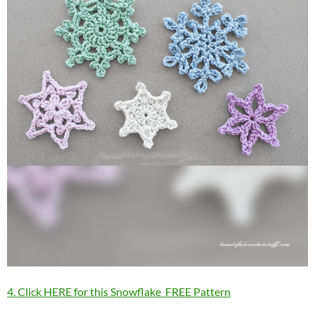
4. Click HERE for this Snowflake FREE Pattern