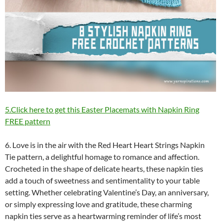
5.Click here to get this Easter Placemats with Napkin Ring
FREE pattern
6. Love is in the air with the Red Heart Heart Strings Napkin
Tie pattern, a delightful homage to romance and affection.
Crocheted in the shape of delicate hearts, these napkin ties
add a touch of sweetness and sentimentality to your table
setting. Whether celebrating Valentine’s Day, an anniversary,
or simply expressing love and gratitude, these charming
napkin ties serve as a heartwarming reminder of life’s most