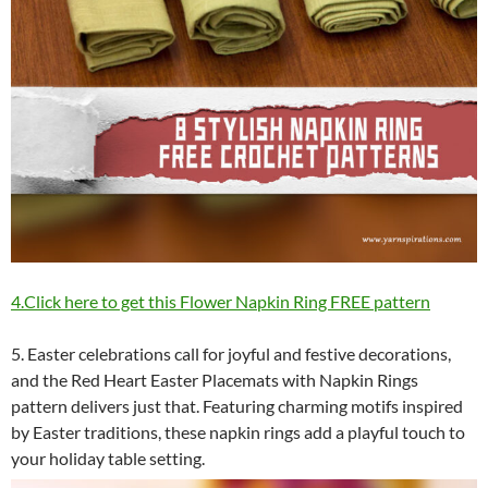
4.Click here to get this Flower Napkin Ring FREE pattern
5. Easter celebrations call for joyful and festive decorations,
and the Red Heart Easter Placemats with Napkin Rings
pattern delivers just that. Featuring charming motifs inspired
by Easter traditions, these napkin rings add a playful touch to
your holiday table setting.