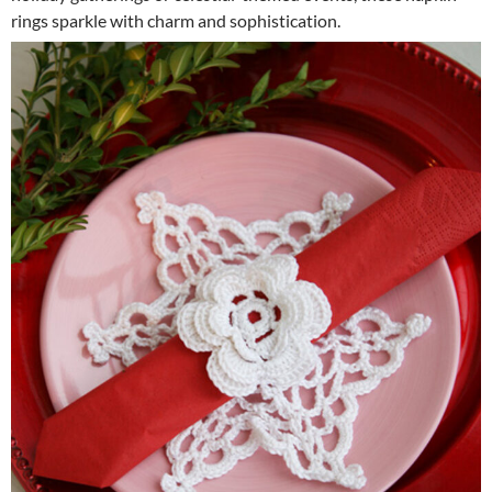
rings sparkle with charm and sophistication.