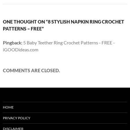
ONE THOUGHT ON “8 STYLISH NAPKIN RING CROCHET
PATTERNS – FREE”
Pingback:
5 Baby Teether Ring Crochet Patterns - FREE -
iGOODideas.com
COMMENTS ARE CLOSED.
HOME
PRIVACY POLICY
DISCLAIMER