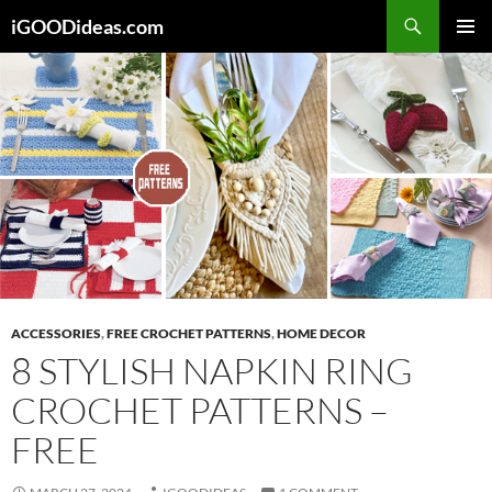
Skip
iGOODideas.com
to
PRIMAR
content
MENU
ACCESSORIES
,
FREE CROCHET PATTERNS
,
HOME DECOR
8 STYLISH NAPKIN RING
CROCHET PATTERNS –
FREE