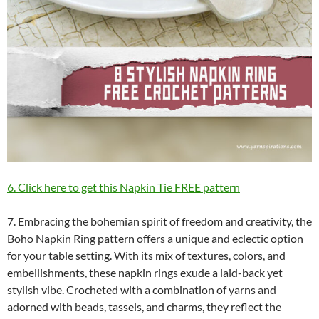
6. Click here to get this Napkin Tie FREE pattern
7. Embracing the bohemian spirit of freedom and creativity, the
Boho Napkin Ring pattern offers a unique and eclectic option
for your table setting. With its mix of textures, colors, and
embellishments, these napkin rings exude a laid-back yet
stylish vibe. Crocheted with a combination of yarns and
adorned with beads, tassels, and charms, they reflect the