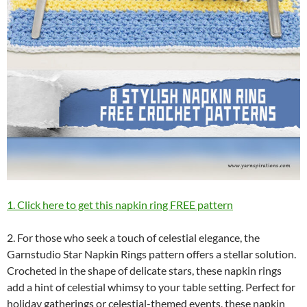
1. Click here to get this napkin ring FREE pattern
2. For those who seek a touch of celestial elegance, the
Garnstudio Star Napkin Rings pattern offers a stellar solution.
Crocheted in the shape of delicate stars, these napkin rings
add a hint of celestial whimsy to your table setting. Perfect for
holiday gatherings or celestial-themed events, these napkin