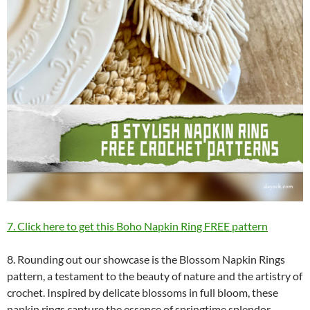
7. Click here to get this Boho Napkin Ring FREE pattern
8. Rounding out our showcase is the Blossom Napkin Rings
pattern, a testament to the beauty of nature and the artistry of
crochet. Inspired by delicate blossoms in full bloom, these
napkin rings capture the essence of springtime splendor.