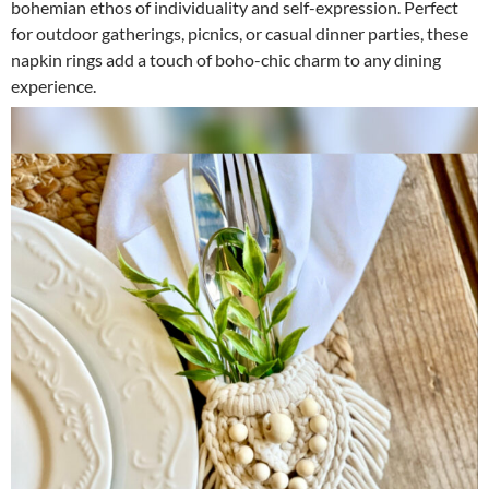
bohemian ethos of individuality and self-expression. Perfect
for outdoor gatherings, picnics, or casual dinner parties, these
napkin rings add a touch of boho-chic charm to any dining
experience.