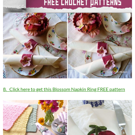
8. Click here to get this Blossom Napkin Ring FREE pattern