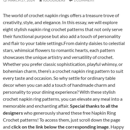
MARCH 27, 2024
IGOODIDEAS
1 COMMENT
The world of crochet napkin rings offers a treasure trove of
creativity, style, and elegance. In this essay, we will explore
eight stylish napkin ring crochet patterns that not only serve
their functional purpose but also add a touch of personality
and flair to your table settings.From dainty daisies to celestial
stars, whimsical flowers to romantic hearts, each pattern
showcases the unique artistry and versatility of crochet.
Whether you prefer classic sophistication, playful whimsy, or
bohemian charm, there’s a crochet napkin ring pattern to suit
every taste and occasion. So why settle for ordinary table
decor when you can add a touch of handmade charm and
personality to your dining experience? With these stylish
crochet napkin ring patterns, you can elevate any meal into a
memorable and enchanting affair.
Special thanks to all the
designers
who generously shared these free Napkin Ring
Crochet patterns! To access them, just scroll down the page
and
click on the link below the corresponding image
. Happy