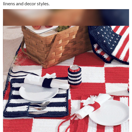
linens and decor styles.