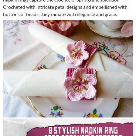
Crocheted with intricate petal designs and embellished with
buttons or beads, they radiate with elegance and grace.