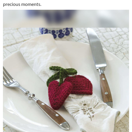
precious moments.