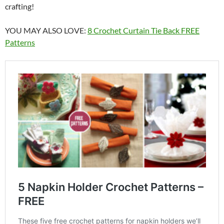
crafting!
YOU MAY ALSO LOVE:
8 Crochet Curtain Tie Back FREE
Patterns