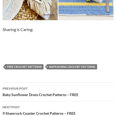
Sharing is Caring:
FREE CROCHET PATTERNS
NAPKIN RING CROCHET PATTERNS
Post
PREVIOUS POST
navigation
Baby Sunflower Dress Crochet Patterns – FREE
NEXT POST
9 Shamrock Coaster Crochet Patterns – FREE