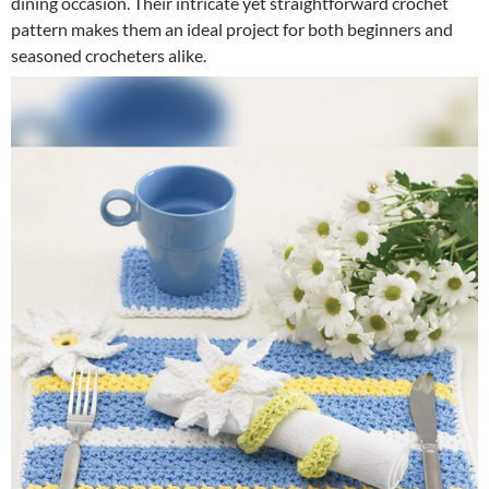
dining occasion. Their intricate yet straightforward crochet
pattern makes them an ideal project for both beginners and
seasoned crocheters alike.