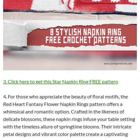
3. Click here to get this Star Napkin Ring FREE pattern
4. For those who appreciate the beauty of floral motifs, the
Red Heart Fantasy Flower Napkin Rings pattern offers a
whimsical and romantic option. Crafted in the likeness of
delicate blossoms, these napkin rings infuse your table setting
with the timeless allure of springtime blooms. Their intricate
petal designs and vibrant color palette create a captivating