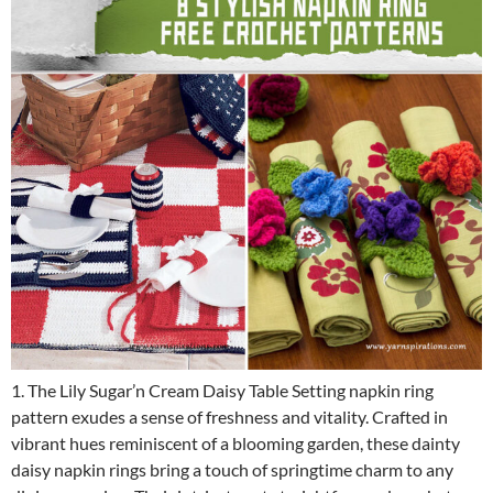
1. The Lily Sugar’n Cream Daisy Table Setting napkin ring
pattern exudes a sense of freshness and vitality. Crafted in
vibrant hues reminiscent of a blooming garden, these dainty
daisy napkin rings bring a touch of springtime charm to any