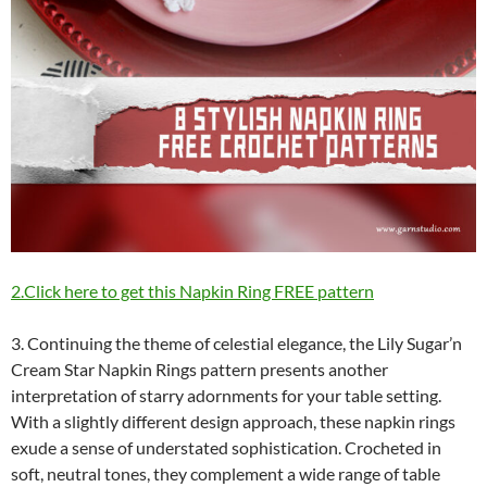
2.Click here to get this Napkin Ring FREE pattern
3. Continuing the theme of celestial elegance, the Lily Sugar’n
Cream Star Napkin Rings pattern presents another
interpretation of starry adornments for your table setting.
With a slightly different design approach, these napkin rings
exude a sense of understated sophistication. Crocheted in
soft, neutral tones, they complement a wide range of table