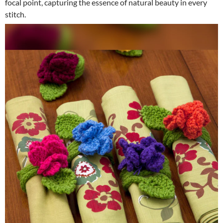
focal point, capturing the essence of natural beauty in every
stitch.