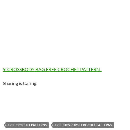
9. CROSSBODY BAG FREE CROCHET PATTERN
Sharing is Caring:
FREE CROCHET PATTERNS
FREE KIDS PURSE CROCHET PATTERNS