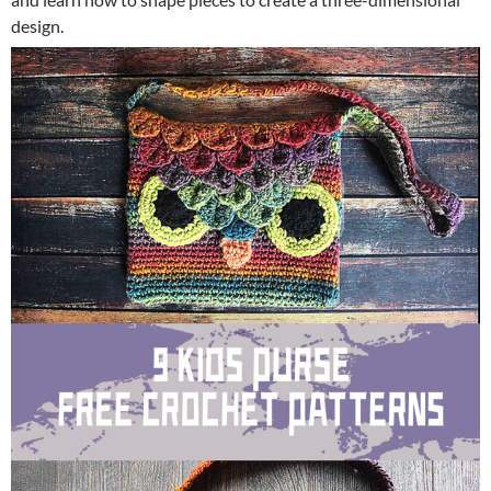
design.