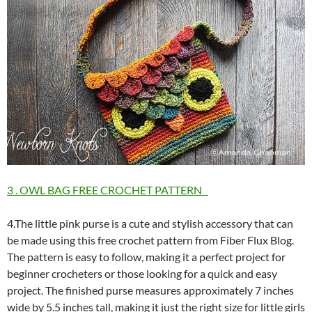
3 . OWL BAG FREE CROCHET PATTERN
4.The little pink purse is a cute and stylish accessory that can
be made using this free crochet pattern from Fiber Flux Blog.
The pattern is easy to follow, making it a perfect project for
beginner crocheters or those looking for a quick and easy
project. The finished purse measures approximately 7 inches
wide by 5.5 inches tall, making it just the right size for little girls