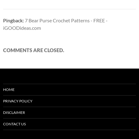
Pingback:
7 Bear Purse Crochet Patterns - FREE -
iGOODideas.com
COMMENTS ARE CLOSED.
HOME
PRIVACY POLICY
DISCLAIMER
CONTACT US