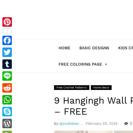
Pinterest
HOME
BASIC DESIGNS
KIDS C
Facebook
Twitter
MENU
FREE COLORING PAGE
Tumblr
ITEM
Line
Free Crochet Patterns
Home decor
Reddit
WITH
9 Hangingh Wall 
– FREE
WhatsApp
SUB-
Skype
By
igoodideas
February 29, 2024
0
MENU