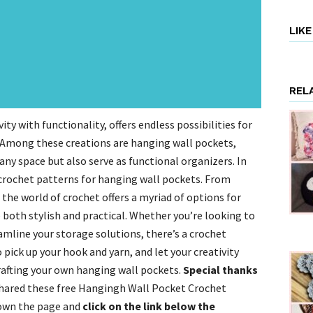
LIK
REL
ity with functionality, offers endless possibilities for
. Among these creations are hanging wall pockets,
ny space but also serve as functional organizers. In
e crochet patterns for hanging wall pockets. From
he world of crochet offers a myriad of options for
 both stylish and practical. Whether you’re looking to
eamline your storage solutions, there’s a crochet
 pick up your hook and yarn, and let your creativity
rafting your own hanging wall pockets.
Special thanks
hared these free Hangingh Wall Pocket Crochet
down the page and
click on the link below the