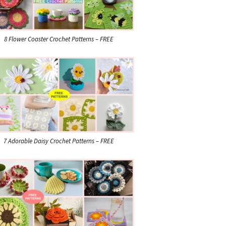
8 Flower Coaster Crochet Patterns – FREE
7 Adorable Daisy Crochet Patterns – FREE