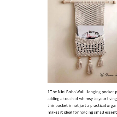
1.The Mini Boho Wall Hanging pocket p
adding a touch of whimsy to your living 
this pocket is not just a practical orga
makes it ideal for holding small essenti