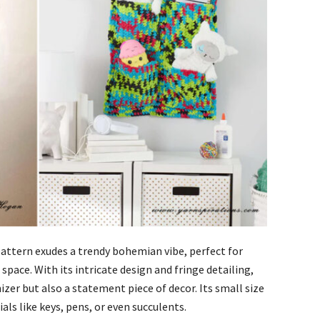
attern exudes a trendy bohemian vibe, perfect for
space. With its intricate design and fringe detailing,
nizer but also a statement piece of decor. Its small size
als like keys, pens, or even succulents.