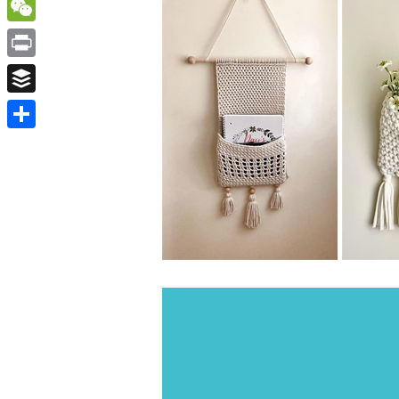
WordPress
WeChat
Print
Buffer
Share