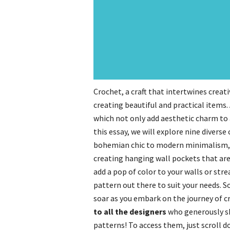
Crochet, a craft that intertwines creativ
creating beautiful and practical items
which not only add aesthetic charm to a
this essay, we will explore nine divers
bohemian chic to modern minimalism, t
creating hanging wall pockets that are
add a pop of color to your walls or str
pattern out there to suit your needs. So
soar as you embark on the journey of c
to all the designers
who generously s
patterns! To access them, just scroll 