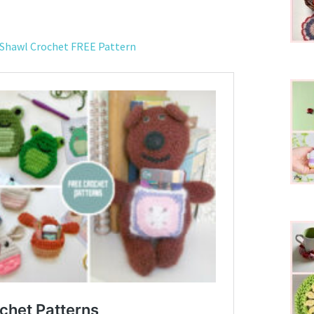
 Shawl Crochet FREE Pattern