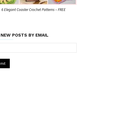
6 Elegant Coaster Crochet Patterns – FREE
 NEW POSTS BY EMAIL