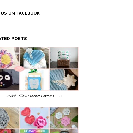
E US ON FACEBOOK
ATED POSTS
5 Stylish Pillow Crochet Patterns – FREE