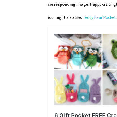
corresponding image
. Happy crafting!
You might also like:
Teddy Bear Pocket