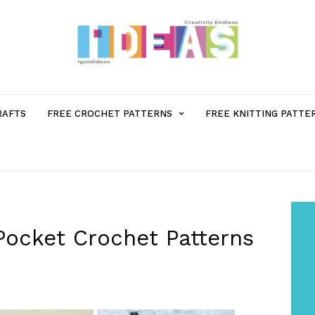
MENU
RAFTS
FREE CROCHET PATTERNS
FREE KNITTING PATTE
ITEM
WITH
SUB-
Pocket Crochet Patterns
MENU