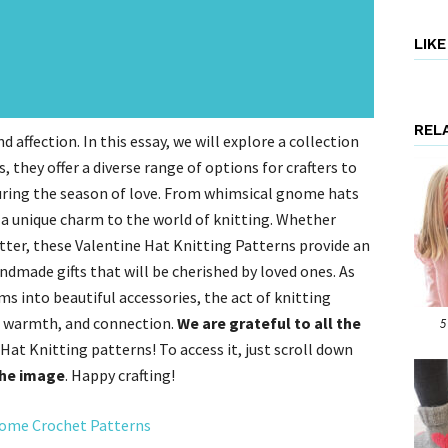
LIK
REL
d affection. In this essay, we will explore a collection
 they offer a diverse range of options for crafters to
 during the season of love. From whimsical gnome hats
 a unique charm to the world of knitting. Whether
itter, these Valentine Hat Knitting Patterns provide an
ndmade gifts that will be cherished by loved ones. As
ms into beautiful accessories, the act of knitting
, warmth, and connection.
We are grateful to all the
5
Hat Knitting patterns! To access it, just scroll down
the image
. Happy crafting!
me Crochet Patterns