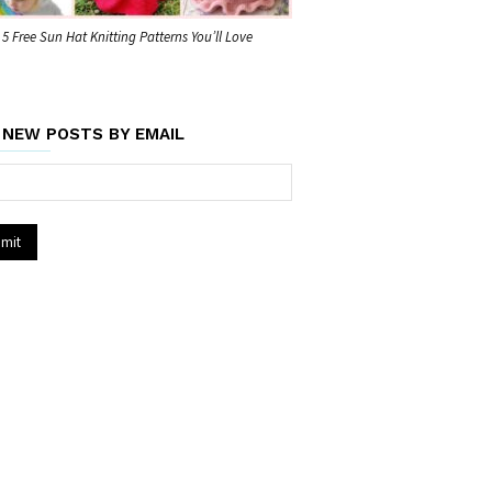
5 Free Sun Hat Knitting Patterns You’ll Love
 NEW POSTS BY EMAIL