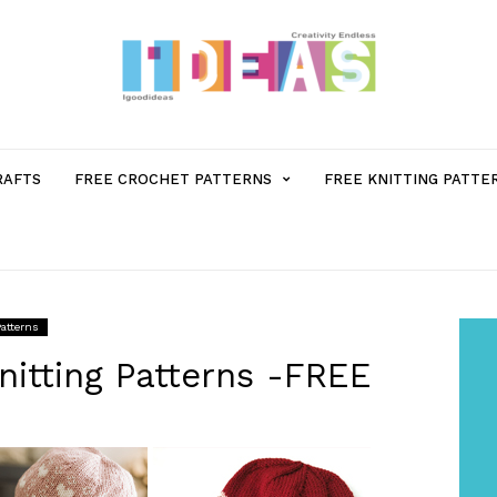
MENU
RAFTS
FREE CROCHET PATTERNS
FREE KNITTING PATTE
ITEM
WITH
Patterns
SUB-
nitting Patterns -FREE
MENU