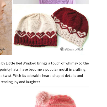
 by Little Red Window, brings a touch of whimsy to the
 pointy hats, have become a popular motif in crafting,
ne twist. With its adorable heart-shaped details and
spreading joy and laughter.