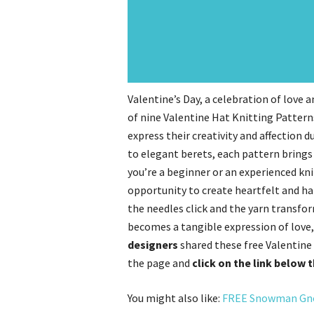
Valentine’s Day, a celebration of love an
of nine Valentine Hat Knitting Patterns,
express their creativity and affection
to elegant berets, each pattern brings
you’re a beginner or an experienced kn
opportunity to create heartfelt and ha
the needles click and the yarn transfor
becomes a tangible expression of love
designers
shared these free Valentine 
the page and
click on the link below 
You might also like:
FREE Snowman Gno