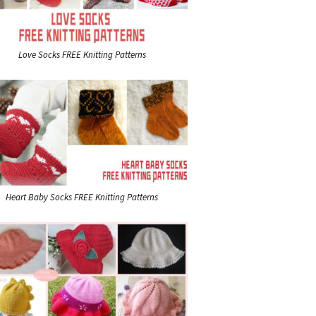
Love Socks FREE Knitting Patterns
Heart Baby Socks FREE Knitting Patterns