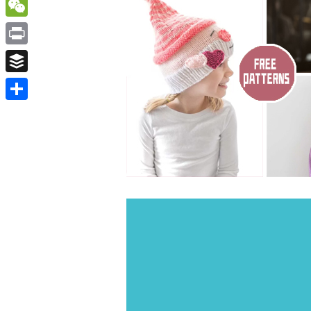
WordPress
WeChat
Print
Buffer
Share