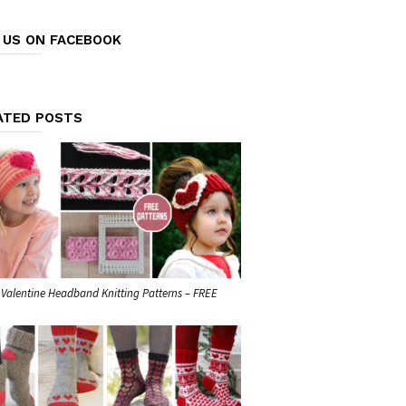
E US ON FACEBOOK
ATED POSTS
 Valentine Headband Knitting Patterns – FREE