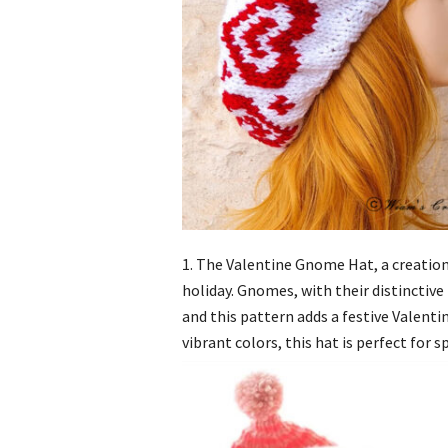
1. The Valentine Gnome Hat, a creation
holiday. Gnomes, with their distinctive
and this pattern adds a festive Valenti
vibrant colors, this hat is perfect for 