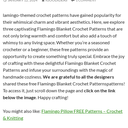
JANUARY 12, 2024
IGOODIDEAS
1 COMMENT
lamingo-themed crochet patterns have gained popularity for
their whimsical charm and vibrant aesthetics. Here, we explore
three captivating Flamingo Blanket Crochet Patterns that are
not only bring warmth and comfort but also add a touch of
whimsy to any living space. Whether you’re a seasoned
crocheter or a beginner, these free patterns provide an
opportunity to create something truly special. Embrace the joy
of crafting with these delightful Flamingo Blanket Crochet
Patterns and infuse your surroundings with the magic of
handmade coziness.
We are grateful to all the designers
shared these free Flamingo Blanket Crochet Patternspatterns!
To access it, just scroll down the page and
click on the link
below the image
. Happy crafting!
You might also like:
Flamingo Pillow FREE Patterns – Crochet
& Knitting