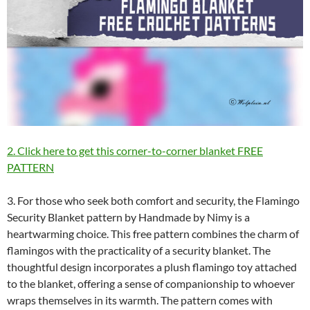
2. Click here to get this corner-to-corner blanket FREE
PATTERN
3. For those who seek both comfort and security, the Flamingo
Security Blanket pattern by Handmade by Nimy is a
heartwarming choice. This free pattern combines the charm of
flamingos with the practicality of a security blanket. The
thoughtful design incorporates a plush flamingo toy attached
to the blanket, offering a sense of companionship to whoever
wraps themselves in its warmth. The pattern comes with