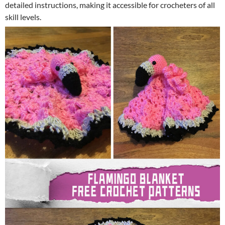
detailed instructions, making it accessible for crocheters of all
skill levels.