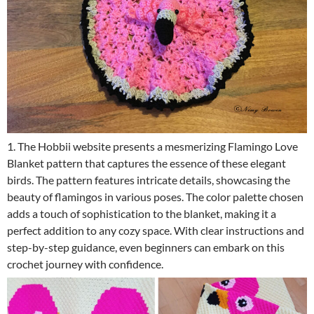
1. The Hobbii website presents a mesmerizing Flamingo Love
Blanket pattern that captures the essence of these elegant
birds. The pattern features intricate details, showcasing the
beauty of flamingos in various poses. The color palette chosen
adds a touch of sophistication to the blanket, making it a
perfect addition to any cozy space. With clear instructions and
step-by-step guidance, even beginners can embark on this
crochet journey with confidence.