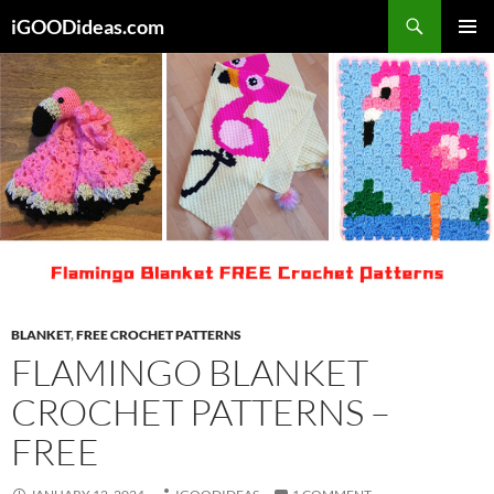
Skip
iGOODideas.com
to
PRIMAR
content
MENU
BLANKET
,
FREE CROCHET PATTERNS
FLAMINGO BLANKET
CROCHET PATTERNS –
FREE