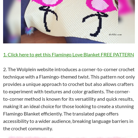
1. Click here to get this Flamingo Love Blanket FREE PATTERN
2. The Wolplein website introduces a corner-to-corner crochet
technique with a Flamingo-themed twist. This pattern not only
provides a unique approach to crochet but also allows crafters
to experiment with textures and color gradients. The corner-
to-corner method is known for its versatility and quick results,
making it an ideal choice for those looking to create a stunning
Flamingo Blanket efficiently. The translated page offers
accessibility to a wider audience, breaking language barriers in
the crochet community.