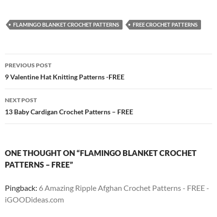
FLAMINGO BLANKET CROCHET PATTERNS
FREE CROCHET PATTERNS
Post
PREVIOUS POST
navigation
9 Valentine Hat Knitting Patterns -FREE
NEXT POST
13 Baby Cardigan Crochet Patterns – FREE
ONE THOUGHT ON “FLAMINGO BLANKET CROCHET
PATTERNS – FREE”
Pingback:
6 Amazing Ripple Afghan Crochet Patterns - FREE -
iGOODideas.com