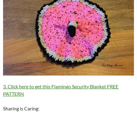
3. Click here to get this Flamingo Security Blanket FREE
PATTERN
Sharing is Caring: