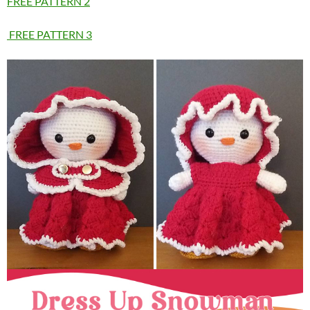
FREE PATTERN 2
FREE PATTERN 3