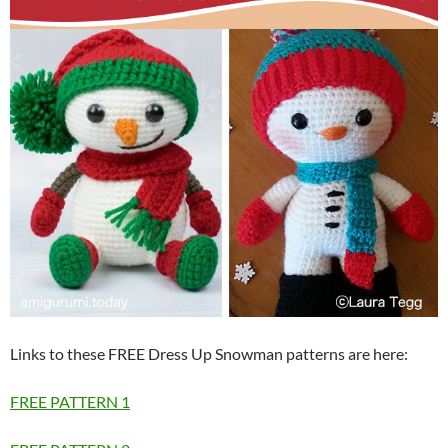
Links to these FREE Dress Up Snowman patterns are here:
FREE PATTERN 1