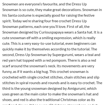
Snowmen are everyone’s favourite, and the Dress Up
Snowman is so cute, they make great decorations. Snowman in
his Santa costume is especially good for raising the festive
spirit. Today we’re sharing four free crochet Dress Up
Snowman patterns, each one you’ll love. First of all, the
Snowman designed by Curiouspapaya wears a Santa hat. It is a
cute snowman elf with a smiling expression, which is really
cute. This is a very easy-to-use tutorial, even beginners can
quickly make it by themselves according to the tutorial. The
second, Dress Up Snowman by Supergurumi, wears a teal and
red yarn hat topped with a red pompom. There is also a red
scarf around the snowman’s neck. Its movements are very
funny, as if it wants a big hug. This crochet snowman is
crocheted with single crochet stitches, chain stitches and slip
stitches in spiral rounds and rounds and is easy to crochet. The
third is the young snowman designed by Amigurumi, which
uses green as the main color to make the snowman’s hat and
shoes, and red is also the traditional Christmas color as its