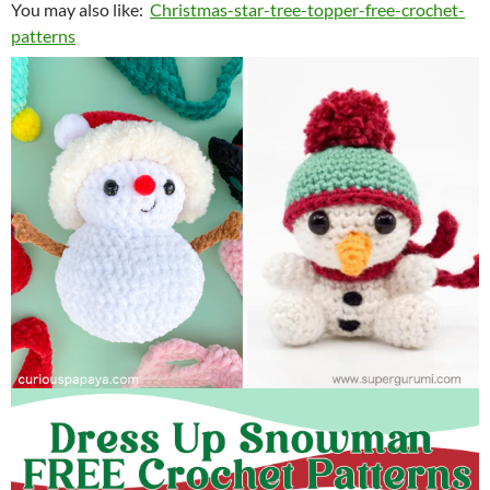
You may also like:
Christmas-star-tree-topper-free-crochet-
patterns