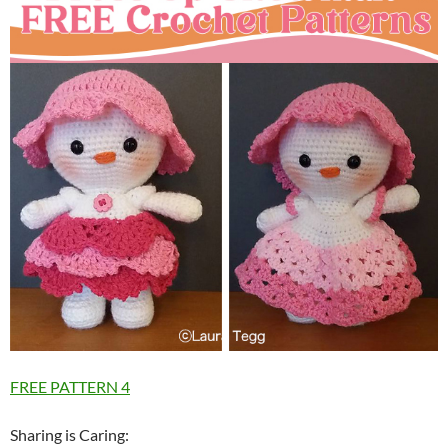
FREE PATTERN 4
Sharing is Caring: