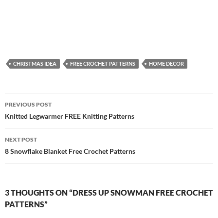
CHRISTMAS IDEA
FREE CROCHET PATTERNS
HOME DECOR
Post
PREVIOUS POST
navigation
Knitted Legwarmer FREE Knitting Patterns
NEXT POST
8 Snowflake Blanket Free Crochet Patterns
3 THOUGHTS ON “DRESS UP SNOWMAN FREE CROCHET
PATTERNS”