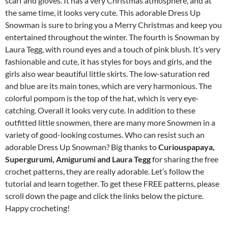
scarf and gloves. It has a very Christmas atmosphere, and at
the same time, it looks very cute. This adorable Dress Up
Snowman is sure to bring you a Merry Christmas and keep you
entertained throughout the winter. The fourth is Snowman by
Laura Tegg, with round eyes and a touch of pink blush. It’s very
fashionable and cute, it has styles for boys and girls, and the
girls also wear beautiful little skirts. The low-saturation red
and blue are its main tones, which are very harmonious. The
colorful pompom is the top of the hat, which is very eye-
catching. Overall it looks very cute. In addition to these
outfitted little snowmen, there are many more Snowmen in a
variety of good-looking costumes. Who can resist such an
adorable Dress Up Snowman? Big thanks to
Curiouspapaya,
Supergurumi, Amigurumi and Laura Tegg
for sharing the free
crochet patterns, they are really adorable. Let’s follow the
tutorial and learn together. To get these FREE patterns, please
scroll down the page and click the links below the picture.
Happy crocheting!