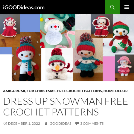
Skip
iGOODideas.com
to
PRIMAR
content
MENU
AMIGURUMI
,
FOR CHRISTMAS
,
FREE CROCHET PATTERNS
,
HOME DECOR
DRESS UP SNOWMAN FREE
CROCHET PATTERNS
DECEMBER 1, 2022
IGOODIDEAS
3 COMMENTS