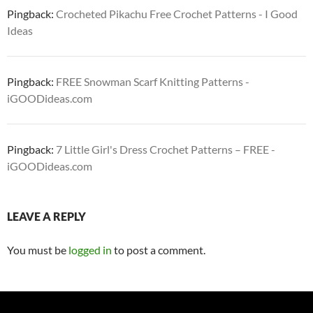
Pingback:
Crocheted Pikachu Free Crochet Patterns - I Good
Ideas
Pingback:
FREE Snowman Scarf Knitting Patterns -
iGOODideas.com
Pingback:
7 Little Girl's Dress Crochet Patterns – FREE -
iGOODideas.com
LEAVE A REPLY
You must be
logged in
to post a comment.