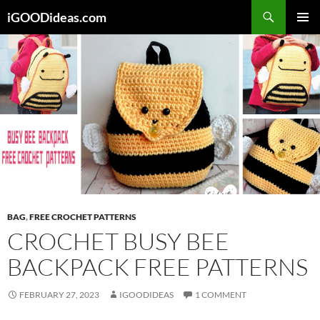
Skip
iGOODideas.com
to
PRIMAR
content
MENU
BAG
,
FREE CROCHET PATTERNS
CROCHET BUSY BEE
BACKPACK FREE PATTERNS
FEBRUARY 27, 2023
IGOODIDEAS
1 COMMENT