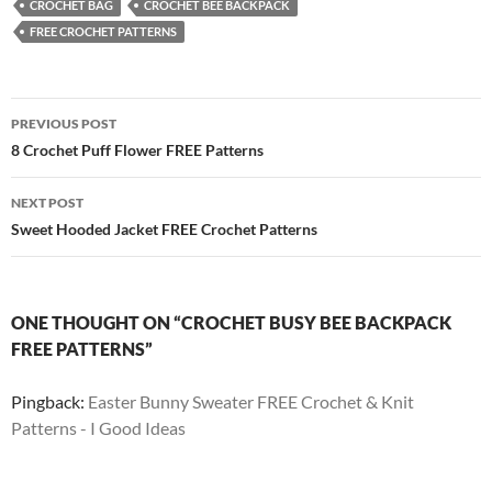
CROCHET BAG
CROCHET BEE BACKPACK
FREE CROCHET PATTERNS
Post
PREVIOUS POST
navigation
8 Crochet Puff Flower FREE Patterns
NEXT POST
Sweet Hooded Jacket FREE Crochet Patterns
ONE THOUGHT ON “CROCHET BUSY BEE BACKPACK
FREE PATTERNS”
Pingback:
Easter Bunny Sweater FREE Crochet & Knit
Patterns - I Good Ideas