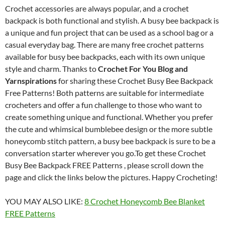
Crochet accessories are always popular, and a crochet
backpack is both functional and stylish. A busy bee backpack is
a unique and fun project that can be used as a school bag or a
casual everyday bag. There are many free crochet patterns
available for busy bee backpacks, each with its own unique
style and charm. Thanks to
Crochet For You Blog and
Yarnspirations
for sharing these Crochet Busy Bee Backpack
Free Patterns! Both patterns are suitable for intermediate
crocheters and offer a fun challenge to those who want to
create something unique and functional. Whether you prefer
the cute and whimsical bumblebee design or the more subtle
honeycomb stitch pattern, a busy bee backpack is sure to be a
conversation starter wherever you go.To get these Crochet
Busy Bee Backpack FREE Patterns , please scroll down the
page and click the links below the pictures. Happy Crocheting!
YOU MAY ALSO LIKE:
8 Crochet Honeycomb Bee Blanket
FREE Patterns