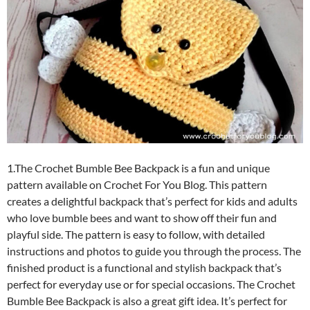
1.The Crochet Bumble Bee Backpack is a fun and unique
pattern available on Crochet For You Blog. This pattern
creates a delightful backpack that’s perfect for kids and adults
who love bumble bees and want to show off their fun and
playful side. The pattern is easy to follow, with detailed
instructions and photos to guide you through the process. The
finished product is a functional and stylish backpack that’s
perfect for everyday use or for special occasions. The Crochet
Bumble Bee Backpack is also a great gift idea. It’s perfect for