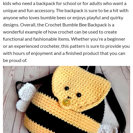
kids who need a backpack for school or for adults who want a
unique and fun accessory. The backpack is sure to be a hit with
anyone who loves bumble bees or enjoys playful and quirky
designs. Overall, the Crochet Bumble Bee Backpack is a
wonderful example of how crochet can be used to create
functional and fashionable items. Whether you’re a beginner
or an experienced crocheter, this pattern is sure to provide you
with hours of enjoyment and a finished product that you can
be proud of.