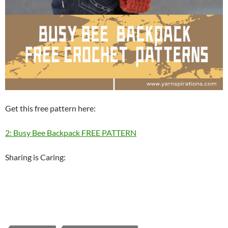
Get this free pattern here:
2: Busy Bee Backpack FREE PATTERN
Sharing is Caring: