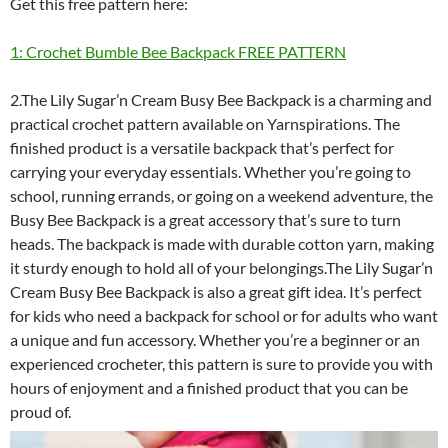
Get this free pattern here:
1: Crochet Bumble Bee Backpack FREE PATTERN
2.The Lily Sugar’n Cream Busy Bee Backpack is a charming and
practical crochet pattern available on Yarnspirations. The
finished product is a versatile backpack that’s perfect for
carrying your everyday essentials. Whether you’re going to
school, running errands, or going on a weekend adventure, the
Busy Bee Backpack is a great accessory that’s sure to turn
heads. The backpack is made with durable cotton yarn, making
it sturdy enough to hold all of your belongings.The Lily Sugar’n
Cream Busy Bee Backpack is also a great gift idea. It’s perfect
for kids who need a backpack for school or for adults who want
a unique and fun accessory. Whether you’re a beginner or an
experienced crocheter, this pattern is sure to provide you with
hours of enjoyment and a finished product that you can be
proud of.