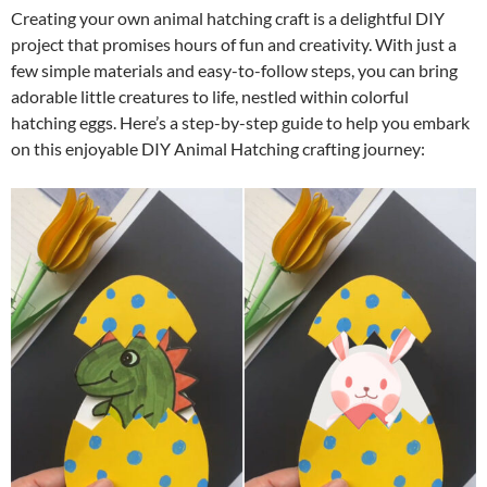
Creating your own animal hatching craft is a delightful DIY
project that promises hours of fun and creativity. With just a
few simple materials and easy-to-follow steps, you can bring
adorable little creatures to life, nestled within colorful
hatching eggs. Here’s a step-by-step guide to help you embark
on this enjoyable DIY Animal Hatching crafting journey: