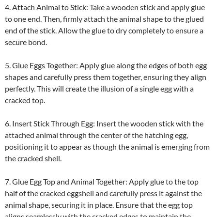
4. Attach Animal to Stick: Take a wooden stick and apply glue
to one end. Then, firmly attach the animal shape to the glued
end of the stick. Allow the glue to dry completely to ensure a
secure bond.
5. Glue Eggs Together: Apply glue along the edges of both egg
shapes and carefully press them together, ensuring they align
perfectly. This will create the illusion of a single egg with a
cracked top.
6. Insert Stick Through Egg: Insert the wooden stick with the
attached animal through the center of the hatching egg,
positioning it to appear as though the animal is emerging from
the cracked shell.
7. Glue Egg Top and Animal Together: Apply glue to the top
half of the cracked eggshell and carefully press it against the
animal shape, securing it in place. Ensure that the egg top
aligns seamlessly with the cracked edges to maintain the