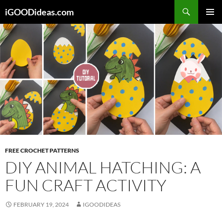
Skip
iGOODideas.com
to
PRIMAR
content
MENU
FREE CROCHET PATTERNS
DIY ANIMAL HATCHING: A
FUN CRAFT ACTIVITY
FEBRUARY 19, 2024
IGOODIDEAS