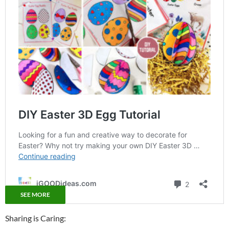
SEE MORE
Sharing is Caring: