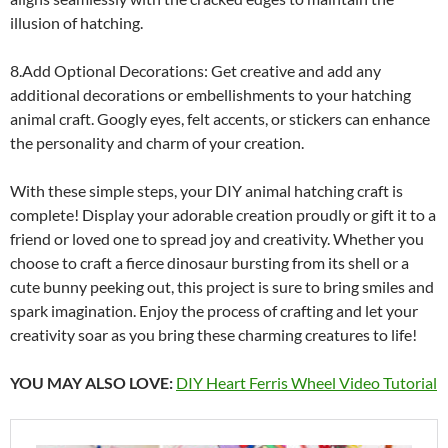
illusion of hatching.
8.Add Optional Decorations: Get creative and add any
additional decorations or embellishments to your hatching
animal craft. Googly eyes, felt accents, or stickers can enhance
the personality and charm of your creation.
With these simple steps, your DIY animal hatching craft is
complete! Display your adorable creation proudly or gift it to a
friend or loved one to spread joy and creativity. Whether you
choose to craft a fierce dinosaur bursting from its shell or a
cute bunny peeking out, this project is sure to bring smiles and
spark imagination. Enjoy the process of crafting and let your
creativity soar as you bring these charming creatures to life!
YOU MAY ALSO LOVE:
DIY Heart Ferris Wheel Video Tutorial