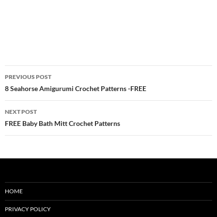
Post
PREVIOUS POST
navigation
8 Seahorse Amigurumi Crochet Patterns -FREE
NEXT POST
FREE Baby Bath Mitt Crochet Patterns
HOME
PRIVACY POLICY