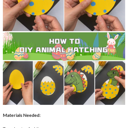
Materials Needed: