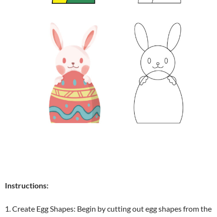
Instructions:
1. Create Egg Shapes: Begin by cutting out egg shapes from the