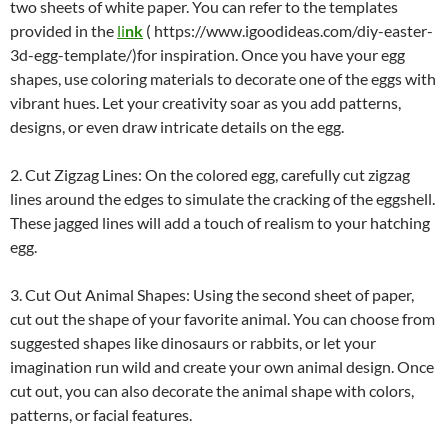
two sheets of white paper. You can refer to the templates
provided in the
li
nk
( https://www.igoodideas.com/diy-easter-
3d-egg-template/)for inspiration. Once you have your egg
shapes, use coloring materials to decorate one of the eggs with
vibrant hues. Let your creativity soar as you add patterns,
designs, or even draw intricate details on the egg.
2. Cut Zigzag Lines: On the colored egg, carefully cut zigzag
lines around the edges to simulate the cracking of the eggshell.
These jagged lines will add a touch of realism to your hatching
egg.
3. Cut Out Animal Shapes: Using the second sheet of paper,
cut out the shape of your favorite animal. You can choose from
suggested shapes like dinosaurs or rabbits, or let your
imagination run wild and create your own animal design. Once
cut out, you can also decorate the animal shape with colors,
patterns, or facial features.