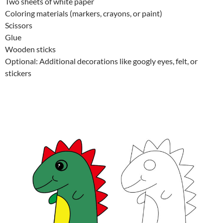
Two sheets of white paper
Coloring materials (markers, crayons, or paint)
Scissors
Glue
Wooden sticks
Optional: Additional decorations like googly eyes, felt, or
stickers