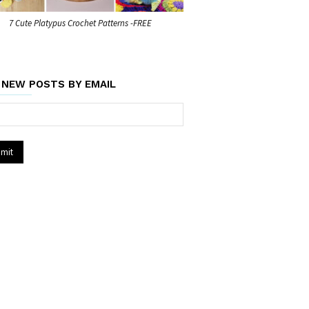
7 Cute Platypus Crochet Patterns -FREE
 NEW POSTS BY EMAIL