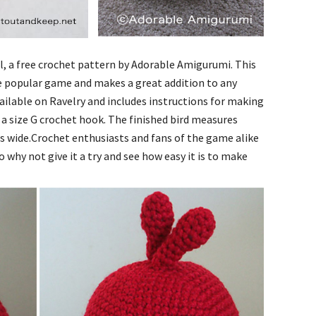
al, a free crochet pattern by Adorable Amigurumi. This
 the popular game and makes a great addition to any
ailable on Ravelry and includes instructions for making
 a size G crochet hook. The finished bird measures
es wide.Crochet enthusiasts and fans of the game alike
So why not give it a try and see how easy it is to make