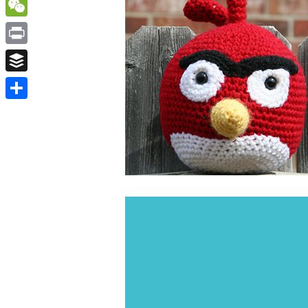
WordPress
WeChat
Print
Buffer
Share