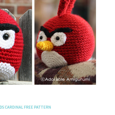
RDS CARDINAL FREE PATTERN