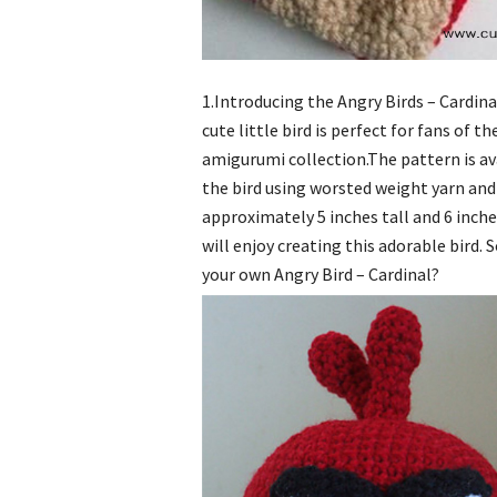
1.Introducing the Angry Birds – Cardin
cute little bird is perfect for fans of
amigurumi collection.The pattern is av
the bird using worsted weight yarn and
approximately 5 inches tall and 6 inch
will enjoy creating this adorable bird. 
your own Angry Bird – Cardinal?