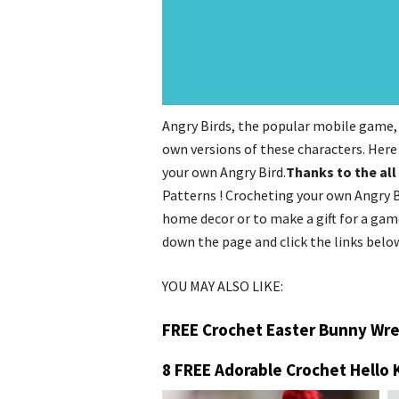
Angry Birds, the popular mobile game, 
own versions of these characters. Here
your own Angry Bird.
Thanks to the all
Patterns ! Crocheting your own Angry B
home decor or to make a gift for a game
down the page and click the links belo
YOU MAY ALSO LIKE:
FREE Crochet Easter Bunny Wre
8 FREE Adorable Crochet Hello 