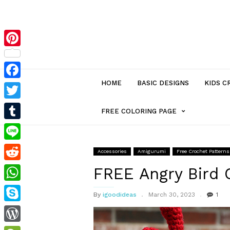
Pinterest
HOME
BASIC DESIGNS
KIDS C
Facebook
Twitter
MENU
FREE COLORING PAGE
Tumblr
ITEM
Line
Accessories
Amigurumi
Free Crochet Patterns
Reddit
WITH
FREE Angry Bird 
WhatsApp
By
igoodideas
March 30, 2023
1
SUB-
Skype
MENU