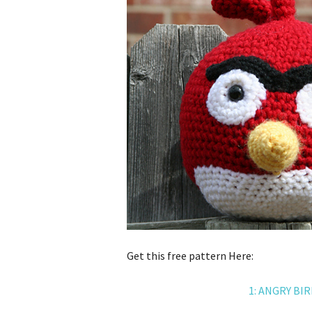
Get this free pattern Here:
1: ANGRY BI