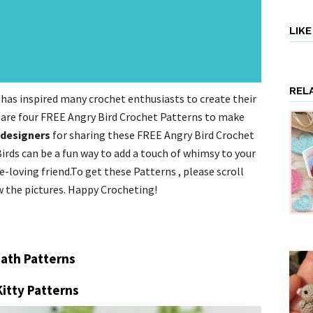
LIK
REL
has inspired many crochet enthusiasts to create their
 are four FREE Angry Bird Crochet Patterns to make
 designers
for sharing these FREE Angry Bird Crochet
irds can be a fun way to add a touch of whimsy to your
-loving friend.To get these Patterns , please scroll
w the pictures. Happy Crocheting!
ath Patterns
Kitty Patterns