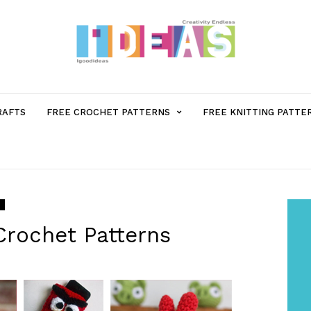
MENU
RAFTS
FREE CROCHET PATTERNS
FREE KNITTING PATTE
ITEM
WITH
SUB-
Crochet Patterns
MENU