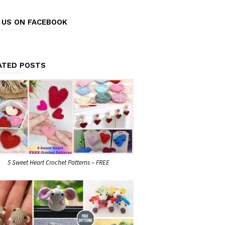
E US ON FACEBOOK
ATED POSTS
5 Sweet Heart Crochet Patterns – FREE