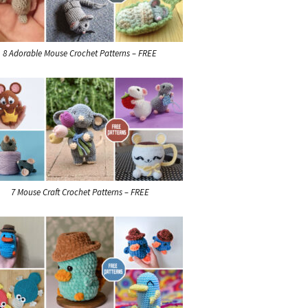
8 Adorable Mouse Crochet Patterns – FREE
7 Mouse Craft Crochet Patterns – FREE