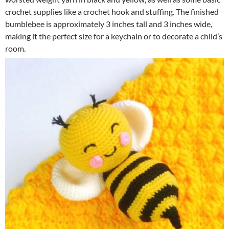
crochet supplies like a crochet hook and stuffing. The finished
bumblebee is approximately 3 inches tall and 3 inches wide,
making it the perfect size for a keychain or to decorate a child’s
room.