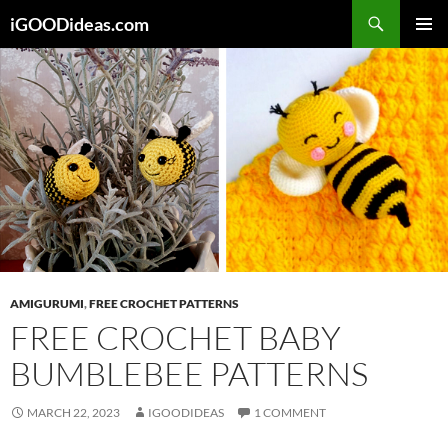
Skip
iGOODideas.com
to
PRIMAR
content
MENU
AMIGURUMI
,
FREE CROCHET PATTERNS
FREE CROCHET BABY
BUMBLEBEE PATTERNS
MARCH 22, 2023
IGOODIDEAS
1 COMMENT