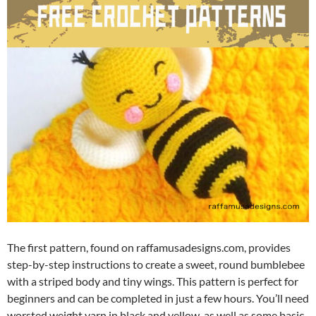
The first pattern, found on raffamusadesigns.com, provides
step-by-step instructions to create a sweet, round bumblebee
with a striped body and tiny wings. This pattern is perfect for
beginners and can be completed in just a few hours. You’ll need
worsted weight yarn in black and yellow, as well as some basic