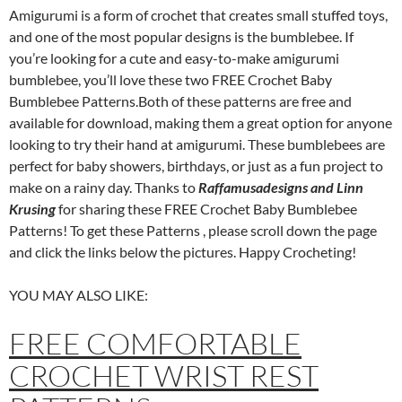
Amigurumi is a form of crochet that creates small stuffed toys,
and one of the most popular designs is the bumblebee. If
you’re looking for a cute and easy-to-make amigurumi
bumblebee, you’ll love these two FREE Crochet Baby
Bumblebee Patterns.Both of these patterns are free and
available for download, making them a great option for anyone
looking to try their hand at amigurumi. These bumblebees are
perfect for baby showers, birthdays, or just as a fun project to
make on a rainy day. Thanks to
Raffamusadesigns and Linn
Krusing
for sharing these FREE Crochet Baby Bumblebee
Patterns! To get these Patterns , please scroll down the page
and click the links below the pictures. Happy Crocheting!
YOU MAY ALSO LIKE:
FREE COMFORTABLE
CROCHET WRIST REST