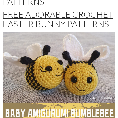
PATTERNS
FREE ADORABLE CROCHET
EASTER BUNNY PATTERNS