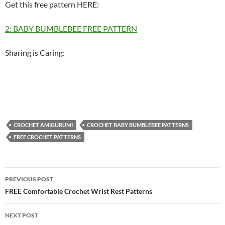
Get this free pattern HERE:
2: BABY BUMBLEBEE FREE PATTERN
Sharing is Caring:
CROCHET AMIGURUMI
CROCHET BABY BUMBLEBEE PATTERNS
FREE CROCHET PATTERNS
Post
PREVIOUS POST
navigation
FREE Comfortable Crochet Wrist Rest Patterns
NEXT POST