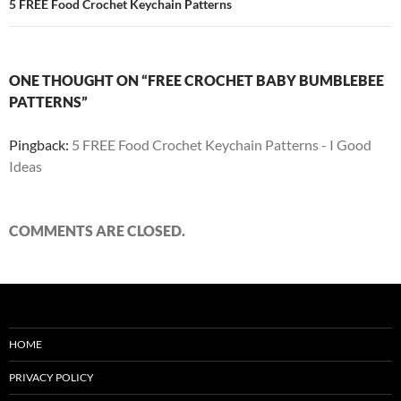
5 FREE Food Crochet Keychain Patterns
ONE THOUGHT ON “FREE CROCHET BABY BUMBLEBEE
PATTERNS”
Pingback:
5 FREE Food Crochet Keychain Patterns - I Good
Ideas
COMMENTS ARE CLOSED.
HOME
PRIVACY POLICY