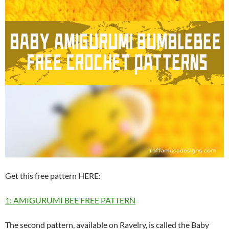
Get this free pattern HERE:
1: AMIGURUMI BEE FREE PATTERN
The second pattern, available on Ravelry, is called the Baby