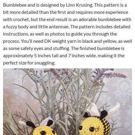
Bumblebee and is designed by Linn Krusing. This pattern is a
bit more detailed than the first and requires more experience
with crochet, but the end result is an adorable bumblebee with
a fuzzy body and little antennae. The pattern includes detailed
instructions, as well as photos to guide you through the
process. You’ll need DK weight yarn in black and yellow, as well
as some safety eyes and stuffing. The finished bumblebee is
approximately 5 inches tall and 7 inches wide, making it the
perfect size for snuggling.