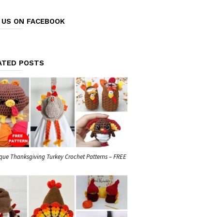
E US ON FACEBOOK
ATED POSTS
que Thanksgiving Turkey Crochet Patterns – FREE