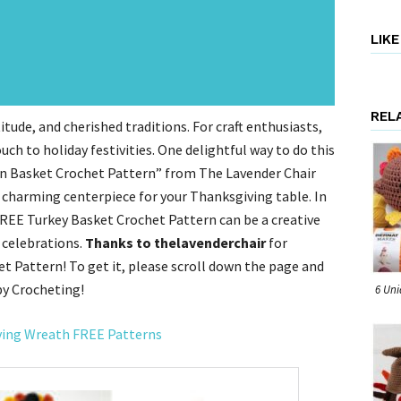
LIK
REL
tude, and cherished traditions. For craft enthusiasts,
uch to holiday festivities. One delightful way to do this
arn Basket Crochet Pattern” from The Lavender Chair
 charming centerpiece for your Thanksgiving table. In
 FREE Turkey Basket Crochet Pattern can be a creative
 celebrations.
Thanks to thelavenderchair
for
t Pattern! To get it, please scroll down the page and
py Crocheting!
6 Uni
ving Wreath FREE Patterns