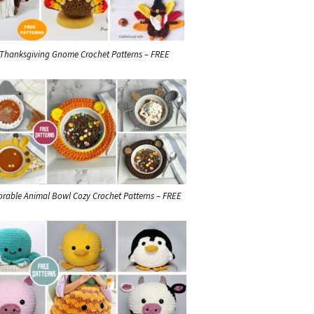
 Thanksgiving Gnome Crochet Patterns – FREE
orable Animal Bowl Cozy Crochet Patterns – FREE