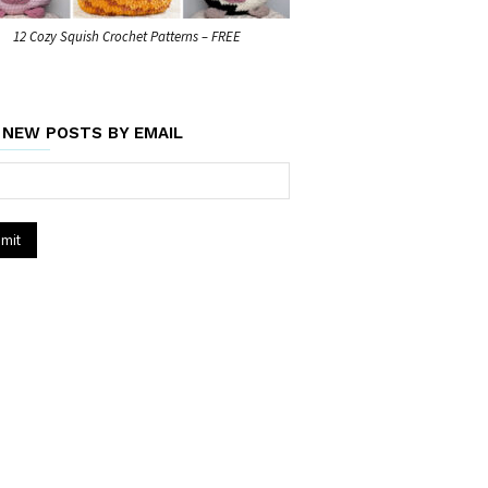
12 Cozy Squish Crochet Patterns – FREE
 NEW POSTS BY EMAIL