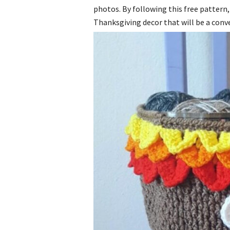
photos. By following this free pattern, 
Thanksgiving decor that will be a conve