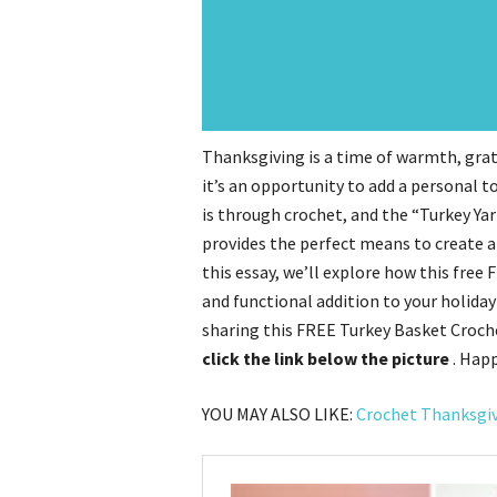
Thanksgiving is a time of warmth, grati
it’s an opportunity to add a personal to
is through crochet, and the “Turkey Y
provides the perfect means to create a
this essay, we’ll explore how this free
and functional addition to your holiday
sharing this FREE Turkey Basket Croche
click the link below the picture
. Hap
YOU MAY ALSO LIKE:
Crochet Thanksgi