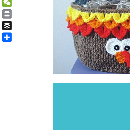
WordPress
WeChat
Print
Buffer
Share