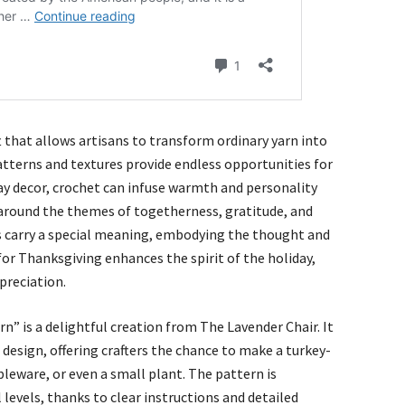
ft that allows artisans to transform ordinary yarn into
patterns and textures provide endless opportunities for
ay decor, crochet can infuse warmth and personality
around the themes of togetherness, gratitude, and
s carry a special meaning, embodying the thought and
 for Thanksgiving enhances the spirit of the holiday,
preciation.
n” is a delightful creation from The Lavender Chair. It
design, offering crafters the chance to make a turkey-
leware, or even a small plant. The pattern is
l levels, thanks to clear instructions and detailed