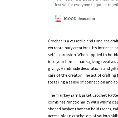
Crochet is a versatile and timeless cra
extraordinary creations. Its intricate 
self-expression. When applied to holid
into your home.Thanksgiving revolves 
giving. Handmade decorations and gift
care of the creator. The act of crafting
fostering a sense of connection and ap
The “Turkey Yarn Basket Crochet Patter
combines functionality with whimsical 
shaped basket that can hold treats, tab
accessible to crocheters of various skil