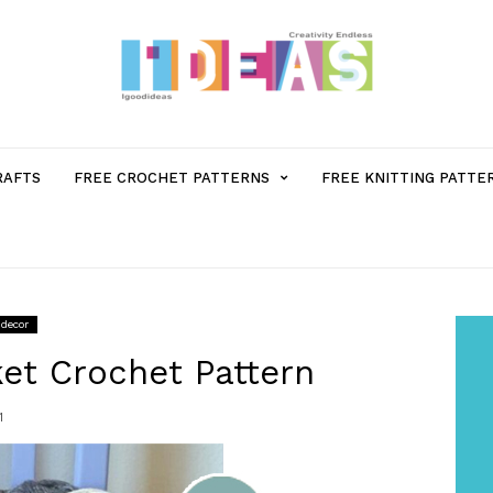
MENU
RAFTS
FREE CROCHET PATTERNS
FREE KNITTING PATTE
ITEM
WITH
decor
SUB-
et Crochet Pattern
1
MENU