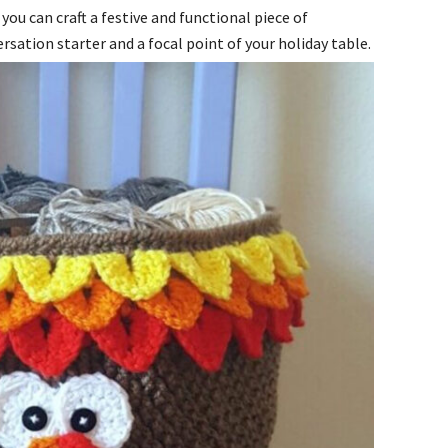
you can craft a festive and functional piece of
rsation starter and a focal point of your holiday table.