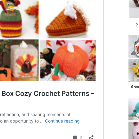
5
6 Ad